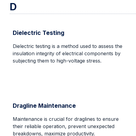
D
Dielectric Testing
Dielectric testing is a method used to assess the
insulation integrity of electrical components by
subjecting them to high-voltage stress.
Dragline Maintenance
Maintenance is crucial for draglines to ensure
their reliable operation, prevent unexpected
breakdowns, maximize productivity.