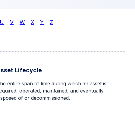
U
V
W
X
Y
Z
sset Lifecycle
he entire span of time during which an asset is
cquired, operated, maintained, and eventually
isposed of or decommissioned.