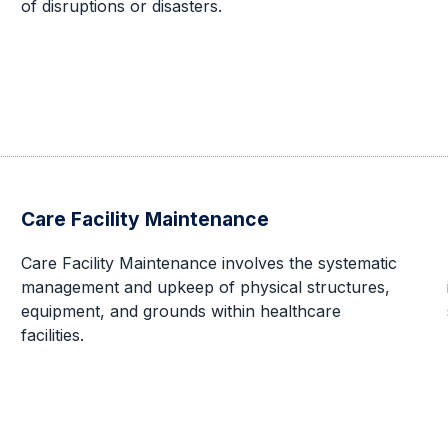
of disruptions or disasters.
Care Facility Maintenance
Care Facility Maintenance involves the systematic
management and upkeep of physical structures,
equipment, and grounds within healthcare
facilities.