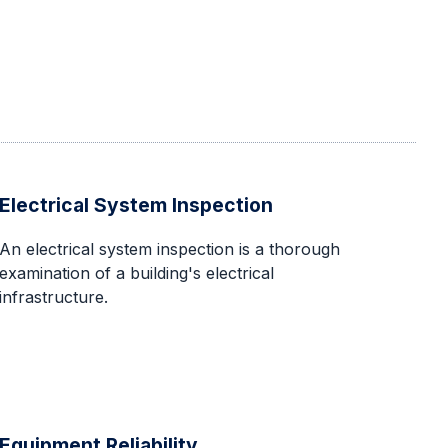
Electrical System Inspection
An electrical system inspection is a thorough
examination of a building's electrical
infrastructure.
Equipment Reliability