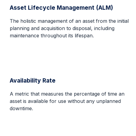
Asset Lifecycle Management (ALM)
The holistic management of an asset from the initial
planning and acquisition to disposal, including
maintenance throughout its lifespan.
Availability Rate
A metric that measures the percentage of time an
asset is available for use without any unplanned
downtime.