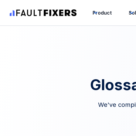
Product
So
Gloss
We've compile