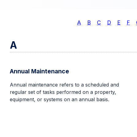
A
B
C
D
E
F
A
Annual Maintenance
Annual maintenance refers to a scheduled and
regular set of tasks performed on a property,
equipment, or systems on an annual basis.