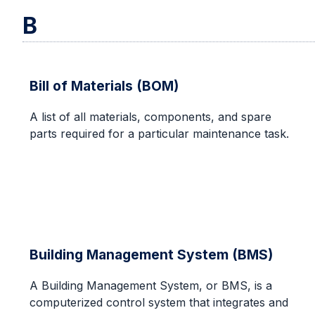
B
Bill of Materials (BOM)
A list of all materials, components, and spare
parts required for a particular maintenance task.
Building Management System (BMS)
A Building Management System, or BMS, is a
computerized control system that integrates and