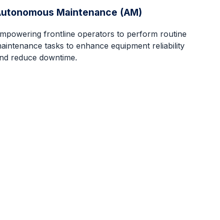
Autonomous Maintenance (AM)
mpowering frontline operators to perform routine
aintenance tasks to enhance equipment reliability
nd reduce downtime.