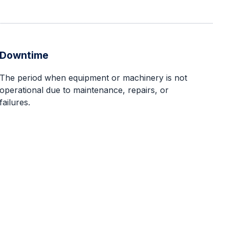
Downtime
The period when equipment or machinery is not
operational due to maintenance, repairs, or
failures.