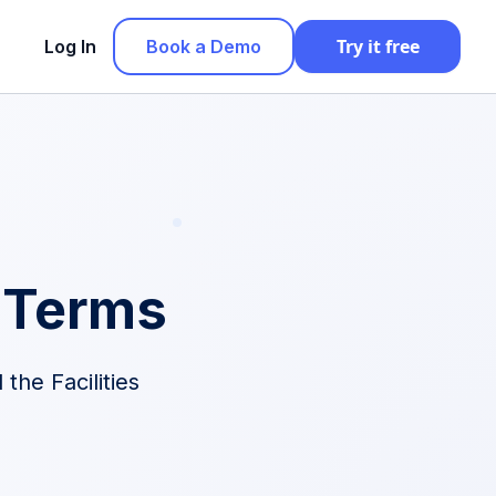
Try it free
Log In
Book a Demo
 Terms
the Facilities