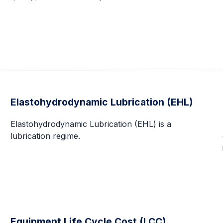
Elastohydrodynamic Lubrication (EHL)
Elastohydrodynamic Lubrication (EHL) is a
lubrication regime.
Equipment Life Cycle Cost (LCC)