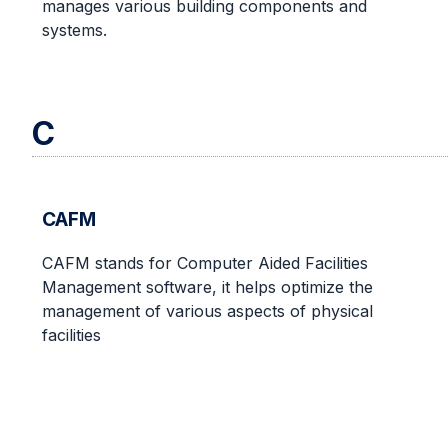
manages various building components and
systems.
C
CAFM
CAFM stands for Computer Aided Facilities
Management software, it helps optimize the
management of various aspects of physical
facilities