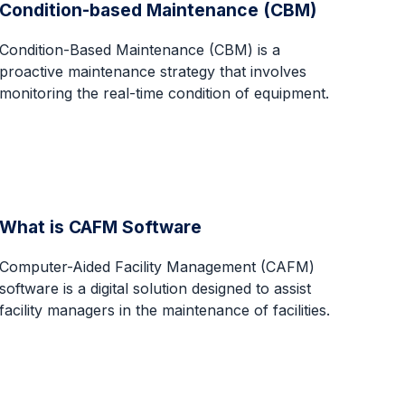
Condition-based Maintenance (CBM)
Condition-Based Maintenance (CBM) is a
proactive maintenance strategy that involves
monitoring the real-time condition of equipment.
What is CAFM Software
Computer-Aided Facility Management (CAFM)
software is a digital solution designed to assist
facility managers in the maintenance of facilities.