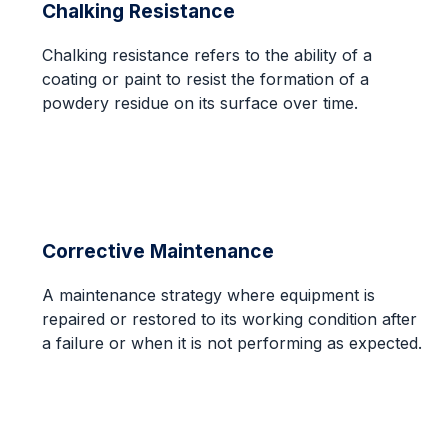
Chalking Resistance
Chalking resistance refers to the ability of a
coating or paint to resist the formation of a
powdery residue on its surface over time.
Corrective Maintenance
A maintenance strategy where equipment is
repaired or restored to its working condition after
a failure or when it is not performing as expected.