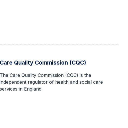
Care Quality Commission (CQC)
The Care Quality Commission (CQC) is the
independent regulator of health and social care
services in England.