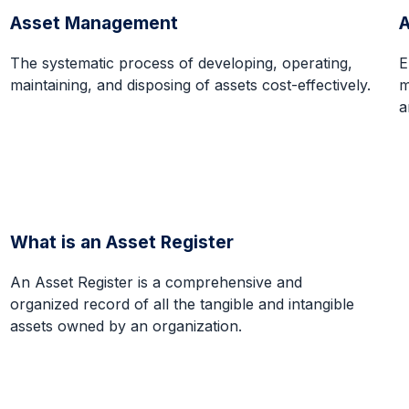
Asset Management
The systematic process of developing, operating,
E
maintaining, and disposing of assets cost-effectively.
m
a
What is an Asset Register
An Asset Register is a comprehensive and
organized record of all the tangible and intangible
assets owned by an organization.