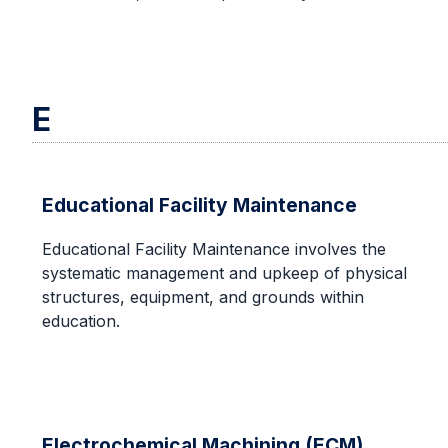
E
Educational Facility Maintenance
Educational Facility Maintenance involves the
systematic management and upkeep of physical
structures, equipment, and grounds within
education.
Electrochemical Machining (ECM)