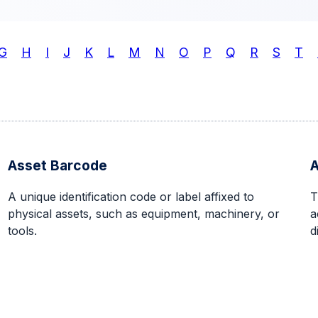
G
H
I
J
K
L
M
N
O
P
Q
R
S
T
Asset Barcode
A
A unique identification code or label affixed to
T
physical assets, such as equipment, machinery, or
a
tools.
d