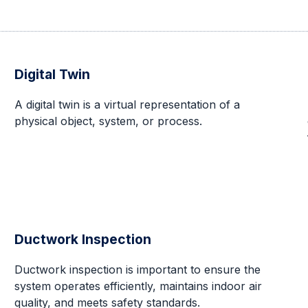
Digital Twin
A digital twin is a virtual representation of a
physical object, system, or process.
Ductwork Inspection
Ductwork inspection is important to ensure the
system operates efficiently, maintains indoor air
quality, and meets safety standards.