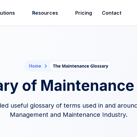
lutions
Resources
Pricing
Contact
The Maintenance Glossary
Home
ary of Maintenance
d useful glossary of terms used in and around 
Management and Maintenance Industry.