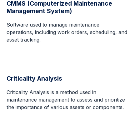
CMMS (Computerized Maintenance
Management System)
Software used to manage maintenance
operations, including work orders, scheduling, and
asset tracking.
Criticality Analysis
Criticality Analysis is a method used in
maintenance management to assess and prioritize
the importance of various assets or components.