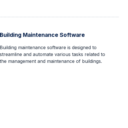
Building Maintenance Software
‍Building maintenance software is designed to
streamline and automate various tasks related to
the management and maintenance of buildings.