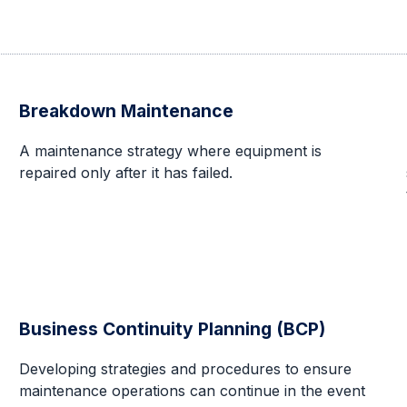
Breakdown Maintenance
A maintenance strategy where equipment is
repaired only after it has failed.
Business Continuity Planning (BCP)
Developing strategies and procedures to ensure
maintenance operations can continue in the event