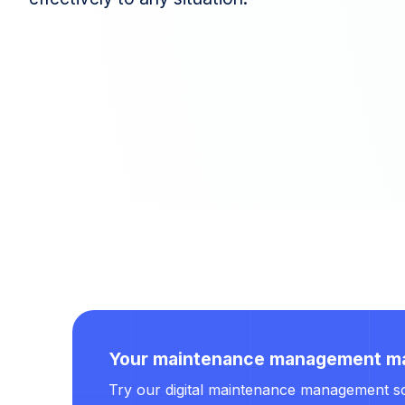
Your maintenance management m
Try our digital maintenance management soft