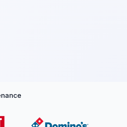
tenance