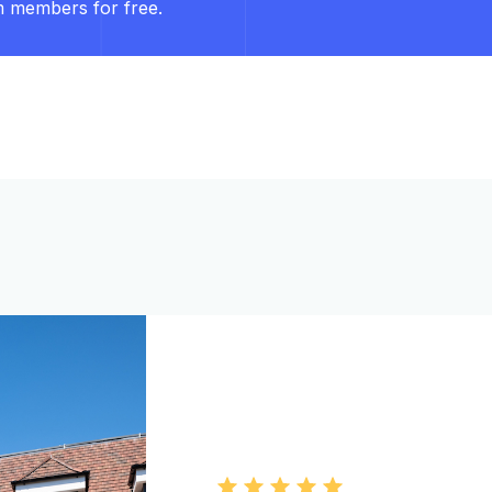
m members for free.