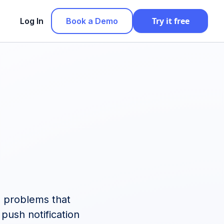
Try it free
Log In
Book a Demo
le problems that
push notification