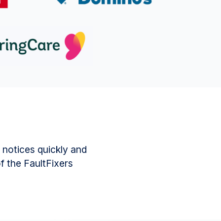
 notices quickly and
of the FaultFixers