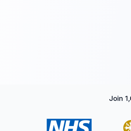
Join 1