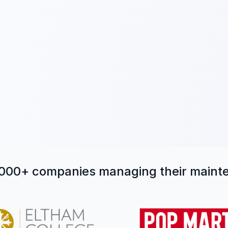
,000+ companies managing their main