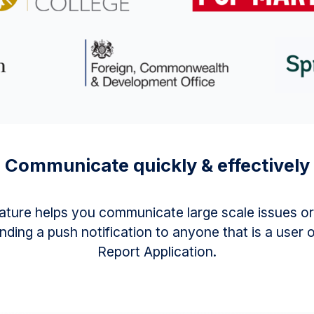
Communicate quickly & effectively
feature helps you communicate large scale issues or
nding a push notification to anyone that is a user 
Report Application.