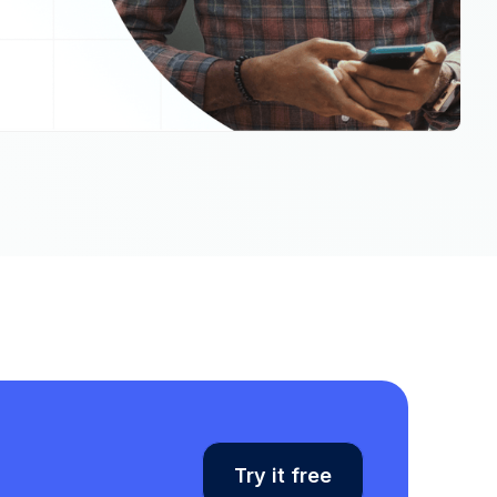
Try it free