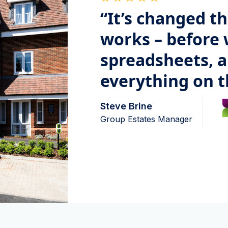
“It’s changed t
works – before 
spreadsheets, 
everything on t
Steve Brine
Group Estates Manager