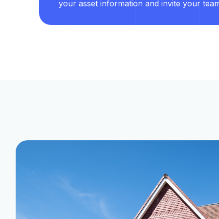
your asset information and invite your tea