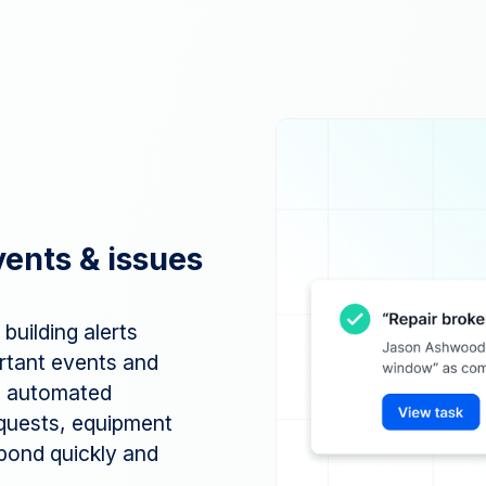
vents & issues
building alerts
rtant events and
th automated
equests, equipment
pond quickly and