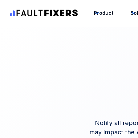
Product
So
Notify all repo
may impact the w