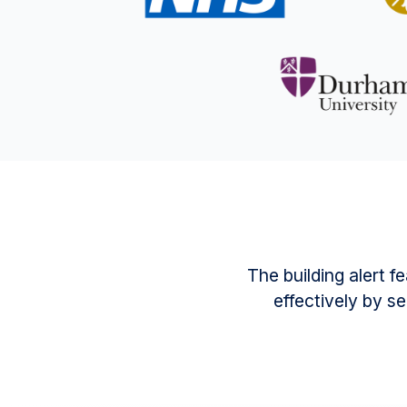
The building alert 
effectively by se