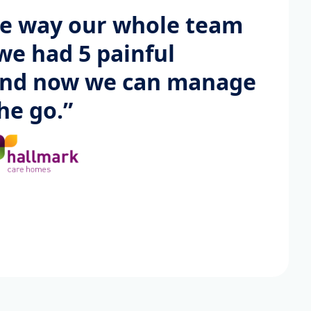
he way our whole team
we had 5 painful
and now we can manage
he go.”