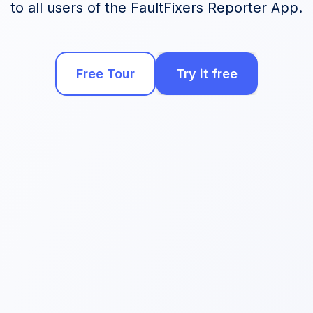
to all users of the FaultFixers Reporter App.
Free Tour
Try it free