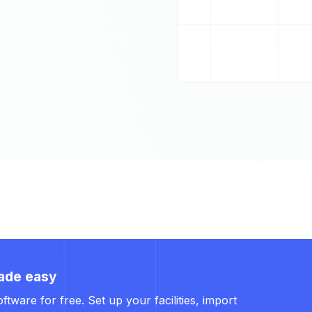
ade easy
ware for free. Set up your facilities, import