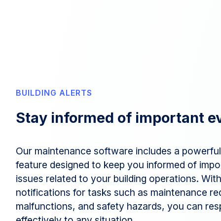
BUILDING ALERTS
Stay informed of important e
Our maintenance software includes a powerful 
feature designed to keep you informed of impo
issues related to your building operations. Wi
notifications for tasks such as maintenance r
malfunctions, and safety hazards, you can res
effectively to any situation.