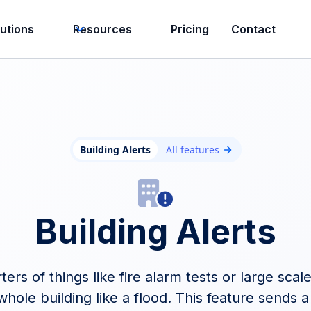
lutions
Resources
Pricing
Contact
Building Alerts
All features
Building Alerts
rters of things like fire alarm tests or large sca
hole building like a flood. This feature sends a 