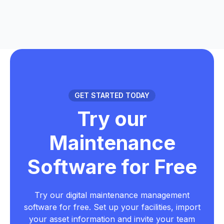
GET STARTED TODAY
Try our
Maintenance
Software for Free
Try our digital maintenance management
software for free. Set up your facilities, import
your asset information and invite your team