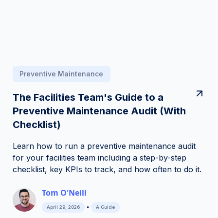
Preventive Maintenance
The Facilities Team's Guide to a
Preventive Maintenance Audit (With
Checklist)
Learn how to run a preventive maintenance audit
for your facilities team including a step-by-step
checklist, key KPIs to track, and how often to do it.
Tom O'Neill
•
April 29, 2026
A Guide