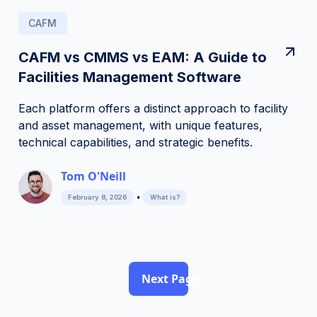
CAFM
CAFM vs CMMS vs EAM: A Guide to
Facilities Management Software
Each platform offers a distinct approach to facility
and asset management, with unique features,
technical capabilities, and strategic benefits.
Tom O'Neill
•
February 8, 2026
What is?
Next Page