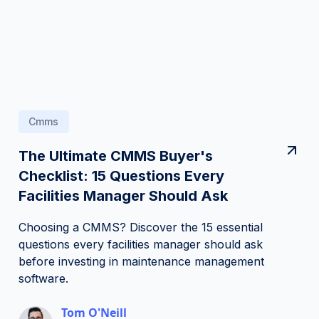
Cmms
The Ultimate CMMS Buyer's
Checklist: 15 Questions Every
Facilities Manager Should Ask
Choosing a CMMS? Discover the 15 essential
questions every facilities manager should ask
before investing in maintenance management
software.
Tom O'Neill