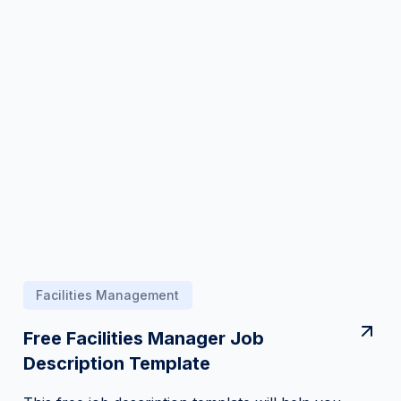
Facilities Management
Free Facilities Manager Job
Description Template