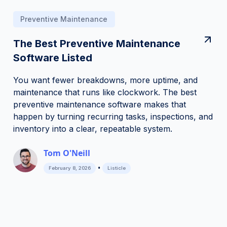
Preventive Maintenance
The Best Preventive Maintenance
Software Listed
You want fewer breakdowns, more uptime, and
maintenance that runs like clockwork. The best
preventive maintenance software makes that
happen by turning recurring tasks, inspections, and
inventory into a clear, repeatable system.
Tom O'Neill
•
February 8, 2026
Listicle