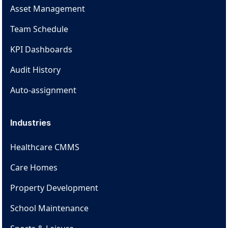
Asset Management
Team Schedule
KPI Dashboards
Audit History
Auto-assignment
Industries
Healthcare CMMS
Care Homes
Property Development
School Maintenance