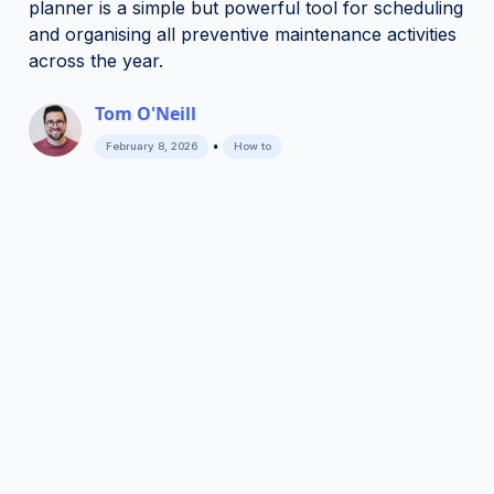
planner is a simple but powerful tool for scheduling
and organising all preventive maintenance activities
across the year.
Tom O'Neill
•
February 8, 2026
How to