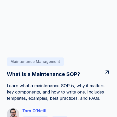
Maintenance Management
What is a Maintenance SOP?
Learn what a maintenance SOP is, why it matters,
key components, and how to write one. Includes
templates, examples, best practices, and FAQs.
Tom O'Neill