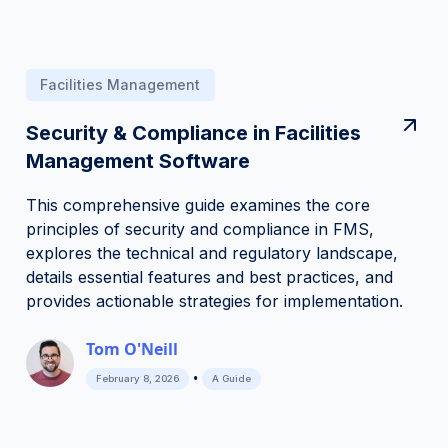
Facilities Management
Security & Compliance in Facilities
Management Software
This comprehensive guide examines the core
principles of security and compliance in FMS,
explores the technical and regulatory landscape,
details essential features and best practices, and
provides actionable strategies for implementation.
Tom O'Neill
•
February 8, 2026
A Guide