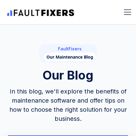
FaultFixers
Our Maintenance Blog
Our Blog
In this blog, we'll explore the benefits of
maintenance software and offer tips on
how to choose the right solution for your
business.