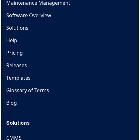
Maintenance Management
Software Overview
Solutions
Help
Pricing
Releases
Templates
Glossary of Terms
Blog
Solutions
CMMS