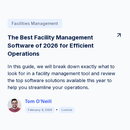
Facilities Management
The Best Facility Management
Software of 2026 for Efficient
Operations
In this guide, we will break down exactly what to
look for in a facility management tool and review
the top software solutions available this year to
help you streamline your operations.
Tom O'Neill
•
February 8, 2026
Listicle