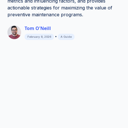
metrics and influencing factors, and provides
actionable strategies for maximizing the value of
preventive maintenance programs.
Tom O'Neill
•
February 8, 2026
A Guide