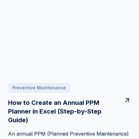
Preventive Maintenance
How to Create an Annual PPM
Planner in Excel (Step-by-Step
Guide)
An annual PPM (Planned Preventive Maintenance)