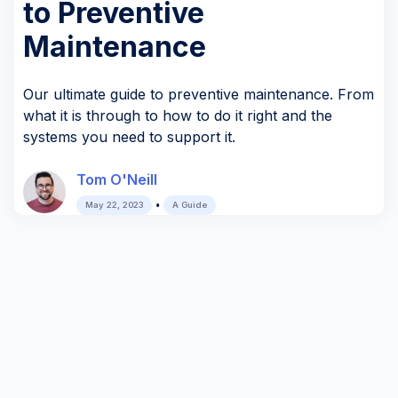
to Preventive
Maintenance
Our ultimate guide to preventive maintenance. From
what it is through to how to do it right and the
systems you need to support it.
Tom O'Neill
•
May 22, 2023
A Guide