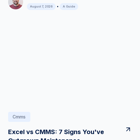
•
August 7, 2026
A Guide
Cmms
Excel vs CMMS: 7 Signs You've