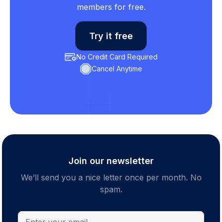
members for free.
Try it free
No Credit Card Required
Cancel Anytime
Join our newsletter
We’ll send you a nice letter once per month. No
spam.