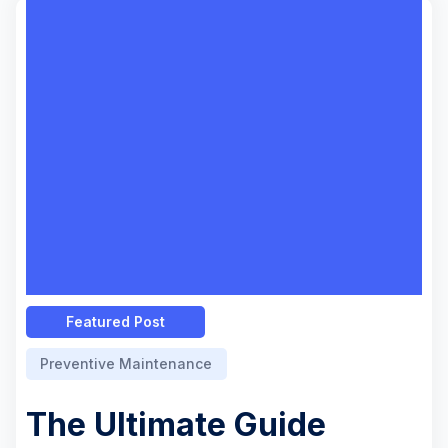
Featured Post
Preventive Maintenance
The Ultimate Guide