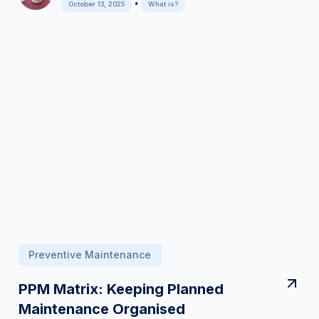
•
October 13, 2025
What is?
Preventive Maintenance
PPM Matrix: Keeping Planned
Maintenance Organised