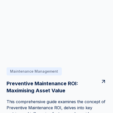
Maintenance Management
Preventive Maintenance ROI:
Maximising Asset Value
This comprehensive guide examines the concept of
Preventive Maintenance ROI, delves into key