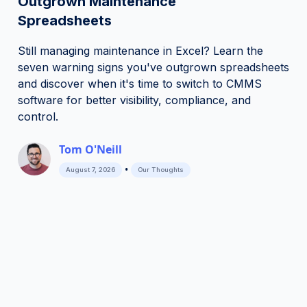
Outgrown Maintenance
Spreadsheets
Still managing maintenance in Excel? Learn the
seven warning signs you've outgrown spreadsheets
and discover when it's time to switch to CMMS
software for better visibility, compliance, and
control.
Tom O'Neill
•
August 7, 2026
Our Thoughts