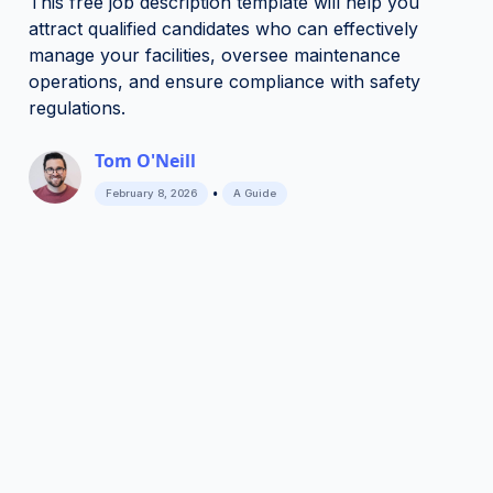
This free job description template will help you
attract qualified candidates who can effectively
manage your facilities, oversee maintenance
operations, and ensure compliance with safety
regulations.
Tom O'Neill
•
February 8, 2026
A Guide