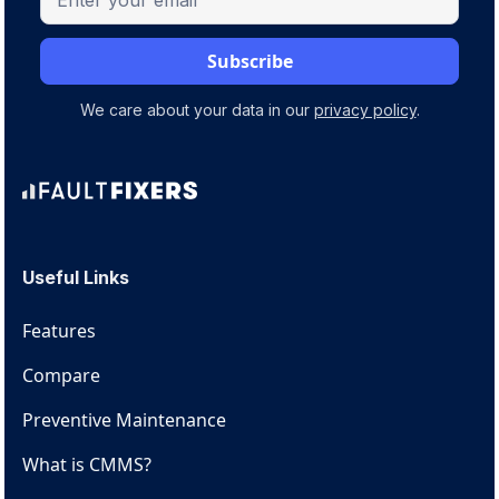
We care about your data in our
privacy policy
.
Useful Links
Features
Compare
Preventive Maintenance
What is CMMS?