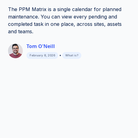
The PPM Matrix is a single calendar for planned
maintenance. You can view every pending and
completed task in one place, across sites, assets
and teams.
Tom O'Neill
•
February 8, 2026
What is?