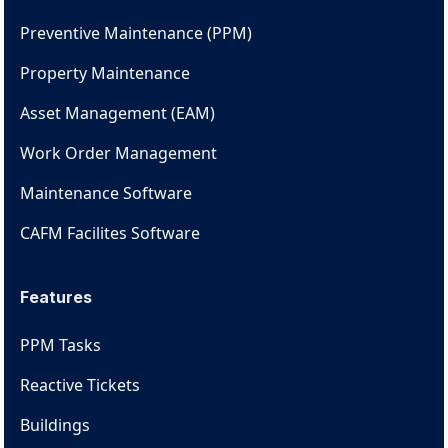
Preventive Maintenance (PPM)
Property Maintenance
Asset Management (EAM)
Work Order Management
Maintenance Software
CAFM Facilites Software
Features
PPM Tasks
Reactive Tickets
Buildings