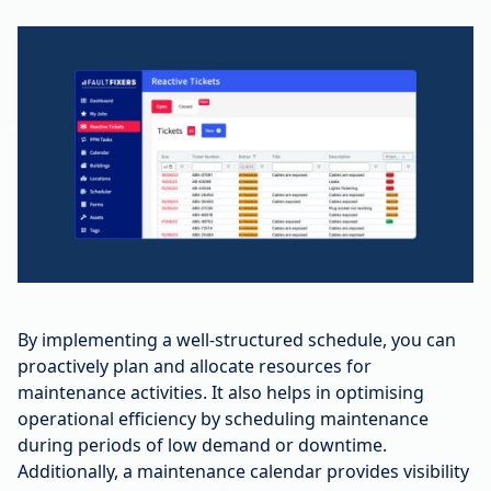
By implementing a well-structured schedule, you can
proactively plan and allocate resources for
maintenance activities. It also helps in optimising
operational efficiency by scheduling maintenance
during periods of low demand or downtime.
Additionally, a maintenance calendar provides visibility