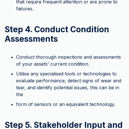
that require frequent attention or are prone to
failures.
Step 4. Conduct Condition
Assessments
Conduct thorough inspections and assessments
of your assets' current condition.
Utilise any specialised tools or technologies to
evaluate performance, detect signs of wear and
tear, and identify potential issues, this can be in
the
form of sensors or an equivalent technology.
Step 5. Stakeholder Input and