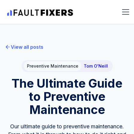
View all posts
Preventive Maintenance
Tom O'Neill
The Ultimate Guide
to Preventive
Maintenance
Our ultimate guide to preventive maintenance.