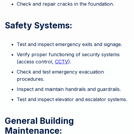
Check and repair cracks in the foundation.
Safety Systems:
Test and inspect emergency exits and signage.
Verify proper functioning of security systems
(access control,
CCTV
).
Check and test emergency evacuation
procedures.
Inspect and maintain handrails and guardrails.
Test and inspect elevator and escalator systems.
General Building
Maintenance: