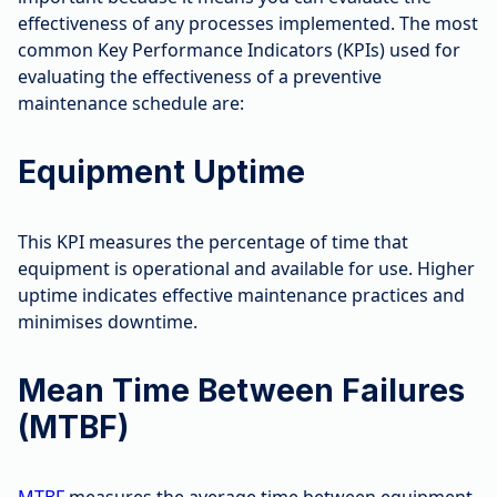
effectiveness of any processes implemented. The most
common Key Performance Indicators (KPIs) used for
evaluating the effectiveness of a preventive
maintenance schedule are:
Equipment Uptime
This KPI measures the percentage of time that
equipment is operational and available for use. Higher
uptime indicates effective maintenance practices and
minimises downtime.
Mean Time Between Failures
(MTBF)