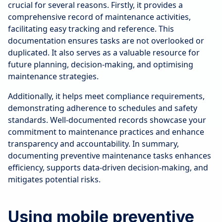
crucial for several reasons. Firstly, it provides a
comprehensive record of maintenance activities,
facilitating easy tracking and reference. This
documentation ensures tasks are not overlooked or
duplicated. It also serves as a valuable resource for
future planning, decision-making, and optimising
maintenance strategies.
Additionally, it helps meet compliance requirements,
demonstrating adherence to schedules and safety
standards. Well-documented records showcase your
commitment to maintenance practices and enhance
transparency and accountability. In summary,
documenting preventive maintenance tasks enhances
efficiency, supports data-driven decision-making, and
mitigates potential risks.
Using mobile preventive