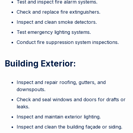
Test and inspect fire alarm systems.
Check and replace fire extinguishers.
Inspect and clean smoke detectors.
Test emergency lighting systems.
Conduct fire suppression system inspections.
Building Exterior:
Inspect and repair roofing, gutters, and
downspouts.
Check and seal windows and doors for drafts or
leaks.
Inspect and maintain exterior lighting.
Inspect and clean the building façade or siding.