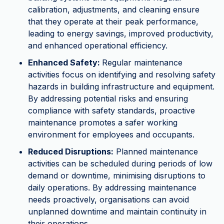
calibration, adjustments, and cleaning ensure
that they operate at their peak performance,
leading to energy savings, improved productivity,
and enhanced operational efficiency.
Enhanced Safety:
Regular maintenance
activities focus on identifying and resolving safety
hazards in building infrastructure and equipment.
By addressing potential risks and ensuring
compliance with safety standards, proactive
maintenance promotes a safer working
environment for employees and occupants.
Reduced Disruptions:
Planned maintenance
activities can be scheduled during periods of low
demand or downtime, minimising disruptions to
daily operations. By addressing maintenance
needs proactively, organisations can avoid
unplanned downtime and maintain continuity in
their operations.