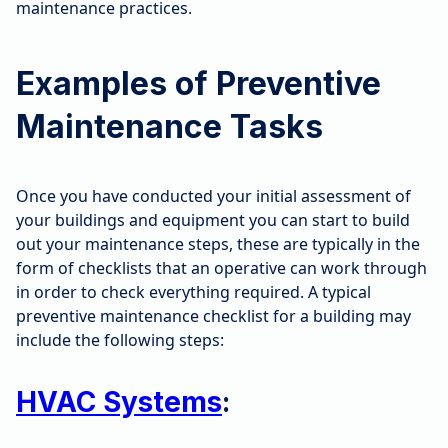
maintenance practices.
Examples of Preventive
Maintenance Tasks
Once you have conducted your initial assessment of
your buildings and equipment you can start to build
out your maintenance steps, these are typically in the
form of checklists that an operative can work through
in order to check everything required. A typical
preventive maintenance checklist for a building may
include the following steps:
HVAC Systems
: