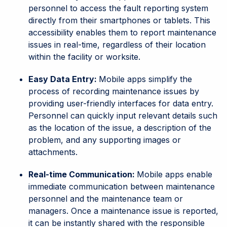
personnel to access the fault reporting system
directly from their smartphones or tablets. This
accessibility enables them to report maintenance
issues in real-time, regardless of their location
within the facility or worksite.
Easy Data Entry:
Mobile apps simplify the
process of recording maintenance issues by
providing user-friendly interfaces for data entry.
Personnel can quickly input relevant details such
as the location of the issue, a description of the
problem, and any supporting images or
attachments.
Real-time Communication:
Mobile apps enable
immediate communication between maintenance
personnel and the maintenance team or
managers. Once a maintenance issue is reported,
it can be instantly shared with the responsible