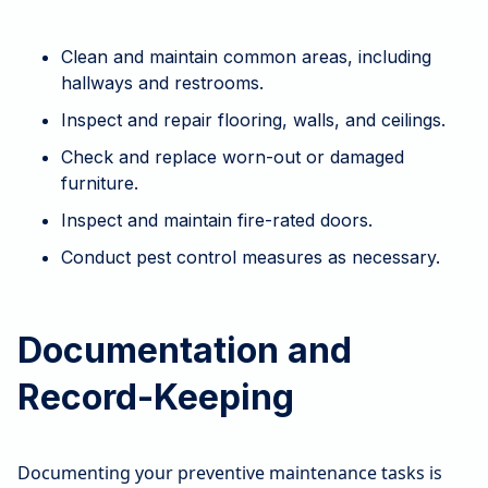
Clean and maintain common areas, including
hallways and restrooms.
Inspect and repair flooring, walls, and ceilings.
Check and replace worn-out or damaged
furniture.
Inspect and maintain fire-rated doors.
Conduct pest control measures as necessary.
Documentation and
Record-Keeping
Documenting your preventive maintenance tasks is