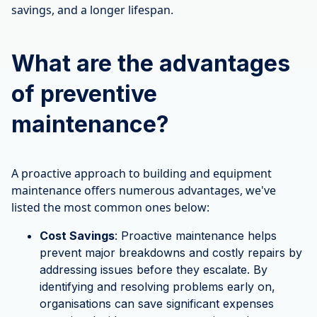
savings, and a longer lifespan.
What are the advantages
of preventive
maintenance?
A proactive approach to building and equipment
maintenance offers numerous advantages, we've
listed the most common ones below:
Cost Savings
: Proactive maintenance helps
prevent major breakdowns and costly repairs by
addressing issues before they escalate. By
identifying and resolving problems early on,
organisations can save significant expenses