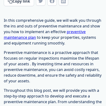
Copy link
In this comprehensive guide, we will walk you through
the ins and outs of preventive maintenance and show
you how to implement an effective
preventive
maintenance plan
to keep your properties, systems
and equipment running smoothly.
Preventive maintenance is a proactive approach that
focuses on regular inspections maximise the lifespan
of your assets . By investing time and resources in
preventive maintenance, you can avoid costly repairs,
reduce downtime, and ensure the safety and reliability
of your assets.
Throughout this blog post, we will provide you with a
step-by-step approach to develop and execute a
preventive maintenance plan. From understanding the