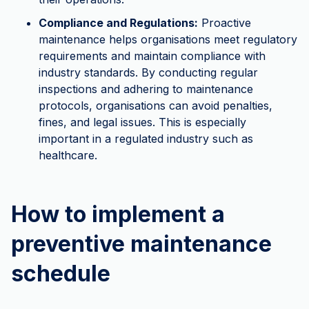
Compliance and Regulations:
Proactive
maintenance helps organisations meet regulatory
requirements and maintain compliance with
industry standards. By conducting regular
inspections and adhering to maintenance
protocols, organisations can avoid penalties,
fines, and legal issues. This is especially
important in a regulated industry such as
healthcare.
How to implement a
preventive maintenance
schedule