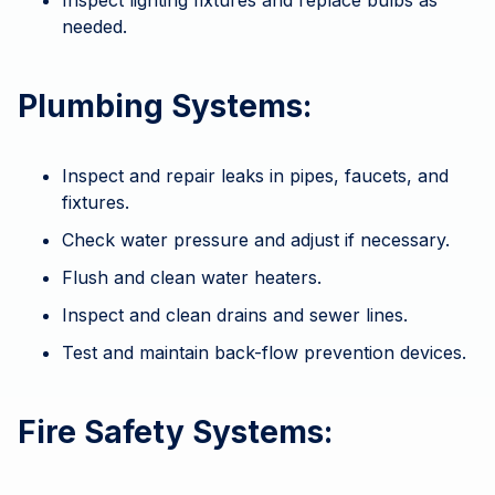
Inspect lighting fixtures and replace bulbs as
needed.
Plumbing Systems:
Inspect and repair leaks in pipes, faucets, and
fixtures.
Check water pressure and adjust if necessary.
Flush and clean water heaters.
Inspect and clean drains and sewer lines.
Test and maintain back-flow prevention devices.
Fire Safety Systems: