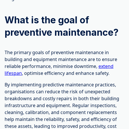
What is the goal of
preventive maintenance?
The primary goals of preventive maintenance in
building and equipment maintenance are to ensure
reliable performance, minimise downtime,
extend
lifespan
, optimise efficiency and enhance safety.
By implementing predictive maintenance practices,
organisations can reduce the risk of unexpected
breakdowns and costly repairs in both their building
infrastructure and equipment. Regular inspections,
cleaning, calibration, and component replacements
help maintain the reliability, safety, and efficiency of
these assets, leading to improved productivity, cost