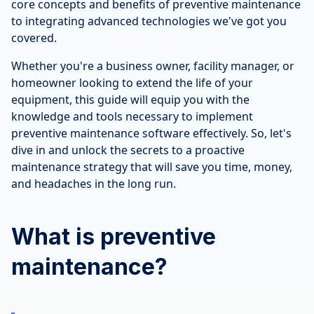
core concepts and benefits of preventive maintenance
to integrating advanced technologies we've got you
covered.
Whether you're a business owner, facility manager, or
homeowner looking to extend the life of your
equipment, this guide will equip you with the
knowledge and tools necessary to implement
preventive maintenance software effectively. So, let's
dive in and unlock the secrets to a proactive
maintenance strategy that will save you time, money,
and headaches in the long run.
What is preventive
maintenance?