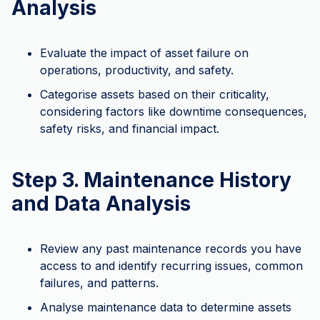
Analysis
Evaluate the impact of asset failure on
operations, productivity, and safety.
Categorise assets based on their criticality,
considering factors like downtime consequences,
safety risks, and financial impact.
Step 3. Maintenance History
and Data Analysis
Review any past maintenance records you have
access to and identify recurring issues, common
failures, and patterns.
Analyse maintenance data to determine assets