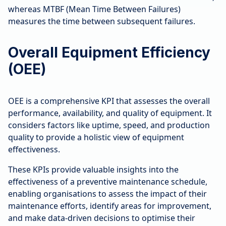
whereas MTBF (Mean Time Between Failures)
measures the time between subsequent failures.
Overall Equipment Efficiency
(OEE)
OEE is a comprehensive KPI that assesses the overall
performance, availability, and quality of equipment. It
considers factors like uptime, speed, and production
quality to provide a holistic view of equipment
effectiveness.
These KPIs provide valuable insights into the
effectiveness of a preventive maintenance schedule,
enabling organisations to assess the impact of their
maintenance efforts, identify areas for improvement,
and make data-driven decisions to optimise their