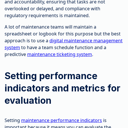
and accountability, ensuring that tasks are not
overlooked or delayed, and compliance with
regulatory requirements is maintained.
A lot of maintenance teams will maintain a
spreadsheet or logbook for this purpose but the best
approach is to use a
digital maintenance management
system
to have a team schedule function and a
predictive
maintenance ticketing system
.
Setting performance
indicators and metrics for
evaluation
Setting
maintenance performance indicators
is
important because it means you can evaluate the