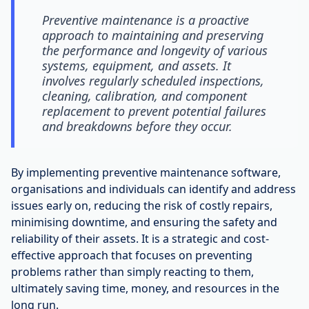
Preventive maintenance is a proactive
approach to maintaining and preserving
the performance and longevity of various
systems, equipment, and assets. It
involves regularly scheduled inspections,
cleaning, calibration, and component
replacement to prevent potential failures
and breakdowns before they occur.
By implementing preventive maintenance software,
organisations and individuals can identify and address
issues early on, reducing the risk of costly repairs,
minimising downtime, and ensuring the safety and
reliability of their assets. It is a strategic and cost-
effective approach that focuses on preventing
problems rather than simply reacting to them,
ultimately saving time, money, and resources in the
long run.