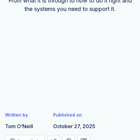
From what it is through to how to do it right and
the systems you need to support it.
Written by
Published on
Tom O'Neill
October 27, 2025