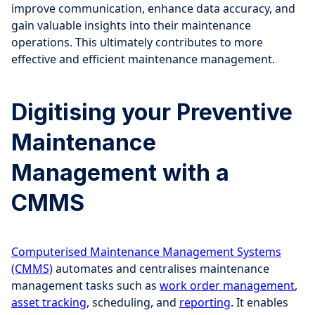
improve communication, enhance data accuracy, and
gain valuable insights into their maintenance
operations. This ultimately contributes to more
effective and efficient maintenance management.
Digitising your Preventive
Maintenance
Management with a
CMMS
Computerised Maintenance Management Systems
(CMMS)
automates and centralises maintenance
management tasks such as
work order management
,
asset tracking
, scheduling, and
reporting
. It enables