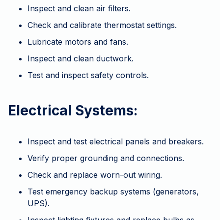
Inspect and clean air filters.
Check and calibrate thermostat settings.
Lubricate motors and fans.
Inspect and clean ductwork.
Test and inspect safety controls.
Electrical Systems:
Inspect and test electrical panels and breakers.
Verify proper grounding and connections.
Check and replace worn-out wiring.
Test emergency backup systems (generators,
UPS).