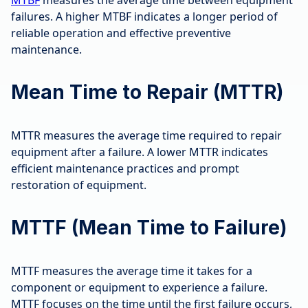
MTBF
measures the average time between equipment
failures. A higher MTBF indicates a longer period of
reliable operation and effective preventive
maintenance.
Mean Time to Repair (MTTR)
MTTR measures the average time required to repair
equipment after a failure. A lower MTTR indicates
efficient maintenance practices and prompt
restoration of equipment.
MTTF (Mean Time to Failure)
MTTF measures the average time it takes for a
component or equipment to experience a failure.
MTTF focuses on the time until the first failure occurs,