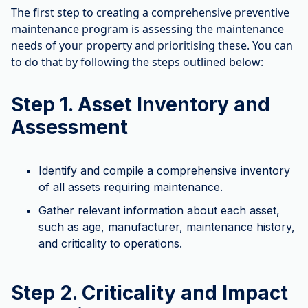
The first step to creating a comprehensive preventive
maintenance program is assessing the maintenance
needs of your property and prioritising these. You can
to do that by following the steps outlined below:
Step 1. Asset Inventory and
Assessment
Identify and compile a comprehensive inventory
of all assets requiring maintenance.
Gather relevant information about each asset,
such as age, manufacturer, maintenance history,
and criticality to operations.
Step 2. Criticality and Impact