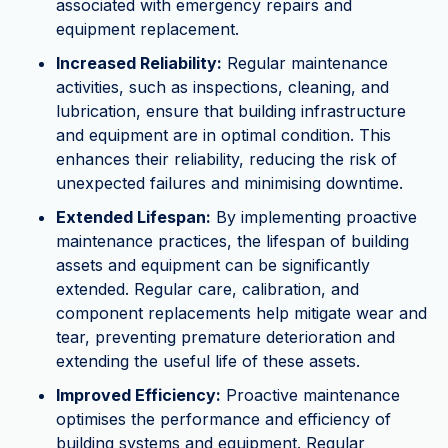
associated with emergency repairs and
equipment replacement.
Increased Reliability:
Regular maintenance
activities, such as inspections, cleaning, and
lubrication, ensure that building infrastructure
and equipment are in optimal condition. This
enhances their reliability, reducing the risk of
unexpected failures and minimising downtime.
Extended Lifespan:
By implementing proactive
maintenance practices, the lifespan of building
assets and equipment can be significantly
extended. Regular care, calibration, and
component replacements help mitigate wear and
tear, preventing premature deterioration and
extending the useful life of these assets.
Improved Efficiency:
Proactive maintenance
optimises the performance and efficiency of
building systems and equipment. Regular