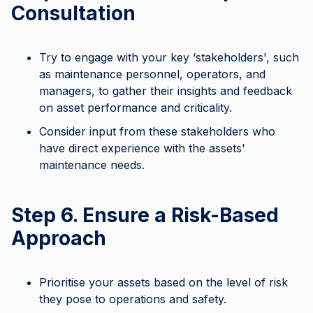
Consultation
Try to engage with your key ‘stakeholders', such
as maintenance personnel, operators, and
managers, to gather their insights and feedback
on asset performance and criticality.
Consider input from these stakeholders who
have direct experience with the assets'
maintenance needs.
Step 6. Ensure a Risk-Based
Approach
Prioritise your assets based on the level of risk
they pose to operations and safety.