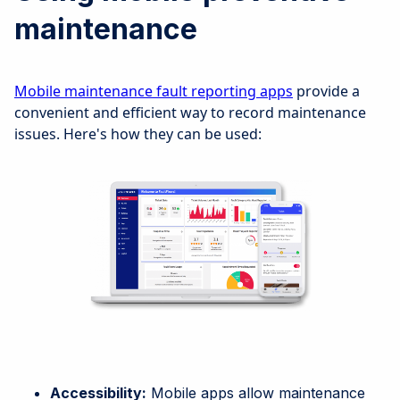
maintenance
Mobile maintenance fault reporting apps
provide a
convenient and efficient way to record maintenance
issues. Here's how they can be used:
Accessibility:
Mobile apps allow maintenance