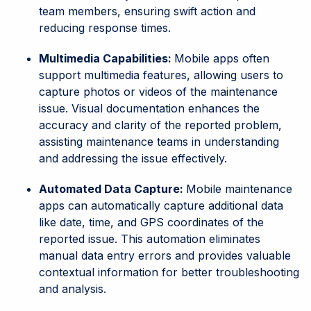
team members, ensuring swift action and
reducing response times.
Multimedia Capabilities:
Mobile apps often
support multimedia features, allowing users to
capture photos or videos of the maintenance
issue. Visual documentation enhances the
accuracy and clarity of the reported problem,
assisting maintenance teams in understanding
and addressing the issue effectively.
Automated Data Capture:
Mobile maintenance
apps can automatically capture additional data
like date, time, and GPS coordinates of the
reported issue. This automation eliminates
manual data entry errors and provides valuable
contextual information for better troubleshooting
and analysis.