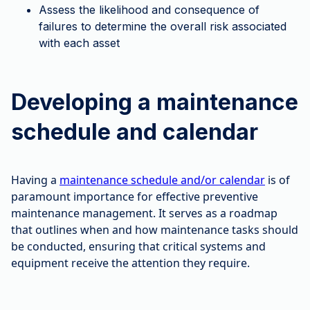
Assess the likelihood and consequence of
failures to determine the overall risk associated
with each asset
Developing a maintenance
schedule and calendar
Having a
maintenance schedule and/or calendar
is of
paramount importance for effective preventive
maintenance management. It serves as a roadmap
that outlines when and how maintenance tasks should
be conducted, ensuring that critical systems and
equipment receive the attention they require.