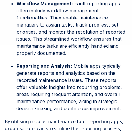
Workflow Management:
Fault reporting apps
often include workflow management
functionalities. They enable maintenance
managers to assign tasks, track progress, set
priorities, and monitor the resolution of reported
issues. This streamlined workflow ensures that
maintenance tasks are efficiently handled and
properly documented.
Reporting and Analysis:
Mobile apps typically
generate reports and analytics based on the
recorded maintenance issues. These reports
offer valuable insights into recurring problems,
areas requiring frequent attention, and overall
maintenance performance, aiding in strategic
decision-making and continuous improvement.
By utilising mobile maintenance fault reporting apps,
organisations can streamline the reporting process,