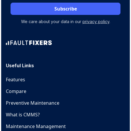
We care about your data in our
privacy policy
.
Useful Links
Features
Compare
Preventive Maintenance
What is CMMS?
Maintenance Management