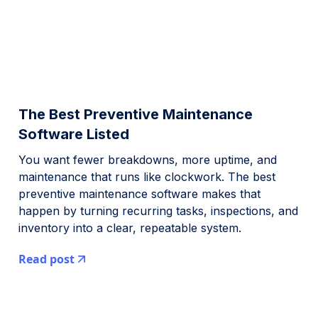
The Best Preventive Maintenance
Software Listed
You want fewer breakdowns, more uptime, and
maintenance that runs like clockwork. The best
preventive maintenance software makes that
happen by turning recurring tasks, inspections, and
inventory into a clear, repeatable system.
Read post