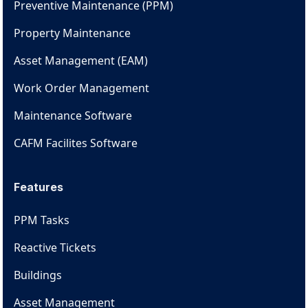
Preventive Maintenance (PPM)
Property Maintenance
Asset Management (EAM)
Work Order Management
Maintenance Software
CAFM Facilites Software
Features
PPM Tasks
Reactive Tickets
Buildings
Asset Management