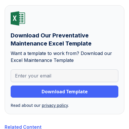
Download Our Preventative
Maintenance Excel Template
Want a template to work from? Download our
Excel Maintenance Template
Read about our
privacy policy
.
Related Content