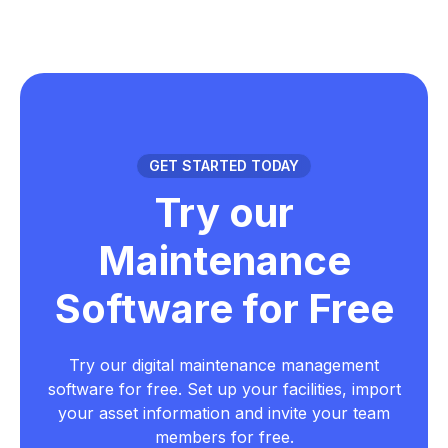
GET STARTED TODAY
Try our
Maintenance
Software for Free
Try our digital maintenance management
software for free. Set up your facilities, import
your asset information and invite your team
members for free.