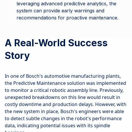
leveraging advanced predictive analytics, the
system can provide early warnings and
recommendations for proactive maintenance.
A Real-World Success
Story
In one of Bosch's automotive manufacturing plants,
the Predictive Maintenance solution was implemented
to monitor a critical robotic assembly line. Previously,
unexpected breakdowns on this line would result in
costly downtime and production delays. However, with
the new system in place, Bosch's engineers were able
to detect subtle changes in the robot's performance
data, indicating potential issues with its spindle