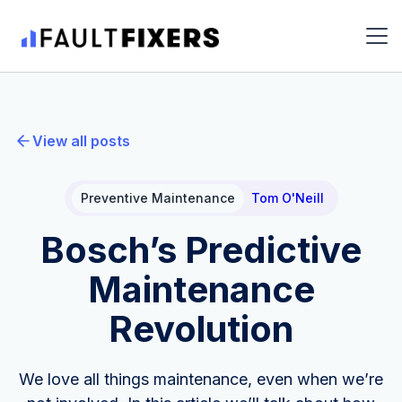
View all posts
Preventive Maintenance
Tom O'Neill
Bosch’s Predictive
Maintenance
Revolution
We love all things maintenance, even when we’re