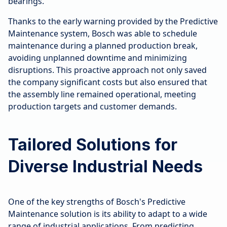
bearings.
Thanks to the early warning provided by the Predictive
Maintenance system, Bosch was able to schedule
maintenance during a planned production break,
avoiding unplanned downtime and minimizing
disruptions. This proactive approach not only saved
the company significant costs but also ensured that
the assembly line remained operational, meeting
production targets and customer demands.
Tailored Solutions for
Diverse Industrial Needs
One of the key strengths of Bosch's Predictive
Maintenance solution is its ability to adapt to a wide
range of industrial applications. From predicting