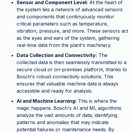
Sensor and Component Level:
At the heart of
the system lies a network of advanced sensors
and components that continuously monitor
critical parameters such as temperature,
vibration, pressure, and more. These sensors act
as the eyes and ears of the system, gathering
real-time data from the plant's machinery.
Data Collection and Connectivity:
The
collected data is then seamlessly transmitted to a
secure cloud or on-premises platform, thanks to
Bosch's robust connectivity solutions. This
ensures that valuable machine data is always
accessible and ready for analysis.
AI and Machine Learning:
This is where the
magic happens. Bosch's AI and ML algorithms
analyze the vast amounts of data, identifying
patterns and anomalies that may indicate
potential failures or maintenance needs. By