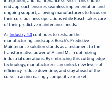
integration, and maintenance services. This end-to-
end approach ensures seamless implementation and
ongoing support, allowing manufacturers to focus on
their core business operations while Bosch takes care
of their predictive maintenance needs.
As
Industry 4.0
continues to reshape the
manufacturing landscape, Bosch's Predictive
Maintenance solution stands as a testament to the
transformative power of AI and ML in optimizing
industrial operations. By embracing this cutting-edge
technology, manufacturers can unlock new levels of
efficiency, reduce downtime, and stay ahead of the
curve in an increasingly competitive market.