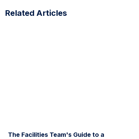
Related Articles
The Facilities Team's Guide to a