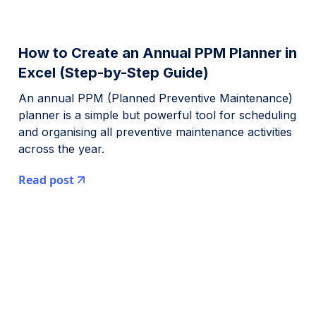
How to Create an Annual PPM Planner in
Excel (Step-by-Step Guide)
An annual PPM (Planned Preventive Maintenance)
planner is a simple but powerful tool for scheduling
and organising all preventive maintenance activities
across the year.
Read post