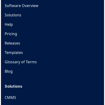
Software Overview
Solutions
Help
Pricing
Releases
Templates
Glossary of Terms
Blog
Solutions
CMMS