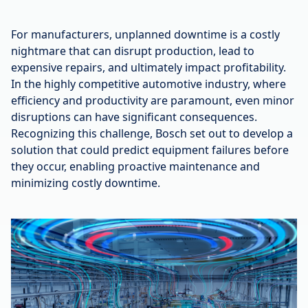
For manufacturers, unplanned downtime is a costly
nightmare that can disrupt production, lead to
expensive repairs, and ultimately impact profitability.
In the highly competitive automotive industry, where
efficiency and productivity are paramount, even minor
disruptions can have significant consequences.
Recognizing this challenge, Bosch set out to develop a
solution that could predict equipment failures before
they occur, enabling proactive maintenance and
minimizing costly downtime.