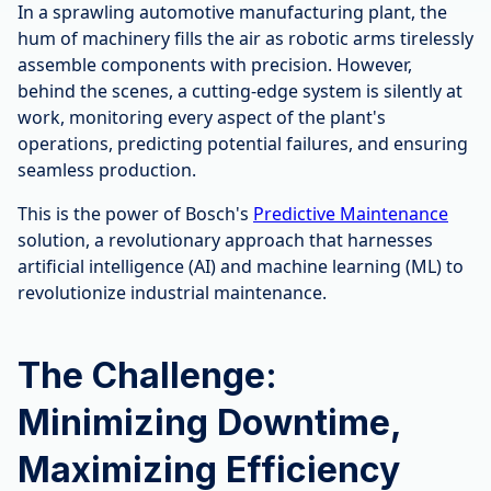
In a sprawling automotive manufacturing plant, the
hum of machinery fills the air as robotic arms tirelessly
assemble components with precision. However,
behind the scenes, a cutting-edge system is silently at
work, monitoring every aspect of the plant's
operations, predicting potential failures, and ensuring
seamless production.
This is the power of Bosch's
Predictive Maintenance
solution, a revolutionary approach that harnesses
artificial intelligence (AI) and machine learning (ML) to
revolutionize industrial maintenance.
The Challenge:
Minimizing Downtime,
Maximizing Efficiency