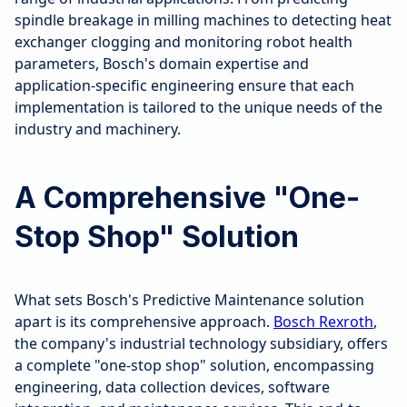
spindle breakage in milling machines to detecting heat
exchanger clogging and monitoring robot health
parameters, Bosch's domain expertise and
application-specific engineering ensure that each
implementation is tailored to the unique needs of the
industry and machinery.
A Comprehensive "One-
Stop Shop" Solution
What sets Bosch's Predictive Maintenance solution
apart is its comprehensive approach.
Bosch Rexroth
,
the company's industrial technology subsidiary, offers
a complete "one-stop shop" solution, encompassing
engineering, data collection devices, software