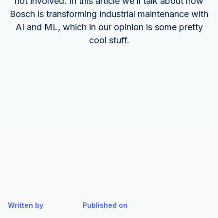
not involved. In this article we’ll talk about how
Bosch is transforming industrial maintenance with
AI and ML, which in our opinion is some pretty
cool stuff.
Written by
Published on