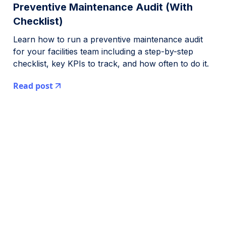
Preventive Maintenance Audit (With
Checklist)
Learn how to run a preventive maintenance audit
for your facilities team including a step-by-step
checklist, key KPIs to track, and how often to do it.
Read post