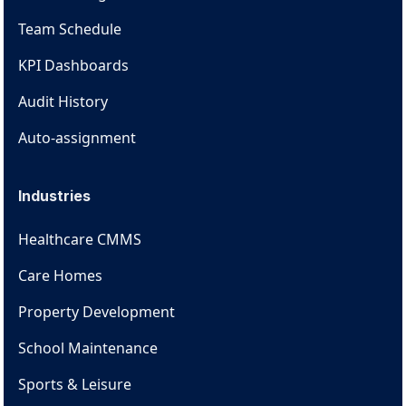
Team Schedule
KPI Dashboards
Audit History
Auto-assignment
Industries
Healthcare CMMS
Care Homes
Property Development
School Maintenance
Sports & Leisure