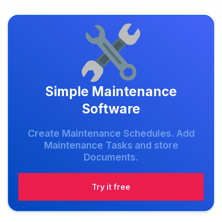
Simple Maintenance
Software
Create Maintenance Schedules. Add
Maintenance Tasks and store
Documents.
Try it free