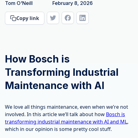
Tom O'Neill
February 8, 2026
Copy link
How Bosch is
Transforming Industrial
Maintenance with AI
We love all things maintenance, even when we’re not
involved. In this article we’ll talk about how
Bosch is
transforming industrial maintenance with AI and ML
,
which in our opinion is some pretty cool stuff.