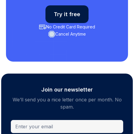
Try it free
No Credit Card Required
Cancel Anytime
Join our newsletter
We’ll send you a nice letter once per month. No
spam.