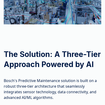
The Solution: A Three-Tier
Approach Powered by AI
Bosch's Predictive Maintenance solution is built on a
robust three-tier architecture that seamlessly
integrates sensor technology, data connectivity, and
advanced AI/ML algorithms.