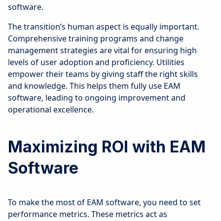
software.
The transition’s human aspect is equally important.
Comprehensive training programs and change
management strategies are vital for ensuring high
levels of user adoption and proficiency. Utilities
empower their teams by giving staff the right skills
and knowledge. This helps them fully use EAM
software, leading to ongoing improvement and
operational excellence.
Maximizing ROI with EAM
Software
To make the most of EAM software, you need to set
performance metrics. These metrics act as