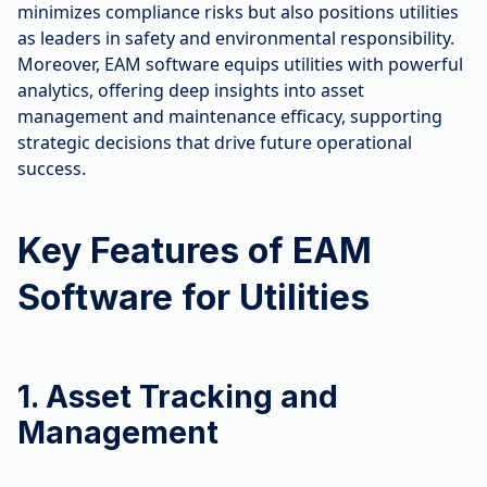
minimizes compliance risks but also positions utilities
as leaders in safety and environmental responsibility.
Moreover, EAM software equips utilities with powerful
analytics, offering deep insights into asset
management and maintenance efficacy, supporting
strategic decisions that drive future operational
success.
Key Features of EAM
Software for Utilities
1. Asset Tracking and
Management