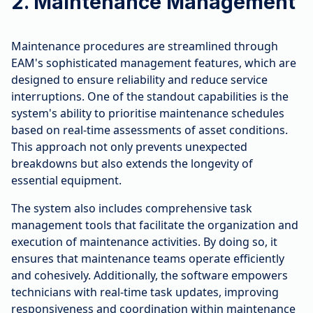
2. Maintenance Management
Maintenance procedures are streamlined through
EAM's sophisticated management features, which are
designed to ensure reliability and reduce service
interruptions. One of the standout capabilities is the
system's ability to prioritise maintenance schedules
based on real-time assessments of asset conditions.
This approach not only prevents unexpected
breakdowns but also extends the longevity of
essential equipment.
The system also includes comprehensive task
management tools that facilitate the organization and
execution of maintenance activities. By doing so, it
ensures that maintenance teams operate efficiently
and cohesively. Additionally, the software empowers
technicians with real-time task updates, improving
responsiveness and coordination within maintenance