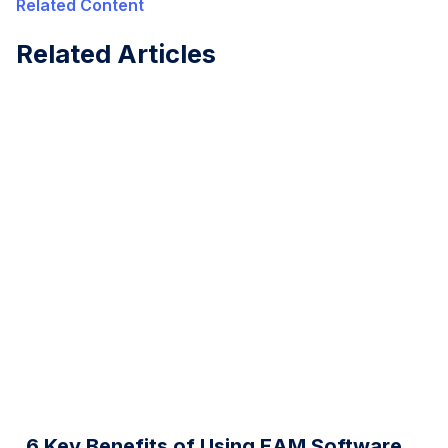
Related Content
Related Articles
6 Key Benefits of Using EAM Software