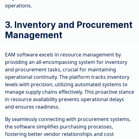
operations.
3. Inventory and Procurement
Management
EAM software excels in resource management by
providing an all-encompassing system for inventory
and procurement tasks, crucial for maintaining
operational continuity. The platform tracks inventory
levels with precision, utilizing automated systems to
manage supply chains effectively. This proactive stance
in resource availability prevents operational delays
and ensures readiness.
By seamlessly connecting with procurement systems,
the software simplifies purchasing processes,
fostering better vendor relationships and cost