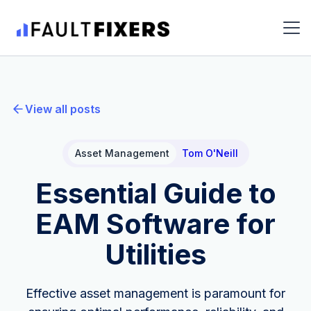
View all posts
Asset Management
Tom O'Neill
Essential Guide to
EAM Software for
Utilities
Effective asset management is paramount for