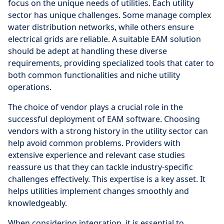
focus on the unique needs of utilities. Each utility
sector has unique challenges. Some manage complex
water distribution networks, while others ensure
electrical grids are reliable. A suitable EAM solution
should be adept at handling these diverse
requirements, providing specialized tools that cater to
both common functionalities and niche utility
operations.
The choice of vendor plays a crucial role in the
successful deployment of EAM software. Choosing
vendors with a strong history in the utility sector can
help avoid common problems. Providers with
extensive experience and relevant case studies
reassure us that they can tackle industry-specific
challenges effectively. This expertise is a key asset. It
helps utilities implement changes smoothly and
knowledgeably.
When considering integration, it is essential to