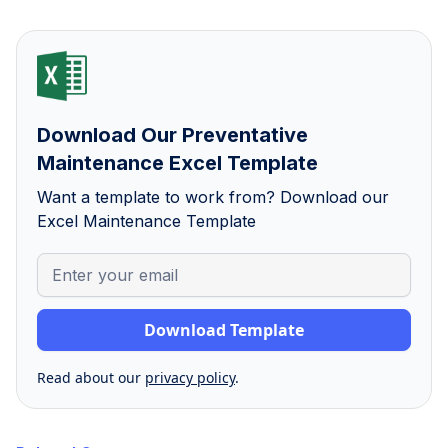
Download Our Preventative
Maintenance Excel Template
Want a template to work from? Download our
Excel Maintenance Template
Read about our
privacy policy
.