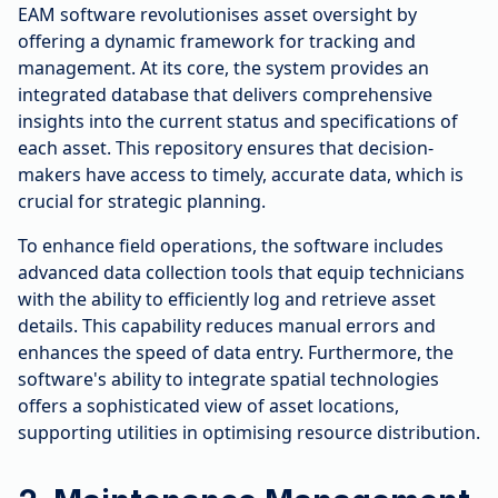
EAM software revolutionises asset oversight by
offering a dynamic framework for tracking and
management. At its core, the system provides an
integrated database that delivers comprehensive
insights into the current status and specifications of
each asset. This repository ensures that decision-
makers have access to timely, accurate data, which is
crucial for strategic planning.
To enhance field operations, the software includes
advanced data collection tools that equip technicians
with the ability to efficiently log and retrieve asset
details. This capability reduces manual errors and
enhances the speed of data entry. Furthermore, the
software's ability to integrate spatial technologies
offers a sophisticated view of asset locations,
supporting utilities in optimising resource distribution.