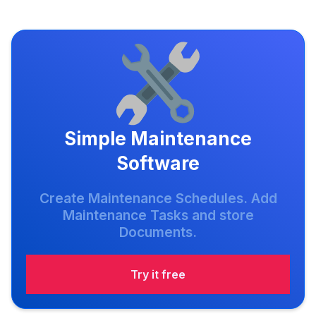
Simple Maintenance
Software
Create Maintenance Schedules. Add
Maintenance Tasks and store
Documents.
Try it free