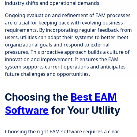
industry shifts and operational demands.
Ongoing evaluation and refinement of EAM processes
are crucial for keeping pace with evolving business
requirements. By incorporating regular feedback from
users, utilities can adapt their systems to better meet
organizational goals and respond to external
pressures. This proactive approach builds a culture of
innovation and improvement. It ensures the EAM
system supports current operations and anticipates
future challenges and opportunities.
Choosing the
Best EAM
Software
for Your Utility
Choosing the right EAM software requires a clear