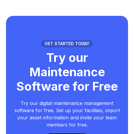
GET STARTED TODAY
Try our
Maintenance
Software for Free
Try our digital maintenance management
software for free. Set up your facilities, import
your asset information and invite your team
members for free.