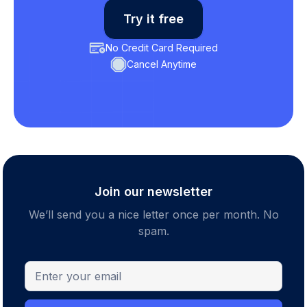
Try it free
No Credit Card Required
Cancel Anytime
Join our newsletter
We’ll send you a nice letter once per month. No
spam.