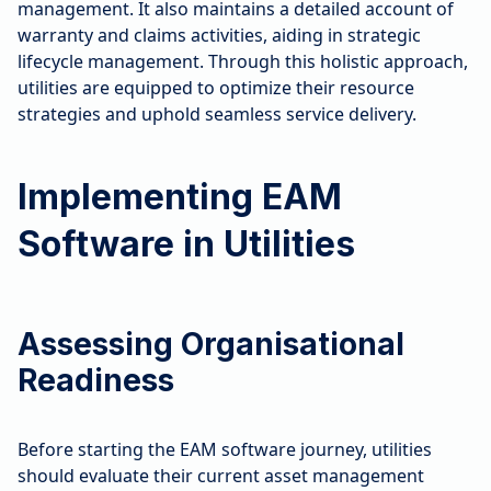
management. It also maintains a detailed account of
warranty and claims activities, aiding in strategic
lifecycle management. Through this holistic approach,
utilities are equipped to optimize their resource
strategies and uphold seamless service delivery.
Implementing EAM
Software in Utilities
Assessing Organisational
Readiness
Before starting the EAM software journey, utilities
should evaluate their current asset management