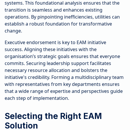
systems. This foundational analysis ensures that the
transition is seamless and enhances existing
operations. By pinpointing inefficiencies, utilities can
establish a robust foundation for transformative
change.
Executive endorsement is key to EAM initiative
success. Aligning these initiatives with the
organisation’s strategic goals ensures that everyone
commits. Securing leadership support facilitates
necessary resource allocation and bolsters the
initiative's credibility. Forming a multidisciplinary team
with representatives from key departments ensures
that a wide range of expertise and perspectives guide
each step of implementation.
Selecting the Right EAM
Solution