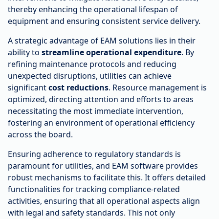
thereby enhancing the operational lifespan of
equipment and ensuring consistent service delivery.
A strategic advantage of EAM solutions lies in their
ability to
streamline operational expenditure
. By
refining maintenance protocols and reducing
unexpected disruptions, utilities can achieve
significant
cost reductions
. Resource management is
optimized, directing attention and efforts to areas
necessitating the most immediate intervention,
fostering an environment of operational efficiency
across the board.
Ensuring adherence to regulatory standards is
paramount for utilities, and EAM software provides
robust mechanisms to facilitate this. It offers detailed
functionalities for tracking compliance-related
activities, ensuring that all operational aspects align
with legal and safety standards. This not only