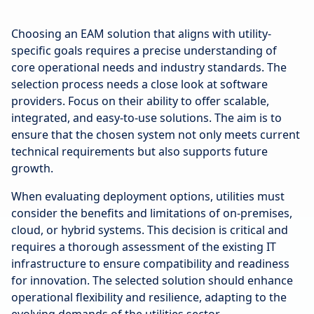
Choosing an EAM solution that aligns with utility-
specific goals requires a precise understanding of
core operational needs and industry standards. The
selection process needs a close look at software
providers. Focus on their ability to offer scalable,
integrated, and easy-to-use solutions. The aim is to
ensure that the chosen system not only meets current
technical requirements but also supports future
growth.
When evaluating deployment options, utilities must
consider the benefits and limitations of on-premises,
cloud, or hybrid systems. This decision is critical and
requires a thorough assessment of the existing IT
infrastructure to ensure compatibility and readiness
for innovation. The selected solution should enhance
operational flexibility and resilience, adapting to the