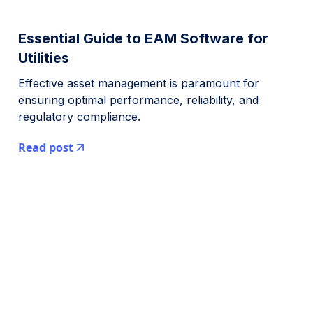
Essential Guide to EAM Software for
Utilities
Effective asset management is paramount for
ensuring optimal performance, reliability, and
regulatory compliance.
Read post