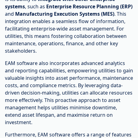
systems
, such as
Enterprise Resource Planning (ERP)
and
Manufacturing Execution Systems (MES)
. This
integration enables a seamless flow of information,
facilitating enterprise-wide asset management. For
utilities, this means fostering collaboration between
maintenance, operations, finance, and other key
stakeholders.
EAM software also incorporates advanced analytics
and reporting capabilities, empowering utilities to gain
valuable insights into asset performance, maintenance
costs, and compliance metrics. By leveraging data-
driven decision-making, utilities can allocate resources
more effectively. This proactive approach to asset
management helps utilities minimise downtime,
extend asset lifespan, and maximise return on
investment.
Furthermore, EAM software offers a range of features