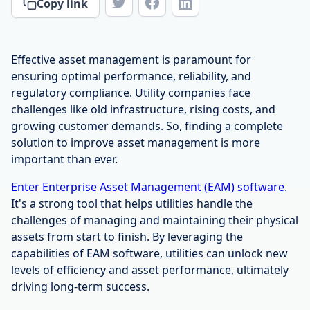
Copy link
Effective asset management is paramount for
ensuring optimal performance, reliability, and
regulatory compliance. Utility companies face
challenges like old infrastructure, rising costs, and
growing customer demands. So, finding a complete
solution to improve asset management is more
important than ever.
Enter Enterprise Asset Management (EAM) software
.
It's a strong tool that helps utilities handle the
challenges of managing and maintaining their physical
assets from start to finish. By leveraging the
capabilities of EAM software, utilities can unlock new
levels of efficiency and asset performance, ultimately
driving long-term success.