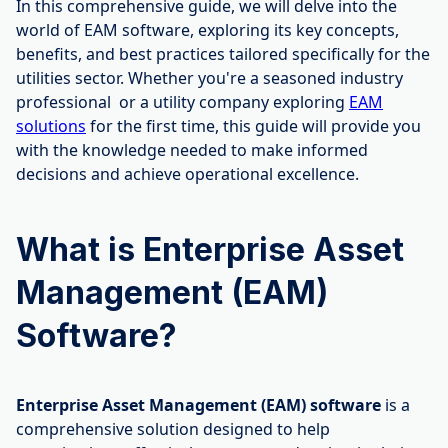
In this comprehensive guide, we will delve into the
world of EAM software, exploring its key concepts,
benefits, and best practices tailored specifically for the
utilities sector. Whether you're a seasoned industry
professional or a utility company exploring
EAM
solutions
for the first time, this guide will provide you
with the knowledge needed to make informed
decisions and achieve operational excellence.
What is Enterprise Asset
Management (EAM)
Software?
Enterprise Asset Management (EAM) software
is a
comprehensive solution designed to help