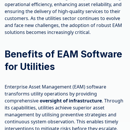
operational efficiency, enhancing asset reliability, and
ensuring the delivery of high-quality services to their
customers. As the utilities sector continues to evolve
and face new challenges, the adoption of robust EAM
solutions becomes increasingly critical.
Benefits of EAM Software
for Utilities
Enterprise Asset Management (EAM) software
transforms utility operations by providing
comprehensive
oversight of infrastructure
. Through
its capabilities, utilities achieve superior asset
management by utilising preventive strategies and
continuous system observation. This enables timely
interventions to mitigate risks before they escalate,