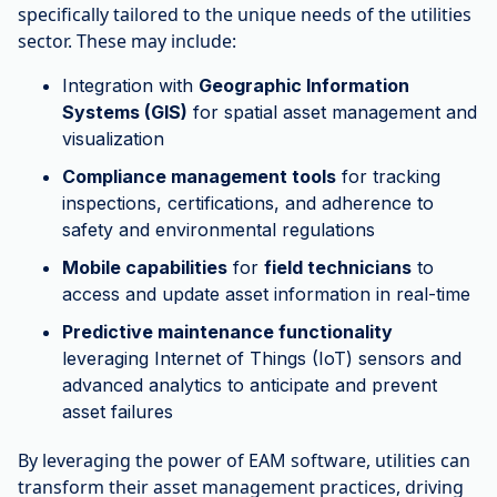
specifically tailored to the unique needs of the utilities
sector. These may include:
Integration with
Geographic Information
Systems (GIS)
for spatial asset management and
visualization
Compliance management tools
for tracking
inspections, certifications, and adherence to
safety and environmental regulations
Mobile capabilities
for
field technicians
to
access and update asset information in real-time
Predictive maintenance functionality
leveraging Internet of Things (IoT) sensors and
advanced analytics to anticipate and prevent
asset failures
By leveraging the power of EAM software, utilities can
transform their asset management practices, driving