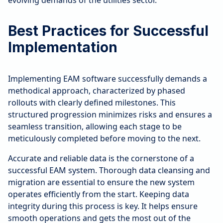
evolving demands of the utilities sector.
Best Practices for Successful
Implementation
Implementing EAM software successfully demands a
methodical approach, characterized by phased
rollouts with clearly defined milestones. This
structured progression minimizes risks and ensures a
seamless transition, allowing each stage to be
meticulously completed before moving to the next.
Accurate and reliable data is the cornerstone of a
successful EAM system. Thorough data cleansing and
migration are essential to ensure the new system
operates efficiently from the start. Keeping data
integrity during this process is key. It helps ensure
smooth operations and gets the most out of the