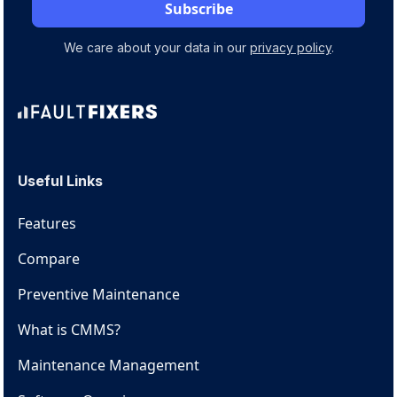
We care about your data in our
privacy policy
.
Useful Links
Features
Compare
Preventive Maintenance
What is CMMS?
Maintenance Management