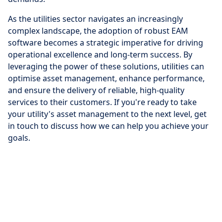
As the utilities sector navigates an increasingly
complex landscape, the adoption of robust EAM
software becomes a strategic imperative for driving
operational excellence and long-term success. By
leveraging the power of these solutions, utilities can
optimise asset management, enhance performance,
and ensure the delivery of reliable, high-quality
services to their customers. If you're ready to take
your utility's asset management to the next level, get
in touch to discuss how we can help you achieve your
goals.