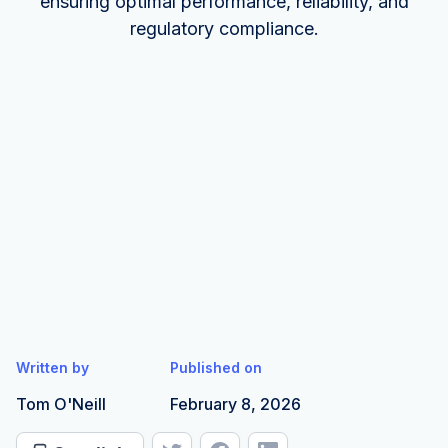
ensuring optimal performance, reliability, and
regulatory compliance.
Written by
Published on
Tom O'Neill
February 8, 2026