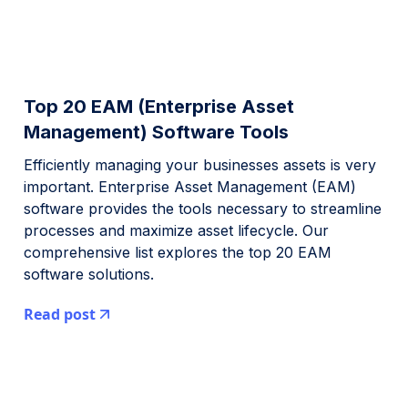
Top 20 EAM (Enterprise Asset
Management) Software Tools
Efficiently managing your businesses assets is very
important. Enterprise Asset Management (EAM)
software provides the tools necessary to streamline
processes and maximize asset lifecycle. Our
comprehensive list explores the top 20 EAM
software solutions.
Read post