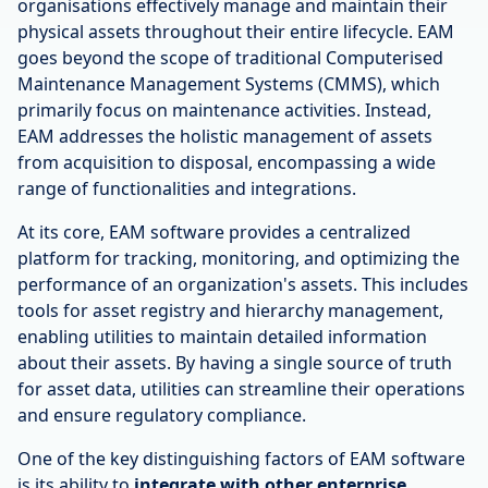
organisations effectively manage and maintain their
physical assets throughout their entire lifecycle. EAM
goes beyond the scope of traditional Computerised
Maintenance Management Systems (CMMS), which
primarily focus on maintenance activities. Instead,
EAM addresses the holistic management of assets
from acquisition to disposal, encompassing a wide
range of functionalities and integrations.
At its core, EAM software provides a centralized
platform for tracking, monitoring, and optimizing the
performance of an organization's assets. This includes
tools for asset registry and hierarchy management,
enabling utilities to maintain detailed information
about their assets. By having a single source of truth
for asset data, utilities can streamline their operations
and ensure regulatory compliance.
One of the key distinguishing factors of EAM software
is its ability to
integrate with other enterprise