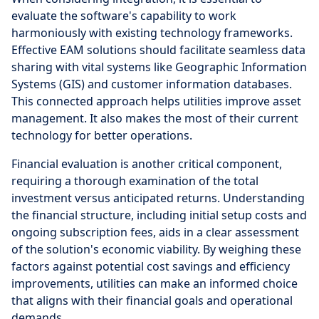
evaluate the software's capability to work
harmoniously with existing technology frameworks.
Effective EAM solutions should facilitate seamless data
sharing with vital systems like Geographic Information
Systems (GIS) and customer information databases.
This connected approach helps utilities improve asset
management. It also makes the most of their current
technology for better operations.
Financial evaluation is another critical component,
requiring a thorough examination of the total
investment versus anticipated returns. Understanding
the financial structure, including initial setup costs and
ongoing subscription fees, aids in a clear assessment
of the solution's economic viability. By weighing these
factors against potential cost savings and efficiency
improvements, utilities can make an informed choice
that aligns with their financial goals and operational
demands.