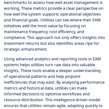
benchmarks to assess how well asset management is
working. These metrics provide a clear perspective on
how well the system supports operational objectives
and financial goals. Utilities can see where their EAM
initiatives add the most value by focusing on
maintenance frequency, cost efficiency, and
compliance. This approach not only offers insights into
investment returns but also identifies areas ripe for
strategic enhancement.
Using advanced analytics and reporting tools in EAM
systems helps utilities turn raw data into valuable
insights. These tools enable a deeper understanding
of operational patterns and help pinpoint
inefficiencies that may exist. By analyzing performance
metrics and historical data, utilities can make
informed decisions to optimise workflows and
resource distribution. This intelligence-driven model
ensures that utilities remain agile, adapting quickly to