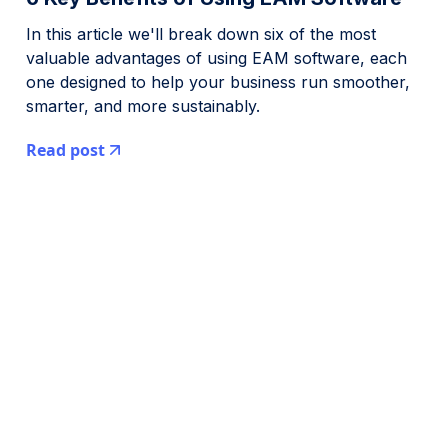
In this article we'll break down six of the most
valuable advantages of using EAM software, each
one designed to help your business run smoother,
smarter, and more sustainably.
Read post