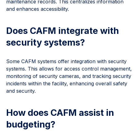
maintenance records. This centralizes information
and enhances accessibility.
Does CAFM integrate with
security systems?
Some CAFM systems offer integration with security
systems. This allows for access control management,
monitoring of security cameras, and tracking security
incidents within the facility, enhancing overall safety
and security.
How does CAFM assist in
budgeting?