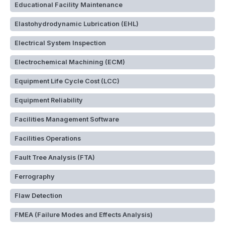
Educational Facility Maintenance
Elastohydrodynamic Lubrication (EHL)
Electrical System Inspection
Electrochemical Machining (ECM)
Equipment Life Cycle Cost (LCC)
Equipment Reliability
Facilities Management Software
Facilities Operations
Fault Tree Analysis (FTA)
Ferrography
Flaw Detection
FMEA (Failure Modes and Effects Analysis)