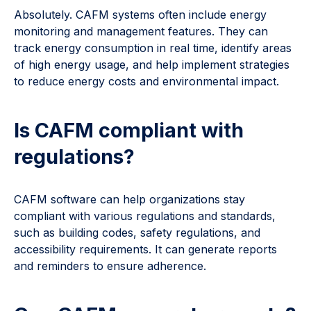
Absolutely. CAFM systems often include energy
monitoring and management features. They can
track energy consumption in real time, identify areas
of high energy usage, and help implement strategies
to reduce energy costs and environmental impact.
Is CAFM compliant with
regulations?
CAFM software can help organizations stay
compliant with various regulations and standards,
such as building codes, safety regulations, and
accessibility requirements. It can generate reports
and reminders to ensure adherence.