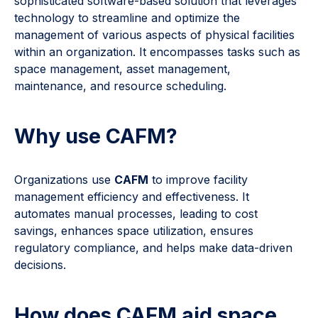
sophisticated software-based solution that leverages
technology to streamline and optimize the
management of various aspects of physical facilities
within an organization. It encompasses tasks such as
space management, asset management,
maintenance, and resource scheduling.
Why use CAFM?
Organizations use
CAFM
to improve facility
management efficiency and effectiveness. It
automates manual processes, leading to cost
savings, enhances space utilization, ensures
regulatory compliance, and helps make data-driven
decisions.
How does CAFM aid space