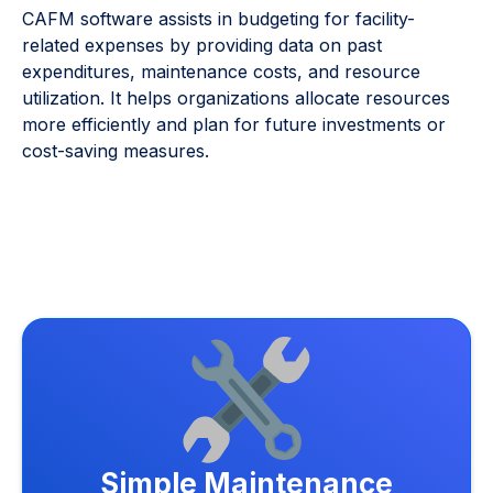
CAFM software assists in budgeting for facility-
related expenses by providing data on past
expenditures, maintenance costs, and resource
utilization. It helps organizations allocate resources
more efficiently and plan for future investments or
cost-saving measures.
Simple Maintenance