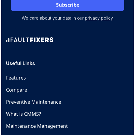
We care about your data in our
privacy policy
.
Useful Links
Features
Compare
Preventive Maintenance
What is CMMS?
Maintenance Management