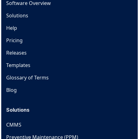
Software Overview
Solutions
Help
Pricing
Releases
Templates
Glossary of Terms
Blog
Solutions
CMMS
Preventive Maintenance (PPM)