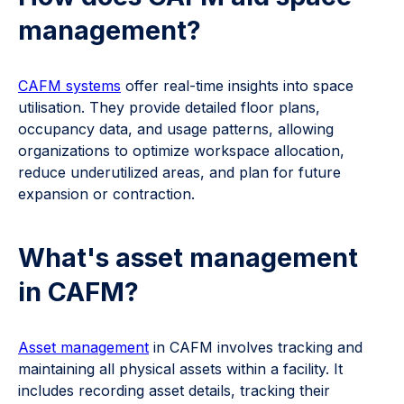
management?
CAFM systems
offer real-time insights into space
utilisation. They provide detailed floor plans,
occupancy data, and usage patterns, allowing
organizations to optimize workspace allocation,
reduce underutilized areas, and plan for future
expansion or contraction.
What's asset management
in CAFM?
Asset management
in CAFM involves tracking and
maintaining all physical assets within a facility. It
includes recording asset details, tracking their