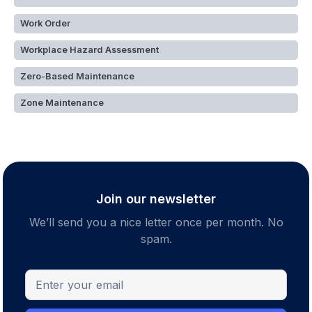
Work Order
Workplace Hazard Assessment
Zero-Based Maintenance
Zone Maintenance
Join our newsletter
We’ll send you a nice letter once per month. No
spam.