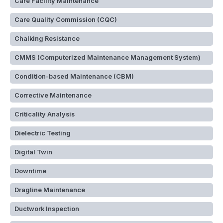
Care Facility Maintenance
Care Quality Commission (CQC)
Chalking Resistance
CMMS (Computerized Maintenance Management System)
Condition-based Maintenance (CBM)
Corrective Maintenance
Criticality Analysis
Dielectric Testing
Digital Twin
Downtime
Dragline Maintenance
Ductwork Inspection