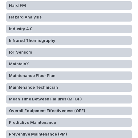
Hard FM
Hazard Analysis
Industry 4.0
Infrared Thermography
IoT Sensors
MaintainX
Maintenance Floor Plan
Maintenance Technician
Mean Time Between Failures (MTBF)
Overall Equipment Effectiveness (OEE)
Predictive Maintenance
Preventive Maintenance (PM)