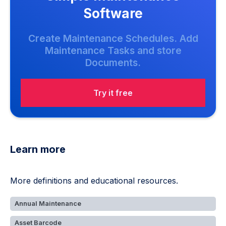
Software
Create Maintenance Schedules. Add
Maintenance Tasks and store
Documents.
Try it free
Learn more
More definitions and educational resources.
Annual Maintenance
Asset Barcode