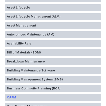
Asset Lifecycle
Asset Lifecycle Management (ALM)
Asset Management
Autonomous Maintenance (AM)
Availability Rate
Bill of Materials (BOM)
Breakdown Maintenance
Building Maintenance Software
Building Management System (BMS)
Business Continuity Planning (BCP)
CAFM