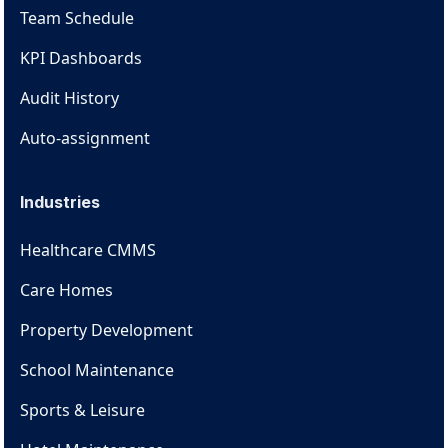
Team Schedule
KPI Dashboards
Audit History
Auto-assignment
Industries
Healthcare CMMS
Care Homes
Property Development
School Maintenance
Sports & Leisure