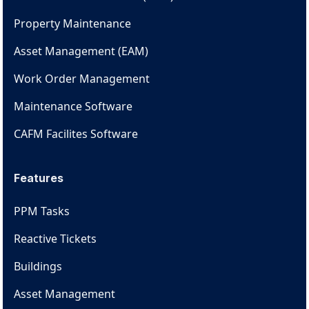
Property Maintenance
Asset Management (EAM)
Work Order Management
Maintenance Software
CAFM Facilites Software
Features
PPM Tasks
Reactive Tickets
Buildings
Asset Management