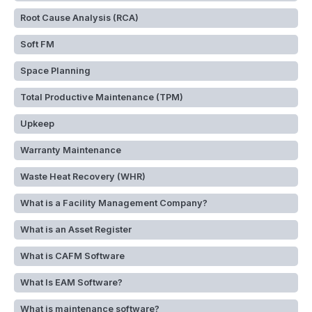
Root Cause Analysis (RCA)
Soft FM
Space Planning
Total Productive Maintenance (TPM)
Upkeep
Warranty Maintenance
Waste Heat Recovery (WHR)
What is a Facility Management Company?
What is an Asset Register
What is CAFM Software
What Is EAM Software?
What is maintenance software?