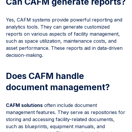
Can CAFM generate reports?
Yes, CAFM systems provide powerful reporting and
analytics tools. They can generate customized
reports on various aspects of facility management,
such as space utilization, maintenance costs, and
asset performance. These reports aid in data-driven
decision-making.
Does CAFM handle
document management?
CAFM solutions
often include document
management features. They serve as repositories for
storing and accessing facility-related documents,
such as blueprints, equipment manuals, and