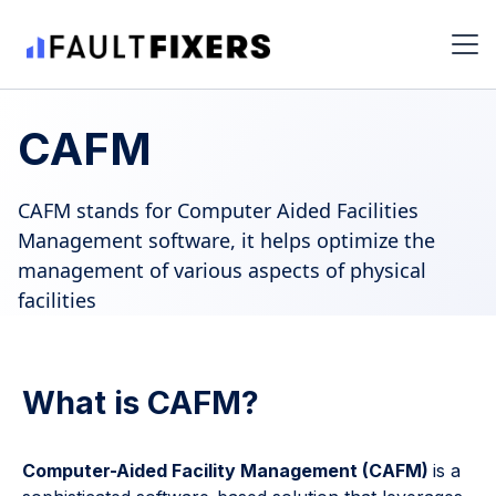
CAFM
CAFM stands for Computer Aided Facilities
Management software, it helps optimize the
management of various aspects of physical
facilities
What is CAFM?
Computer-Aided Facility Management (CAFM)
is a