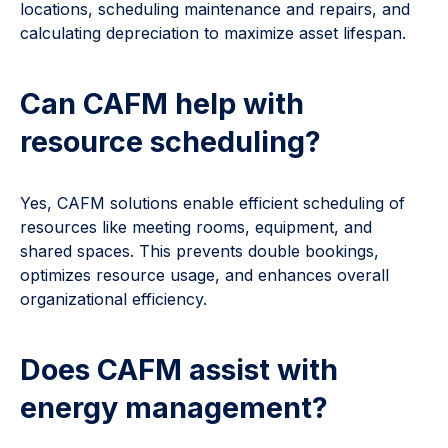
locations, scheduling maintenance and repairs, and
calculating depreciation to maximize asset lifespan.
Can CAFM help with
resource scheduling?
Yes, CAFM solutions enable efficient scheduling of
resources like meeting rooms, equipment, and
shared spaces. This prevents double bookings,
optimizes resource usage, and enhances overall
organizational efficiency.
Does CAFM assist with
energy management?