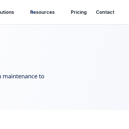
lutions
Resources
Pricing
Contact
in maintenance to