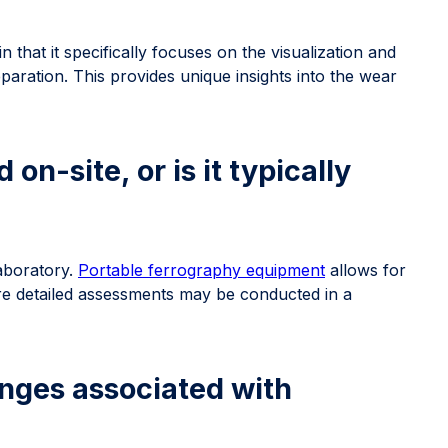
n that it specifically focuses on the visualization and
paration. This provides unique insights into the wear
n-site, or is it typically
aboratory.
Portable ferrography equipment
allows for
ore detailed assessments may be conducted in a
lenges associated with