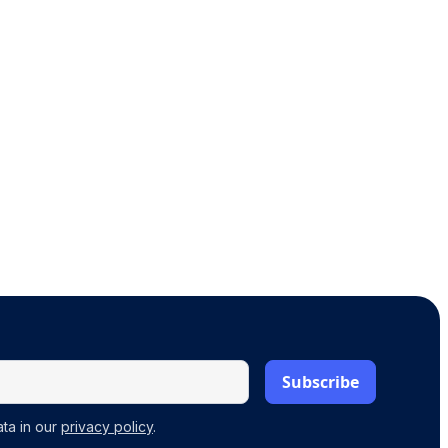
ta in our
privacy policy
.