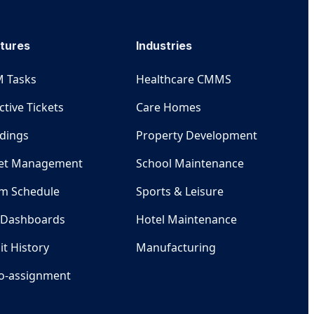
tures
Industries
 Tasks
Healthcare CMMS
ctive Tickets
Care Homes
ldings
Property Development
et Management
School Maintenance
m Schedule
Sports & Leisure
 Dashboards
Hotel Maintenance
it History
Manufacturing
o-assignment