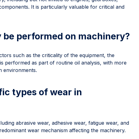
mponents. It is particularly valuable for critical and
y be performed on machinery?
ors such as the criticality of the equipment, the
t is performed as part of routine oil analysis, with more
h environments.
ic types of wear in
cluding abrasive wear, adhesive wear, fatigue wear, and
 predominant wear mechanism affecting the machinery.