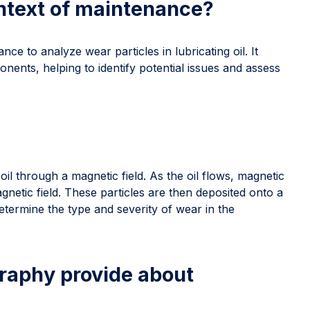
ontext of maintenance?
ce to analyze wear particles in lubricating oil. It
nents, helping to identify potential issues and assess
il through a magnetic field. As the oil flows, magnetic
agnetic field. These particles are then deposited onto a
etermine the type and severity of wear in the
raphy provide about