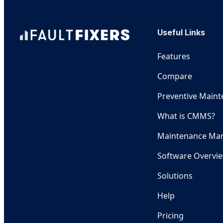
Useful Links
Features
Compare
Preventive Main
What is CMMS?
Maintenance Ma
Software Overvi
Solutions
Help
Pricing