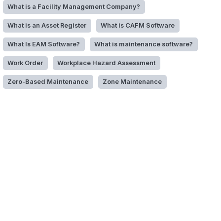
What is a Facility Management Company?
What is an Asset Register
What is CAFM Software
What Is EAM Software?
What is maintenance software?
Work Order
Workplace Hazard Assessment
Zero-Based Maintenance
Zone Maintenance