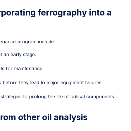
rporating ferrography into a
tenance program include:
t an early stage.
ts for maintenance.
 before they lead to major equipment failures.
trategies to prolong the life of critical components.
rom other oil analysis