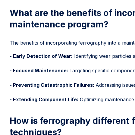
What are the benefits of inco
maintenance program?
The benefits of incorporating ferrography into a main
- Early Detection of Wear:
Identifying wear particles a
- Focused Maintenance:
Targeting specific componen
- Preventing Catastrophic Failures:
Addressing issues
- Extending Component Life:
Optimizing maintenance s
How is ferrography different f
techniques?