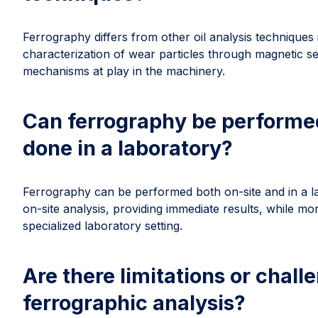
Ferrography differs from other oil analysis techniques i
characterization of wear particles through magnetic se
mechanisms at play in the machinery.
Can ferrography be performed o
done in a laboratory?
Ferrography can be performed both on-site and in a l
on-site analysis, providing immediate results, while m
specialized laboratory setting.
Are there limitations or chal
ferrographic analysis?