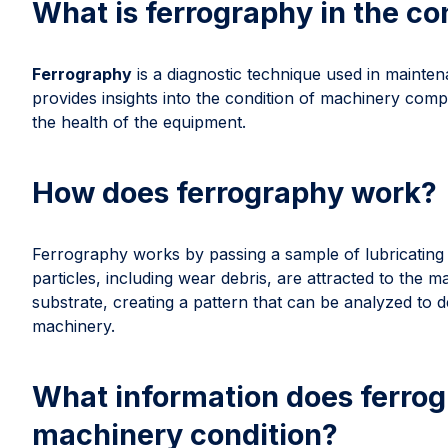
What is ferrography in the c
Ferrography
is a diagnostic technique used in maintenan
provides insights into the condition of machinery compo
the health of the equipment.
How does ferrography work?
Ferrography works by passing a sample of lubricating o
particles, including wear debris, are attracted to the m
substrate, creating a pattern that can be analyzed to d
machinery.
What information does ferrog
machinery condition?