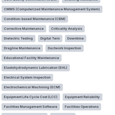
CMMS (Computerized Maintenance Management System)
Condition-based Maintenance (CBM)
Corrective Maintenance
Criticality Analysis
Dielectric Testing
Digital Twin
Downtime
Dragline Maintenance
Ductwork Inspection
Educational Facility Maintenance
Elastohydrodynamic Lubrication (EHL)
Electrical System Inspection
Electrochemical Machining (ECM)
Equipment Life Cycle Cost (LCC)
Equipment Reliability
Facilities Management Software
Facilities Operations