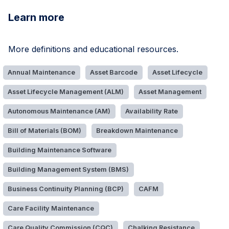
Learn more
More definitions and educational resources.
Annual Maintenance
Asset Barcode
Asset Lifecycle
Asset Lifecycle Management (ALM)
Asset Management
Autonomous Maintenance (AM)
Availability Rate
Bill of Materials (BOM)
Breakdown Maintenance
Building Maintenance Software
Building Management System (BMS)
Business Continuity Planning (BCP)
CAFM
Care Facility Maintenance
Care Quality Commission (CQC)
Chalking Resistance