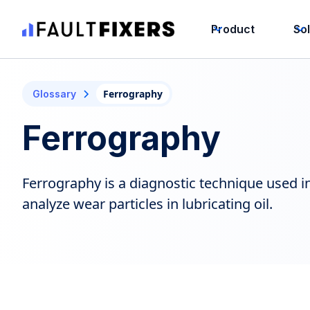
Product
So
Ferrography
Glossary
Ferrography
Ferrography is a diagnostic technique used 
analyze wear particles in lubricating oil.