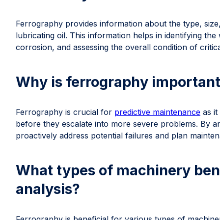
Ferrography provides information about the type, size,
lubricating oil. This information helps in identifying t
corrosion, and assessing the overall condition of criti
Why is ferrography important
Ferrography is crucial for
predictive maintenance
as it
before they escalate into more severe problems. By an
proactively address potential failures and plan maintena
What types of machinery bene
analysis?
Ferrography is beneficial for various types of machiner