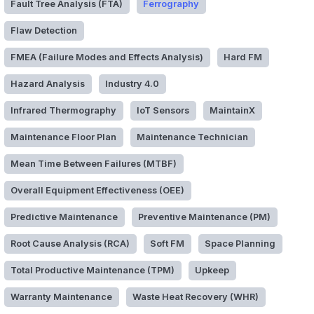
Fault Tree Analysis (FTA)
Ferrography
Flaw Detection
FMEA (Failure Modes and Effects Analysis)
Hard FM
Hazard Analysis
Industry 4.0
Infrared Thermography
IoT Sensors
MaintainX
Maintenance Floor Plan
Maintenance Technician
Mean Time Between Failures (MTBF)
Overall Equipment Effectiveness (OEE)
Predictive Maintenance
Preventive Maintenance (PM)
Root Cause Analysis (RCA)
Soft FM
Space Planning
Total Productive Maintenance (TPM)
Upkeep
Warranty Maintenance
Waste Heat Recovery (WHR)