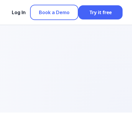
Try it free
Log In
Book a Demo