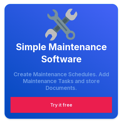
Simple Maintenance
Software
Create Maintenance Schedules. Add
Maintenance Tasks and store
Documents.
Try it free