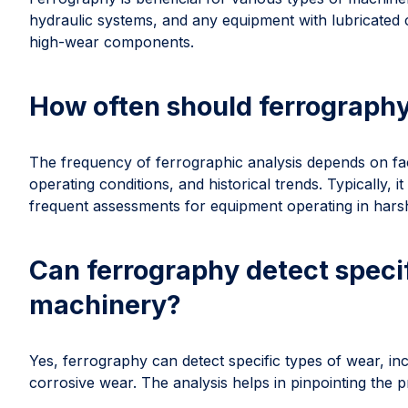
hydraulic systems, and any equipment with lubricated co
high-wear components.
How often should ferrograph
The frequency of ferrographic analysis depends on fact
operating conditions, and historical trends. Typically, i
frequent assessments for equipment operating in hars
Can ferrography detect specif
machinery?
Yes, ferrography can detect specific types of wear, in
corrosive wear. The analysis helps in pinpointing the