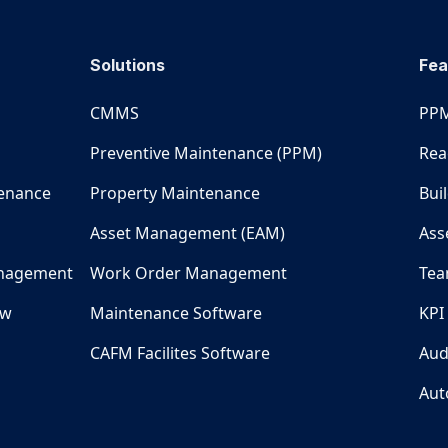
Solutions
Fea
CMMS
PPM
Preventive Maintenance (PPM)
Rea
tenance
Property Maintenance
Bui
Asset Management (EAM)
Ass
nagement
Work Order Management
Tea
ew
Maintenance Software
KPI
CAFM Facilites Software
Aud
Aut