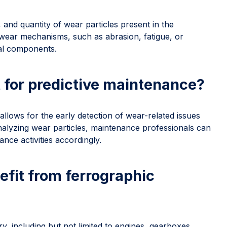
 and quantity of wear particles present in the
he wear mechanisms, such as abrasion, fatigue, or
cal components.
 for predictive maintenance?
 allows for the early detection of wear-related issues
alyzing wear particles, maintenance professionals can
nce activities accordingly.
fit from ferrographic
y, including but not limited to engines, gearboxes,