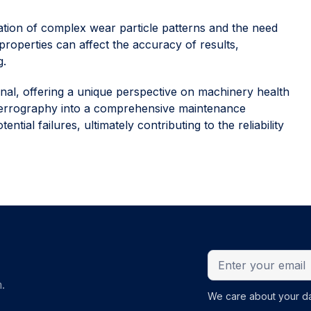
ation of complex wear particle patterns and the need
t properties can affect the accuracy of results,
g.
enal, offering a unique perspective on machinery health
g ferrography into a comprehensive maintenance
tial failures, ultimately contributing to the reliability
.
We care about your da