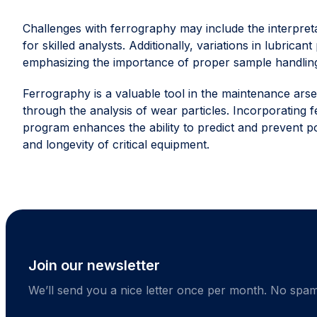
Challenges with ferrography may include the interpret
for skilled analysts. Additionally, variations in lubrican
emphasizing the importance of proper sample handlin
Ferrography is a valuable tool in the maintenance ars
through the analysis of wear particles. Incorporatin
program enhances the ability to predict and prevent poten
and longevity of critical equipment.
Join our newsletter
We’ll send you a nice letter once per month. No spam