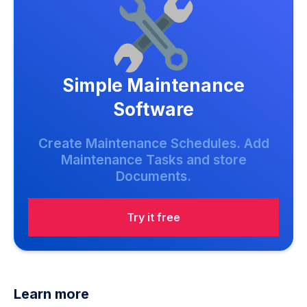
Simple Maintenance
Software
Create Maintenance Schedules. Add
Maintenance Tasks and store
Documents.
Try it free
Learn more