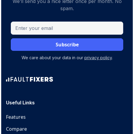
We’ll send you a nice letter once per month. No
spam.
We care about your data in our
privacy policy
.
Useful Links
Features
Compare