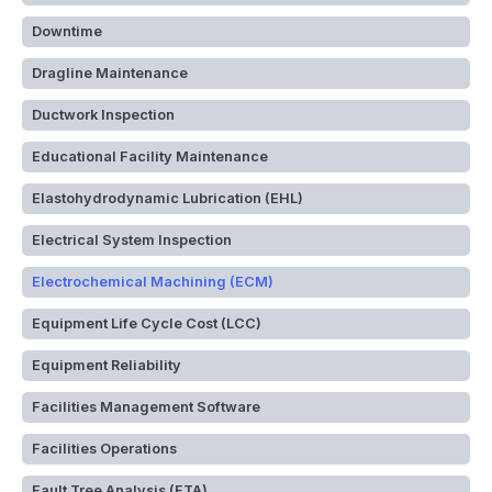
Downtime
Dragline Maintenance
Ductwork Inspection
Educational Facility Maintenance
Elastohydrodynamic Lubrication (EHL)
Electrical System Inspection
Electrochemical Machining (ECM)
Equipment Life Cycle Cost (LCC)
Equipment Reliability
Facilities Management Software
Facilities Operations
Fault Tree Analysis (FTA)