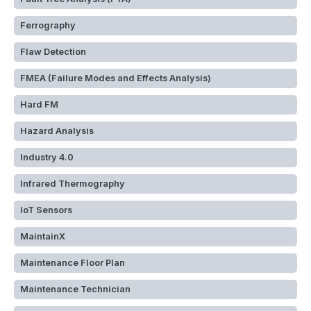
Ferrography
Flaw Detection
FMEA (Failure Modes and Effects Analysis)
Hard FM
Hazard Analysis
Industry 4.0
Infrared Thermography
IoT Sensors
MaintainX
Maintenance Floor Plan
Maintenance Technician