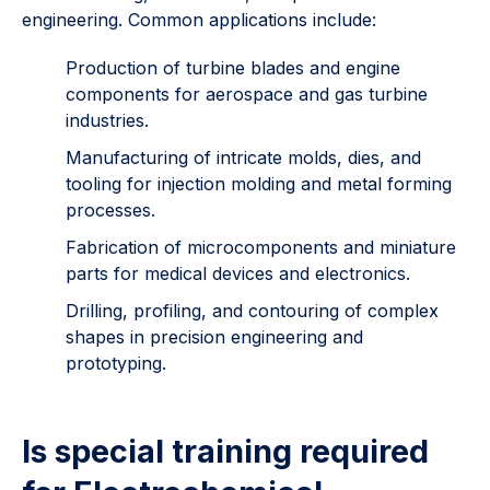
engineering. Common applications include:
Production of turbine blades and engine
components for aerospace and gas turbine
industries.
Manufacturing of intricate molds, dies, and
tooling for injection molding and metal forming
processes.
Fabrication of microcomponents and miniature
parts for medical devices and electronics.
Drilling, profiling, and contouring of complex
shapes in precision engineering and
prototyping.
Is special training required