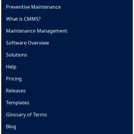
Preventive Maintenance
What is CMMS?
Maintenance Management
Software Overview
Solutions
Help
Pricing
Releases
Templates
Glossary of Terms
Blog