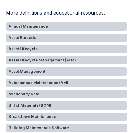
More definitions and educational resources.
Annual Maintenance
Asset Barcode
Asset Lifecycle
Asset Lifecycle Management (ALM)
Asset Management
Autonomous Maintenance (AM)
Availability Rate
Bill of Materials (BOM)
Breakdown Maintenance
Building Maintenance Software