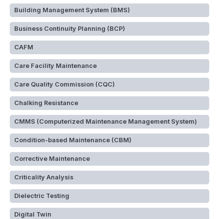
Building Management System (BMS)
Business Continuity Planning (BCP)
CAFM
Care Facility Maintenance
Care Quality Commission (CQC)
Chalking Resistance
CMMS (Computerized Maintenance Management System)
Condition-based Maintenance (CBM)
Corrective Maintenance
Criticality Analysis
Dielectric Testing
Digital Twin