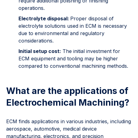
require additional polishing or finishing
operations.
Electrolyte disposal:
Proper disposal of
electrolyte solutions used in ECM is necessary
due to environmental and regulatory
considerations.
Initial setup cost:
The initial investment for
ECM equipment and tooling may be higher
compared to conventional machining methods.
What are the applications of
Electrochemical Machining?
ECM finds applications in various industries, including
aerospace, automotive, medical device
manufacturing, electronics, and precision