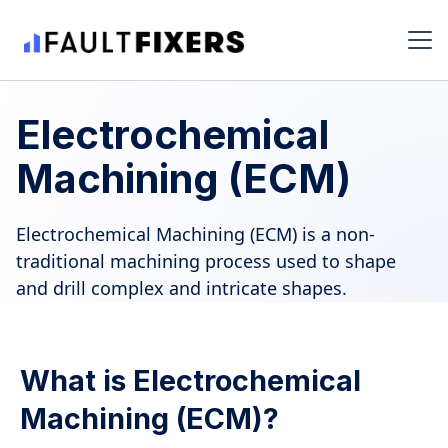
Electrochemical
Machining (ECM)
Electrochemical Machining (ECM) is a non-
traditional machining process used to shape
and drill complex and intricate shapes.
What is Electrochemical
Machining (ECM)?