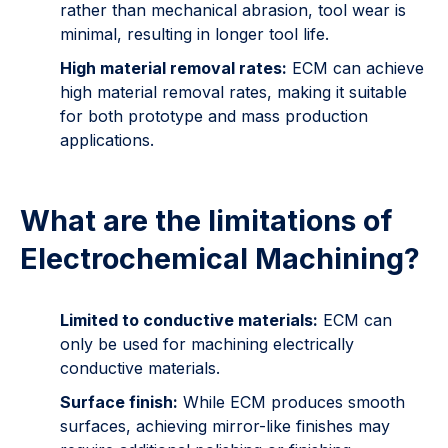
rather than mechanical abrasion, tool wear is
minimal, resulting in longer tool life.
High material removal rates:
ECM can achieve
high material removal rates, making it suitable
for both prototype and mass production
applications.
What are the limitations of
Electrochemical Machining?
Limited to conductive materials:
ECM can
only be used for machining electrically
conductive materials.
Surface finish:
While ECM produces smooth
surfaces, achieving mirror-like finishes may