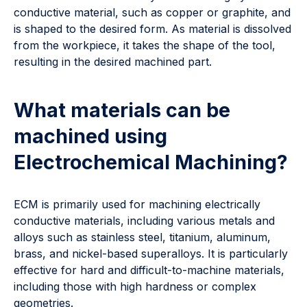
conductive material, such as copper or graphite, and
is shaped to the desired form. As material is dissolved
from the workpiece, it takes the shape of the tool,
resulting in the desired machined part.
What materials can be
machined using
Electrochemical Machining?
ECM is primarily used for machining electrically
conductive materials, including various metals and
alloys such as stainless steel, titanium, aluminum,
brass, and nickel-based superalloys. It is particularly
effective for hard and difficult-to-machine materials,
including those with high hardness or complex
geometries.