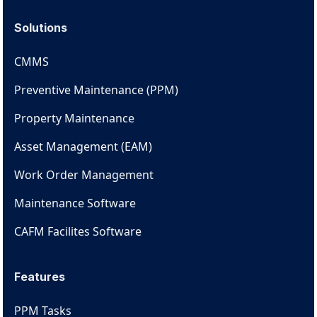
Solutions
CMMS
Preventive Maintenance (PPM)
Property Maintenance
Asset Management (EAM)
Work Order Management
Maintenance Software
CAFM Facilites Software
Features
PPM Tasks