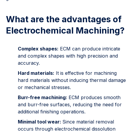
What are the advantages of
Electrochemical Machining?
Complex shapes:
ECM can produce intricate
and complex shapes with high precision and
accuracy.
Hard materials:
It is effective for machining
hard materials without inducing thermal damage
or mechanical stresses.
Burr-free machining:
ECM produces smooth
and burr-free surfaces, reducing the need for
additional finishing operations.
Minimal tool wear:
Since material removal
occurs through electrochemical dissolution