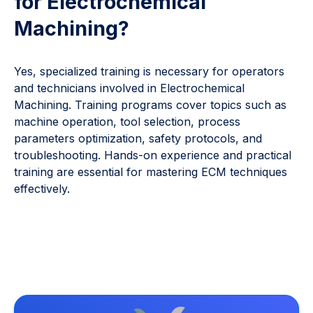
for Electrochemical
Machining?
Yes, specialized training is necessary for operators
and technicians involved in Electrochemical
Machining. Training programs cover topics such as
machine operation, tool selection, process
parameters optimization, safety protocols, and
troubleshooting. Hands-on experience and practical
training are essential for mastering ECM techniques
effectively.