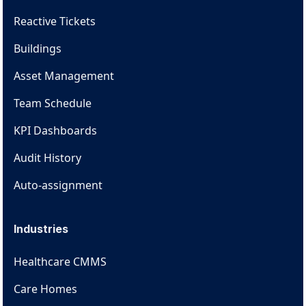
Reactive Tickets
Buildings
Asset Management
Team Schedule
KPI Dashboards
Audit History
Auto-assignment
Industries
Healthcare CMMS
Care Homes