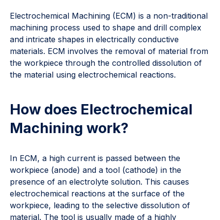
Electrochemical Machining (ECM) is a non-traditional
machining process used to shape and drill complex
and intricate shapes in electrically conductive
materials. ECM involves the removal of material from
the workpiece through the controlled dissolution of
the material using electrochemical reactions.
How does Electrochemical
Machining work?
In ECM, a high current is passed between the
workpiece (anode) and a tool (cathode) in the
presence of an electrolyte solution. This causes
electrochemical reactions at the surface of the
workpiece, leading to the selective dissolution of
material. The tool is usually made of a highly