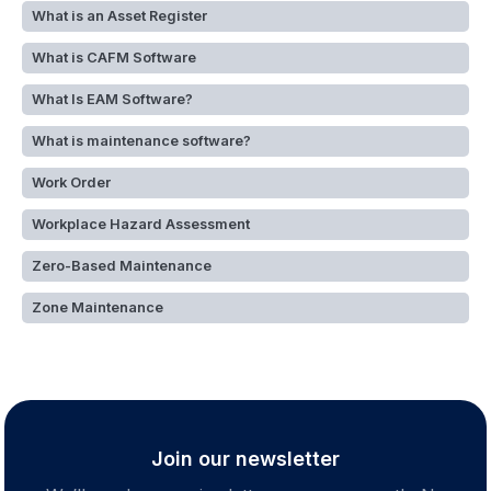
What is an Asset Register
What is CAFM Software
What Is EAM Software?
What is maintenance software?
Work Order
Workplace Hazard Assessment
Zero-Based Maintenance
Zone Maintenance
Join our newsletter