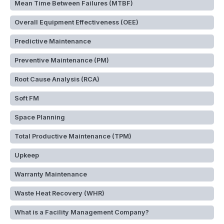
Mean Time Between Failures (MTBF)
Overall Equipment Effectiveness (OEE)
Predictive Maintenance
Preventive Maintenance (PM)
Root Cause Analysis (RCA)
Soft FM
Space Planning
Total Productive Maintenance (TPM)
Upkeep
Warranty Maintenance
Waste Heat Recovery (WHR)
What is a Facility Management Company?