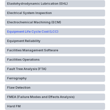
Elastohydrodynamic Lubrication (EHL)
Electrical System Inspection
Electrochemical Machining (ECM)
Equipment Life Cycle Cost (LCC)
Equipment Reliability
Facilities Management Software
Facilities Operations
Fault Tree Analysis (FTA)
Ferrography
Flaw Detection
FMEA (Failure Modes and Effects Analysis)
Hard FM