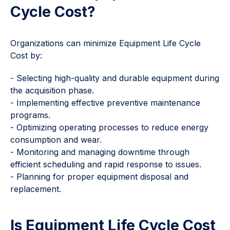
Cycle Cost?
Organizations can minimize Equipment Life Cycle
Cost by:
- Selecting high-quality and durable equipment during
the acquisition phase.
- Implementing effective preventive maintenance
programs.
- Optimizing operating processes to reduce energy
consumption and wear.
- Monitoring and managing downtime through
efficient scheduling and rapid response to issues.
- Planning for proper equipment disposal and
replacement.
Is Equipment Life Cycle Cost