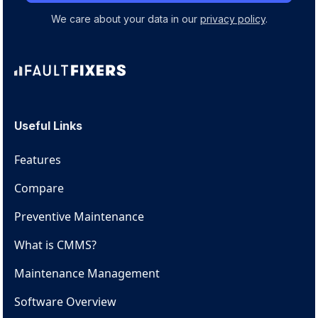
We care about your data in our
privacy policy
.
Useful Links
Features
Compare
Preventive Maintenance
What is CMMS?
Maintenance Management
Software Overview