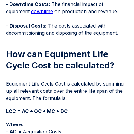
- Downtime Costs:
The financial impact of
equipment
downtime
on production and revenue.
-
Disposal Costs:
The costs associated with
decommissioning and disposing of the equipment.
How can Equipment Life
Cycle Cost be calculated?
Equipment Life Cycle Cost is calculated by summing
up all relevant costs over the entire life span of the
equipment. The formula is:
LCC = AC + OC + MC + DC
Where:
-
AC
= Acquisition Costs