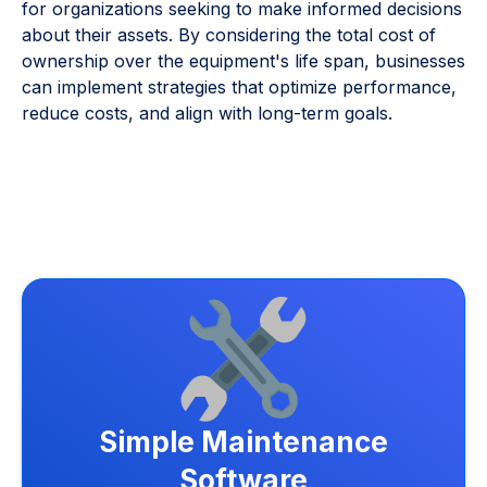
for organizations seeking to make informed decisions
about their assets. By considering the total cost of
ownership over the equipment's life span, businesses
can implement strategies that optimize performance,
reduce costs, and align with long-term goals.
Simple Maintenance
Software