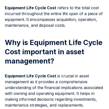
Equipment Life Cycle Cost
refers to the total cost
incurred throughout the entire life span of a piece of
equipment. It encompasses acquisition, operation,
maintenance, and disposal costs.
Why is Equipment Life Cycle
Cost important in asset
management?
Equipment Life Cycle Cost
is crucial in asset
management as it provides a comprehensive
understanding of the financial implications associated
with owning and operating equipment. It helps in
making informed decisions regarding investments,
maintenance strategies, and replacements.