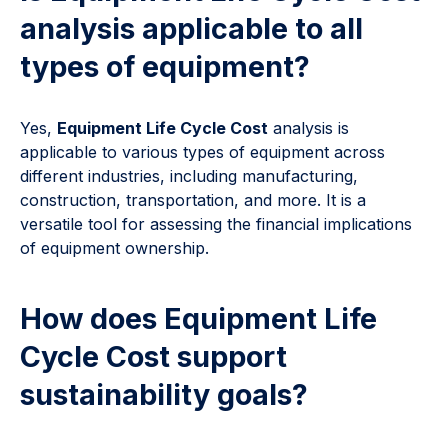
analysis applicable to all
types of equipment?
Yes,
Equipment Life Cycle Cost
analysis is
applicable to various types of equipment across
different industries, including manufacturing,
construction, transportation, and more. It is a
versatile tool for assessing the financial implications
of equipment ownership.
How does Equipment Life
Cycle Cost support
sustainability goals?