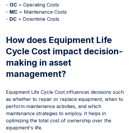
-
OC
= Operating Costs
-
MC
= Maintenance Costs
-
DC
= Downtime Costs
How does Equipment Life
Cycle Cost impact decision-
making in asset
management?
Equipment Life Cycle Cost influences decisions such
as whether to repair or replace equipment, when to
perform maintenance activities, and which
maintenance strategies to employ. It helps in
optimizing the total cost of ownership over the
equipment's life.