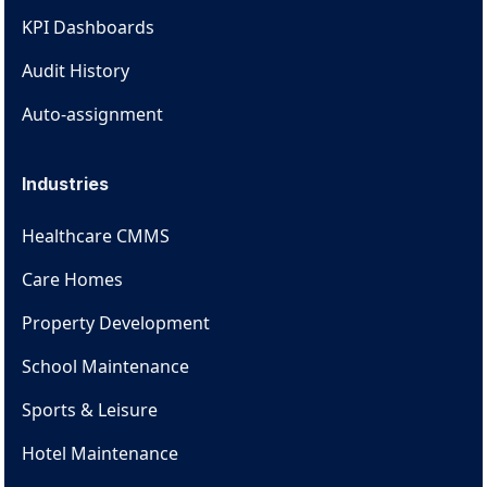
KPI Dashboards
Audit History
Auto-assignment
Industries
Healthcare CMMS
Care Homes
Property Development
School Maintenance
Sports & Leisure
Hotel Maintenance