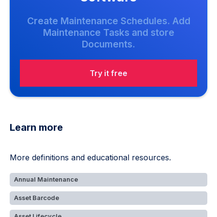
Create Maintenance Schedules. Add
Maintenance Tasks and store
Documents.
Try it free
Learn more
More definitions and educational resources.
Annual Maintenance
Asset Barcode
Asset Lifecycle