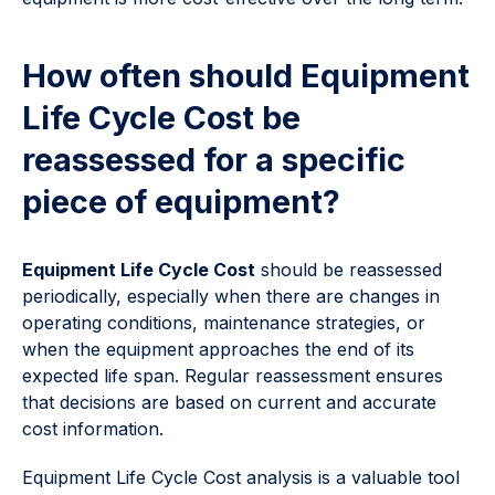
How often should Equipment
Life Cycle Cost be
reassessed for a specific
piece of equipment?
Equipment Life Cycle Cost
should be reassessed
periodically, especially when there are changes in
operating conditions, maintenance strategies, or
when the equipment approaches the end of its
expected life span. Regular reassessment ensures
that decisions are based on current and accurate
cost information.
Equipment Life Cycle Cost analysis is a valuable tool