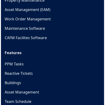
Property Maintenance
Asset Management (EAM)
Work Order Management
Maintenance Software
CAFM Facilites Software
Features
PPM Tasks
Reactive Tickets
Buildings
Asset Management
Team Schedule