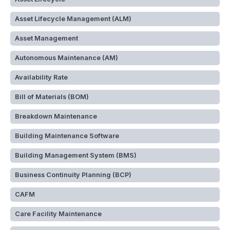
Asset Lifecycle Management (ALM)
Asset Management
Autonomous Maintenance (AM)
Availability Rate
Bill of Materials (BOM)
Breakdown Maintenance
Building Maintenance Software
Building Management System (BMS)
Business Continuity Planning (BCP)
CAFM
Care Facility Maintenance