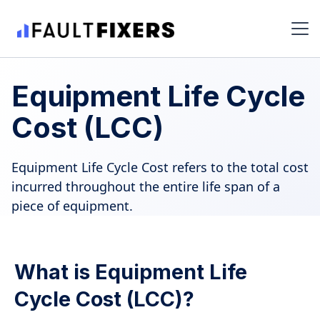
Equipment Life Cycle
Cost (LCC)
Equipment Life Cycle Cost refers to the total cost
incurred throughout the entire life span of a
piece of equipment.
What is Equipment Life
Cycle Cost (LCC)?