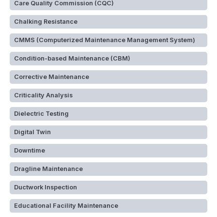
Care Quality Commission (CQC)
Chalking Resistance
CMMS (Computerized Maintenance Management System)
Condition-based Maintenance (CBM)
Corrective Maintenance
Criticality Analysis
Dielectric Testing
Digital Twin
Downtime
Dragline Maintenance
Ductwork Inspection
Educational Facility Maintenance