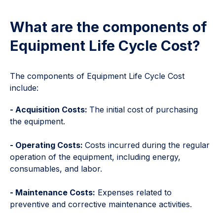
What are the components of
Equipment Life Cycle Cost?
The components of Equipment Life Cycle Cost
include:
- Acquisition Costs:
The initial cost of purchasing
the equipment.
- Operating Costs:
Costs incurred during the regular
operation of the equipment, including energy,
consumables, and labor.
- Maintenance Costs:
Expenses related to
preventive and corrective maintenance activities.