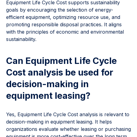
Equipment Life Cycle Cost supports sustainability
goals by encouraging the selection of energy-
efficient equipment, optimizing resource use, and
promoting responsible disposal practices. It aligns
with the principles of economic and environmental
sustainability.
Can Equipment Life Cycle
Cost analysis be used for
decision-making in
equipment leasing?
Yes, Equipment Life Cycle Cost analysis is relevant to
decision-making in equipment leasing. It helps
organizations evaluate whether leasing or purchasing
equipment is more cost-effective over the long term.