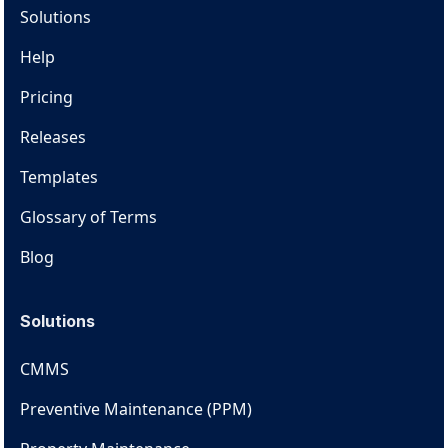
Solutions
Help
Pricing
Releases
Templates
Glossary of Terms
Blog
Solutions
CMMS
Preventive Maintenance (PPM)