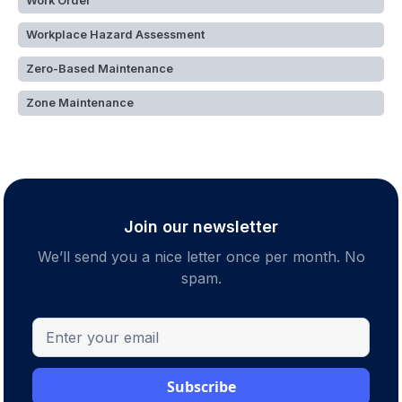
Work Order
Workplace Hazard Assessment
Zero-Based Maintenance
Zone Maintenance
Join our newsletter
We’ll send you a nice letter once per month. No
spam.