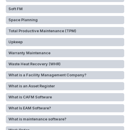
Soft FM
Space Planning
Total Productive Maintenance (TPM)
Upkeep
Warranty Maintenance
Waste Heat Recovery (WHR)
What is a Facility Management Company?
What is an Asset Register
What is CAFM Software
What Is EAM Software?
What is maintenance software?