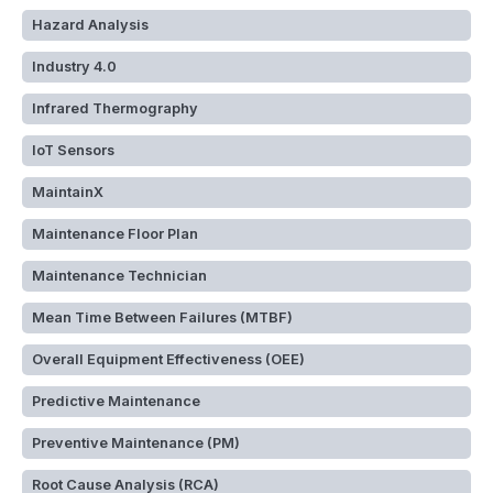
Hazard Analysis
Industry 4.0
Infrared Thermography
IoT Sensors
MaintainX
Maintenance Floor Plan
Maintenance Technician
Mean Time Between Failures (MTBF)
Overall Equipment Effectiveness (OEE)
Predictive Maintenance
Preventive Maintenance (PM)
Root Cause Analysis (RCA)