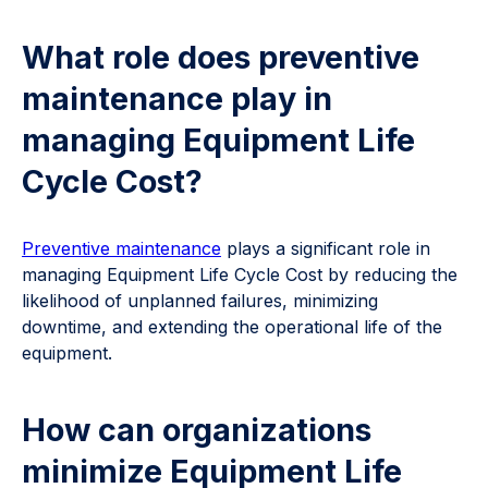
What role does preventive
maintenance play in
managing Equipment Life
Cycle Cost?
Preventive maintenance
plays a significant role in
managing Equipment Life Cycle Cost by reducing the
likelihood of unplanned failures, minimizing
downtime, and extending the operational life of the
equipment.
How can organizations
minimize Equipment Life