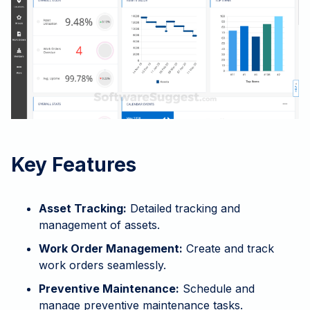
Key Features
Asset Tracking:
Detailed tracking and
management of assets.
Work Order Management:
Create and track
work orders seamlessly.
Preventive Maintenance:
Schedule and
manage preventive maintenance tasks.