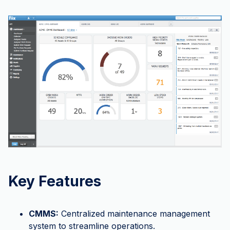
Key Features
CMMS:
Centralized maintenance management
system to streamline operations.