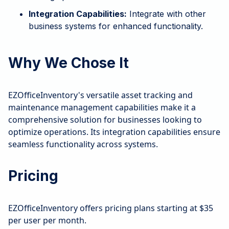
Integration Capabilities:
Integrate with other
business systems for enhanced functionality.
Why We Chose It
EZOfficeInventory's versatile asset tracking and
maintenance management capabilities make it a
comprehensive solution for businesses looking to
optimize operations. Its integration capabilities ensure
seamless functionality across systems.
Pricing
EZOfficeInventory offers pricing plans starting at $35
per user per month.