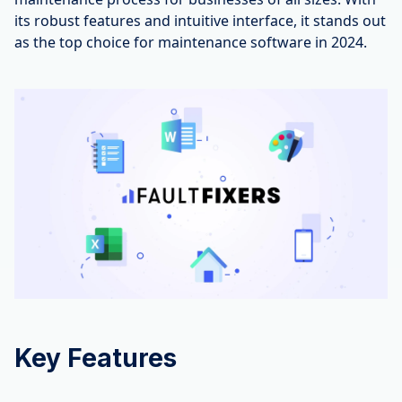
its robust features and intuitive interface, it stands out
as the top choice for maintenance software in 2024.
Key Features