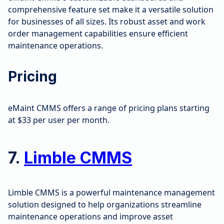
comprehensive feature set make it a versatile solution
for businesses of all sizes. Its robust asset and work
order management capabilities ensure efficient
maintenance operations.
Pricing
eMaint CMMS offers a range of pricing plans starting
at $33 per user per month.
7.
Limble CMMS
Limble CMMS is a powerful maintenance management
solution designed to help organizations streamline
maintenance operations and improve asset