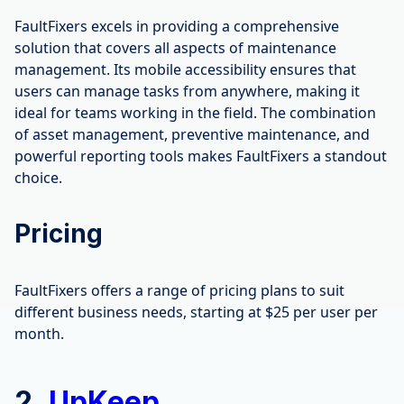
FaultFixers excels in providing a comprehensive
solution that covers all aspects of maintenance
management. Its mobile accessibility ensures that
users can manage tasks from anywhere, making it
ideal for teams working in the field. The combination
of asset management, preventive maintenance, and
powerful reporting tools makes FaultFixers a standout
choice.
Pricing
FaultFixers offers a range of pricing plans to suit
different business needs, starting at $25 per user per
month.
2.
UpKeep