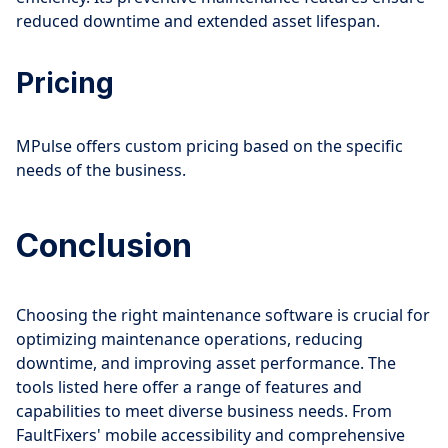
reduced downtime and extended asset lifespan.
Pricing
MPulse offers custom pricing based on the specific
needs of the business.
Conclusion
Choosing the right maintenance software is crucial for
optimizing maintenance operations, reducing
downtime, and improving asset performance. The
tools listed here offer a range of features and
capabilities to meet diverse business needs. From
FaultFixers' mobile accessibility and comprehensive