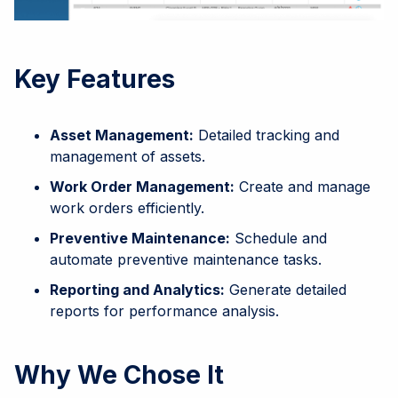
Key Features
Asset Management:
Detailed tracking and
management of assets.
Work Order Management:
Create and manage
work orders efficiently.
Preventive Maintenance:
Schedule and
automate preventive maintenance tasks.
Reporting and Analytics:
Generate detailed
reports for performance analysis.
Why We Chose It