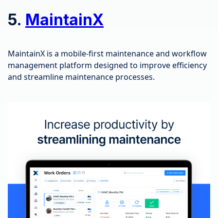
5.
MaintainX
MaintainX is a mobile-first maintenance and workflow
management platform designed to improve efficiency
and streamline maintenance processes.