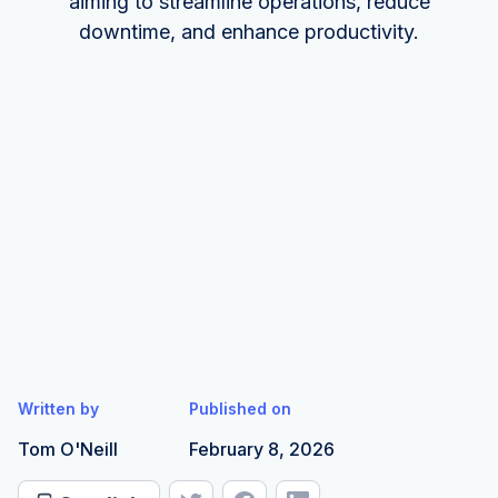
aiming to streamline operations, reduce
downtime, and enhance productivity.
Written by
Published on
Tom O'Neill
February 8, 2026