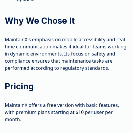
Why We Chose It
MaintainX's emphasis on mobile accessibility and real-
time communication makes it ideal for teams working
in dynamic environments. Its focus on safety and
compliance ensures that maintenance tasks are
performed according to regulatory standards.
Pricing
MaintainX offers a free version with basic features,
with premium plans starting at $10 per user per
month.