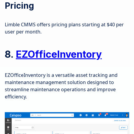
Pricing
Limble CMMS offers pricing plans starting at $40 per
user per month.
8.
EZOfficeInventory
EZOfficeInventory is a versatile asset tracking and
maintenance management solution designed to
streamline maintenance operations and improve
efficiency.