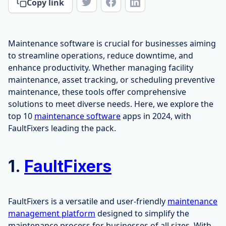
Copy link
Maintenance software is crucial for businesses aiming
to streamline operations, reduce downtime, and
enhance productivity. Whether managing facility
maintenance, asset tracking, or scheduling preventive
maintenance, these tools offer comprehensive
solutions to meet diverse needs. Here, we explore the
top 10
maintenance software
apps in 2024, with
FaultFixers leading the pack.
1.
FaultFixers
FaultFixers is a versatile and user-friendly
maintenance
management platform
designed to simplify the
maintenance process for businesses of all sizes. With