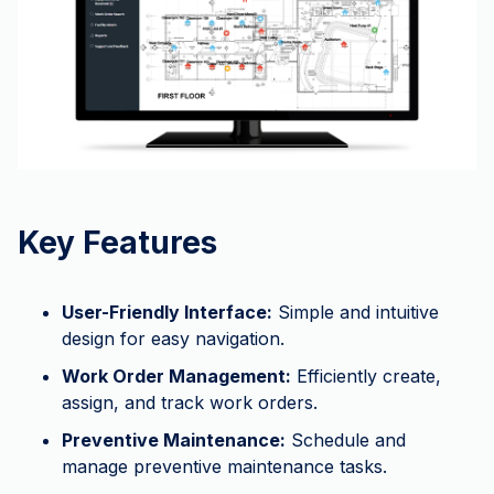
Key Features
User-Friendly Interface:
Simple and intuitive
design for easy navigation.
Work Order Management:
Efficiently create,
assign, and track work orders.
Preventive Maintenance:
Schedule and
manage preventive maintenance tasks.