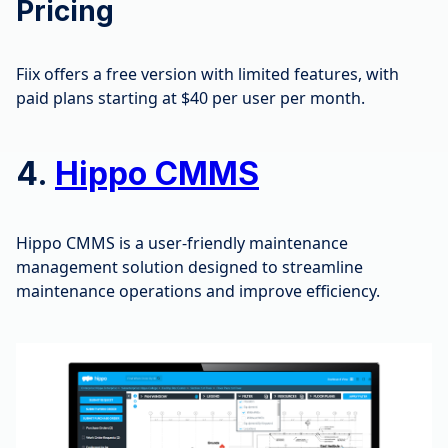
Pricing
Fiix offers a free version with limited features, with
paid plans starting at $40 per user per month.
4.
Hippo CMMS
Hippo CMMS is a user-friendly maintenance
management solution designed to streamline
maintenance operations and improve efficiency.