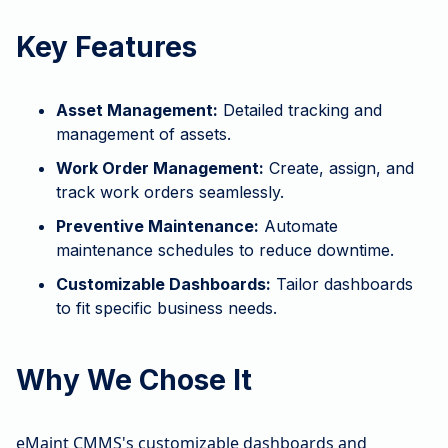
Key Features
Asset Management:
Detailed tracking and
management of assets.
Work Order Management:
Create, assign, and
track work orders seamlessly.
Preventive Maintenance:
Automate
maintenance schedules to reduce downtime.
Customizable Dashboards:
Tailor dashboards
to fit specific business needs.
Why We Chose It
eMaint CMMS's customizable dashboards and