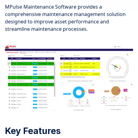
MPulse Maintenance Software provides a
comprehensive maintenance management solution
designed to improve asset performance and
streamline maintenance processes.
Key Features