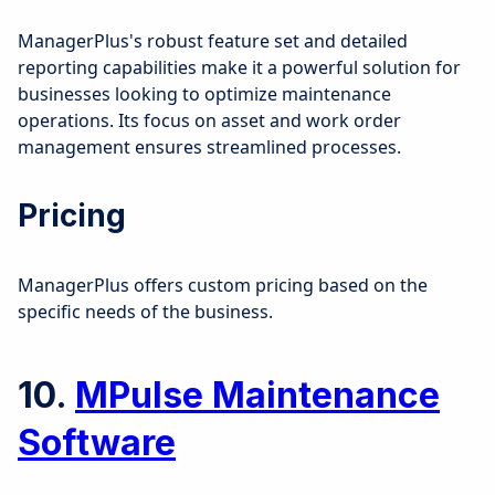
ManagerPlus's robust feature set and detailed
reporting capabilities make it a powerful solution for
businesses looking to optimize maintenance
operations. Its focus on asset and work order
management ensures streamlined processes.
Pricing
ManagerPlus offers custom pricing based on the
specific needs of the business.
10.
MPulse Maintenance
Software