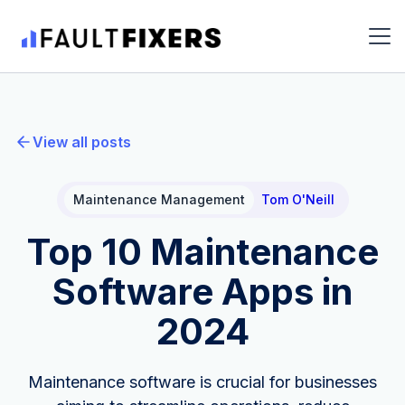
View all posts
Maintenance Management
Tom O'Neill
Top 10 Maintenance
Software Apps in
2024
Maintenance software is crucial for businesses