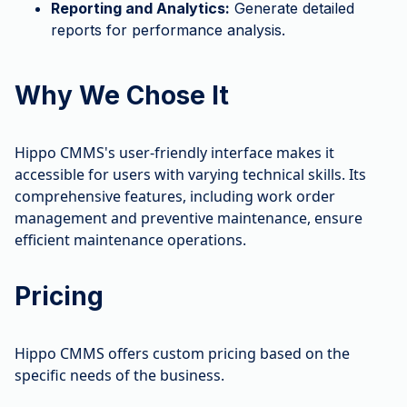
Reporting and Analytics:
Generate detailed
reports for performance analysis.
Why We Chose It
Hippo CMMS's user-friendly interface makes it
accessible for users with varying technical skills. Its
comprehensive features, including work order
management and preventive maintenance, ensure
efficient maintenance operations.
Pricing
Hippo CMMS offers custom pricing based on the
specific needs of the business.