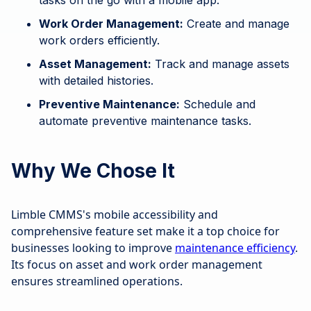
tasks on the go with a mobile app.
Work Order Management:
Create and manage
work orders efficiently.
Asset Management:
Track and manage assets
with detailed histories.
Preventive Maintenance:
Schedule and
automate preventive maintenance tasks.
Why We Chose It
Limble CMMS's mobile accessibility and
comprehensive feature set make it a top choice for
businesses looking to improve
maintenance efficiency
.
Its focus on asset and work order management
ensures streamlined operations.