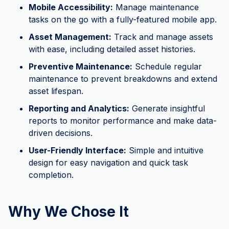
Mobile Accessibility:
Manage maintenance
tasks on the go with a fully-featured mobile app.
Asset Management:
Track and manage assets
with ease, including detailed asset histories.
Preventive Maintenance:
Schedule regular
maintenance to prevent breakdowns and extend
asset lifespan.
Reporting and Analytics:
Generate insightful
reports to monitor performance and make data-
driven decisions.
User-Friendly Interface:
Simple and intuitive
design for easy navigation and quick task
completion.
Why We Chose It