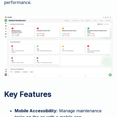
performance.
Key Features
Mobile Accessibility:
Manage maintenance