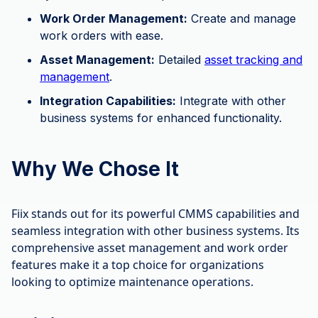
Work Order Management:
Create and manage
work orders with ease.
Asset Management:
Detailed
asset tracking and
management
.
Integration Capabilities:
Integrate with other
business systems for enhanced functionality.
Why We Chose It
Fiix stands out for its powerful CMMS capabilities and
seamless integration with other business systems. Its
comprehensive asset management and work order
features make it a top choice for organizations
looking to optimize maintenance operations.