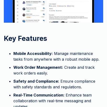
Key Features
Mobile Accessibility:
Manage maintenance
tasks from anywhere with a robust mobile app.
Work Order Management:
Create and track
work orders easily.
Safety and Compliance:
Ensure compliance
with safety standards and regulations.
Real-Time Communication:
Enhance team
collaboration with real-time messaging and
updates.