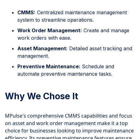
CMMS:
Centralized maintenance management
system to streamline operations.
Work Order Management:
Create and manage
work orders with ease.
Asset Management:
Detailed asset tracking and
management.
Preventive Maintenance:
Schedule and
automate preventive maintenance tasks.
Why We Chose It
MPulse's comprehensive CMMS capabilities and focus
on asset and work order management make it a top
choice for businesses looking to improve maintenance
efficiency. Its preventive maintenance features ensure