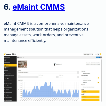
6.
eMaint CMMS
eMaint CMMS is a comprehensive maintenance
management solution that helps organizations
manage assets, work orders, and preventive
maintenance efficiently.