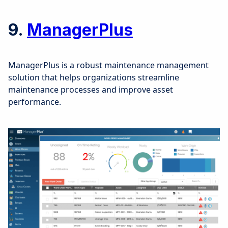
9.
ManagerPlus
ManagerPlus is a robust maintenance management
solution that helps organizations streamline
maintenance processes and improve asset
performance.