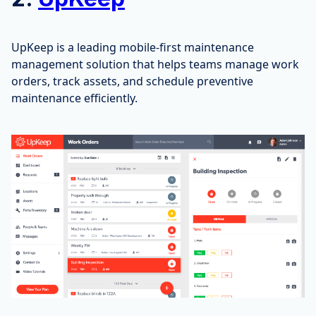
UpKeep is a leading mobile-first maintenance
management solution that helps teams manage work
orders, track assets, and schedule preventive
maintenance efficiently.