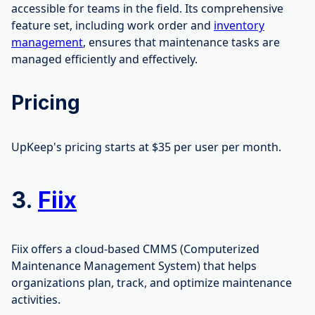
accessible for teams in the field. Its comprehensive
feature set, including work order and
inventory
management
, ensures that maintenance tasks are
managed efficiently and effectively.
Pricing
UpKeep's pricing starts at $35 per user per month.
3.
Fiix
Fiix offers a cloud-based CMMS (Computerized
Maintenance Management System) that helps
organizations plan, track, and optimize maintenance
activities.