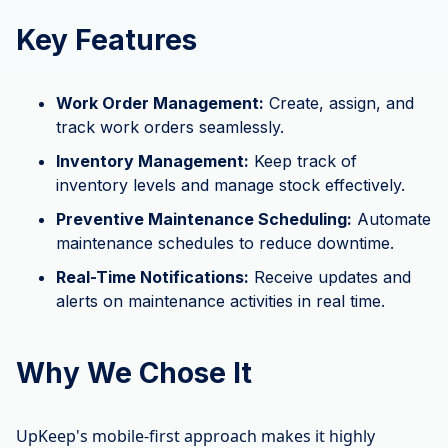
Key Features
Work Order Management:
Create, assign, and
track work orders seamlessly.
Inventory Management:
Keep track of
inventory levels and manage stock effectively.
Preventive Maintenance Scheduling:
Automate
maintenance schedules to reduce downtime.
Real-Time Notifications:
Receive updates and
alerts on maintenance activities in real time.
Why We Chose It
UpKeep's mobile-first approach makes it highly