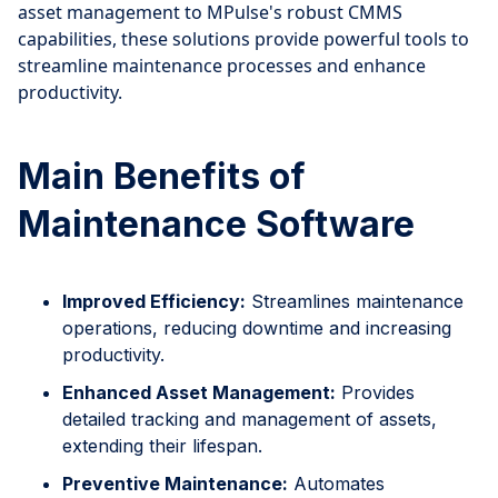
asset management to MPulse's robust CMMS
capabilities, these solutions provide powerful tools to
streamline maintenance processes and enhance
productivity.
Main Benefits of
Maintenance Software
Improved Efficiency:
Streamlines maintenance
operations, reducing downtime and increasing
productivity.
Enhanced Asset Management:
Provides
detailed tracking and management of assets,
extending their lifespan.
Preventive Maintenance:
Automates