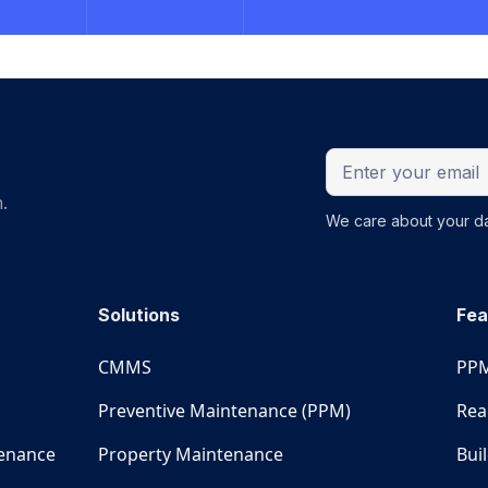
.
We care about your da
Solutions
Fea
CMMS
PPM
Preventive Maintenance (PPM)
Rea
tenance
Property Maintenance
Bui