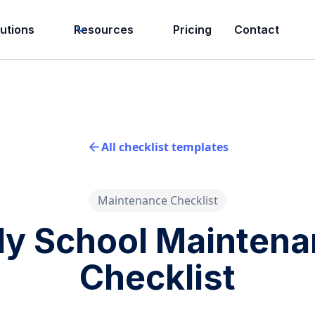
lutions
Resources
Pricing
Contact
All checklist templates
Maintenance Checklist
ly School Mainten
Checklist