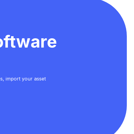
oftware
es, import your asset