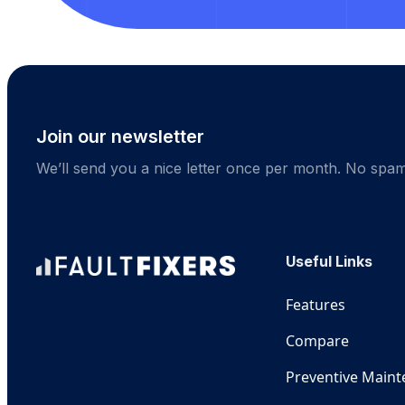
Join our newsletter
We’ll send you a nice letter once per month. No spam
Useful Links
Features
Compare
Preventive Main