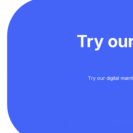
Try ou
Try our digital main