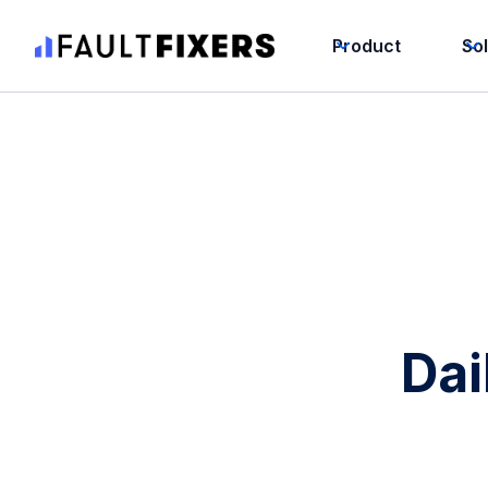
Product
So
Dai