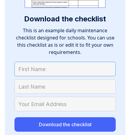
Download the checklist
This is an example daily maintenance
checklist designed for schools. You can use
this checklist as is or edit it to fit your own
requirements.