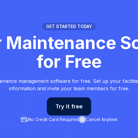
GET STARTED TODAY
r Maintenance S
for Free
tenance management software for free. Set up your faciliti
information and invite your team members for free.
Try it free
No Credit Card Required
Cancel Anytime