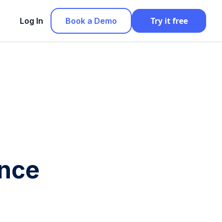
Try it free
Log In
Book a Demo
ance