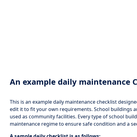
An example daily maintenance C
This is an example daily maintenance checklist designed 
edit it to fit your own requirements. School buildings 
used as community facilities. Every type of school buil
maintenance regime to ensure safe condition and a s
A sample daily checklist is as follows: