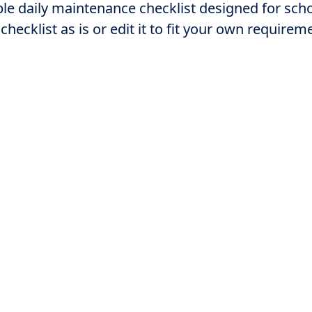
le daily maintenance checklist designed for sch
 checklist as is or edit it to fit your own requirem