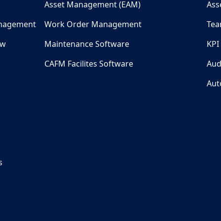
Asset Management (EAM)
Ass
nagement
Work Order Management
Tea
ew
Maintenance Software
KPI
CAFM Facilites Software
Aud
Aut
s