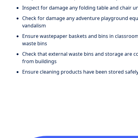
Inspect for damage any folding table and chair un
Check for damage any adventure playground equip
vandalism
Ensure wastepaper baskets and bins in classroom
waste bins
Check that external waste bins and storage are c
from buildings
Ensure cleaning products have been stored safely 