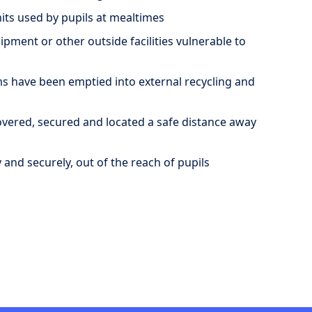
its used by pupils at mealtimes
ment or other outside facilities vulnerable to
s have been emptied into external recycling and
overed, secured and located a safe distance away
and securely, out of the reach of pupils