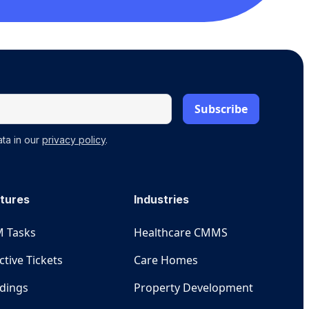
ta in our
privacy policy
.
tures
Industries
 Tasks
Healthcare CMMS
ctive Tickets
Care Homes
ldings
Property Development