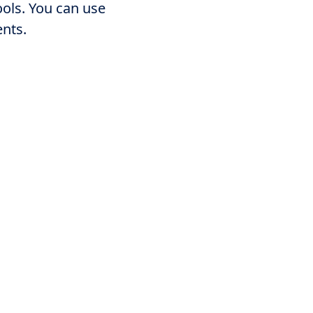
ools. You can use
ents.