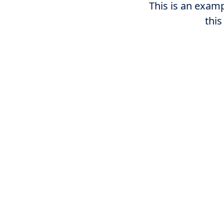
This is an examp
this