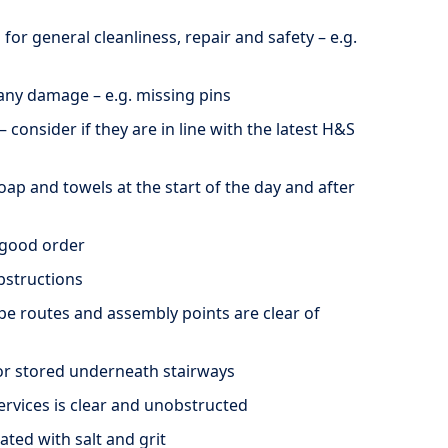
 for general cleanliness, repair and safety – e.g.
 any damage – e.g. missing pins
– consider if they are in line with the latest H&S
soap and towels at the start of the day and after
n good order
obstructions
ape routes and assembly points are clear of
or stored underneath stairways
ervices is clear and unobstructed
ated with salt and grit