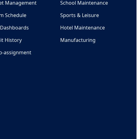
et Management
School Maintenance
m Schedule
Sports & Leisure
 Dashboards
Hotel Maintenance
it History
Manufacturing
o-assignment