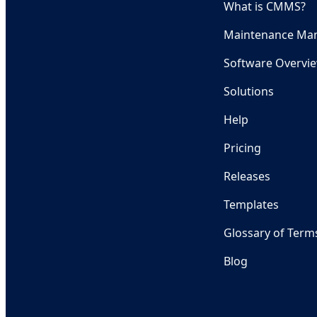
What is CMMS?
Maintenance Ma
Software Overvi
Solutions
Help
Pricing
Releases
Templates
Glossary of Term
Blog