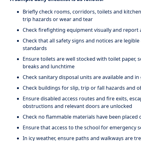
Briefly check rooms, corridors, toilets and kitchen
trip hazards or wear and tear
Check firefighting equipment visually and report
Check that all safety signs and notices are legible 
standards
Ensure toilets are well stocked with toilet paper, 
breaks and lunchtime
Check sanitary disposal units are available and i
Check buildings for slip, trip or fall hazards and 
Ensure disabled access routes and fire exits, esc
obstructions and relevant doors are unlocked
Check no flammable materials have been placed 
Ensure that access to the school for emergency s
In icy weather, ensure paths and walkways are tre