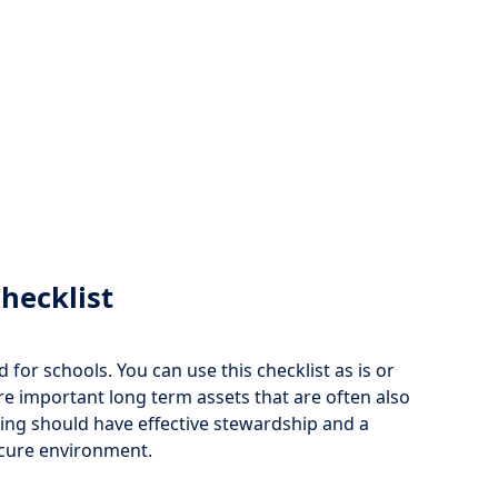
hecklist
for schools. You can use this checklist as is or
are important long term assets that are often also
ding should have effective stewardship and a
ecure environment.