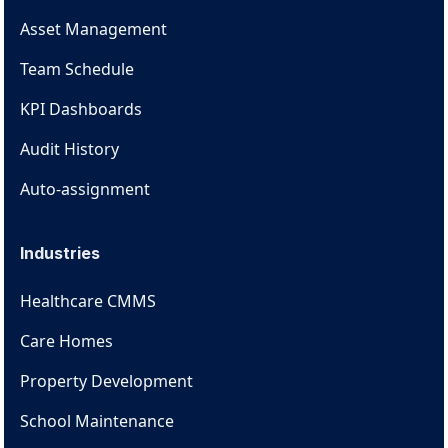
Asset Management
Team Schedule
KPI Dashboards
Audit History
Auto-assignment
Industries
Healthcare CMMS
Care Homes
Property Development
School Maintenance