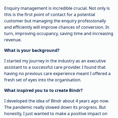
Enquiry management is incredible crucial. Not only is
this is the first point of contact for a potential
customer but managing the enquiry professionally
and efficiently will improve chances of conversion. In
turn, improving occupancy, saving time and increasing
revenue.
What is your background?
I started my journey in the industry as an executive
assistant to a successful care provider. I found that
having no previous care experience meant I offered a
fresh set of eyes into the organisation.
What inspired you to to create Bindr?
I developed the idea of Bindr about 4 years ago now.
The pandemic really slowed down its progress. But
honestly, I just wanted to make a positive impact on