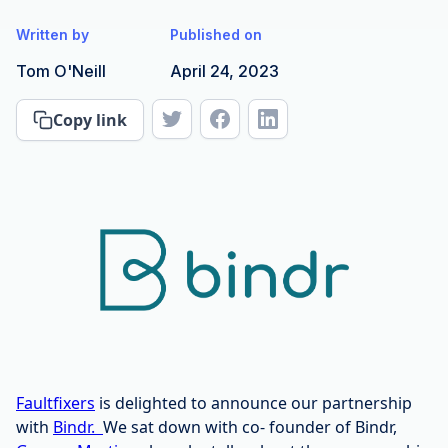
Written by
Published on
Tom O'Neill
April 24, 2023
Copy link
Faultfixers
is delighted to announce our partnership
with
Bindr.
We sat down with co- founder of Bindr,