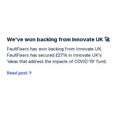
We've won backing from Innovate UK 🚀
FaultFixers has won backing from Innovate UK.
FaultFixers has secured £271k in Innovate UK's
'ideas that address the impacts of COVID-19' fund.
Read post