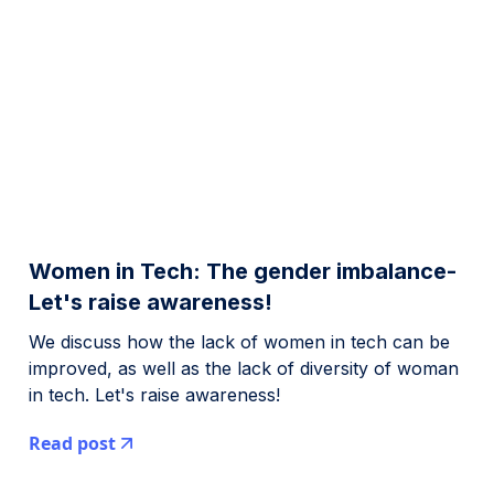
Women in Tech: The gender imbalance-
Let's raise awareness!
We discuss how the lack of women in tech can be
improved, as well as the lack of diversity of woman
in tech. Let's raise awareness!
Read post