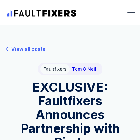
View all posts
Faultfixers
Tom O'Neill
EXCLUSIVE:
Faultfixers
Announces
Partnership with