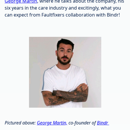
George Martin
, where he talks about the company, his
six years in the care industry and excitingly, what you
can expect from Faultfixers collaboration with Bindr!
Pictured above:
George Martin,
co-founder of
Bindr