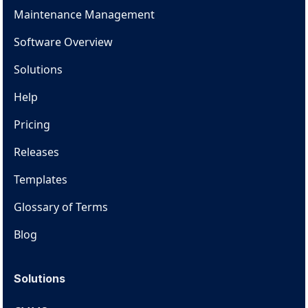
Maintenance Management
Software Overview
Solutions
Help
Pricing
Releases
Templates
Glossary of Terms
Blog
Solutions