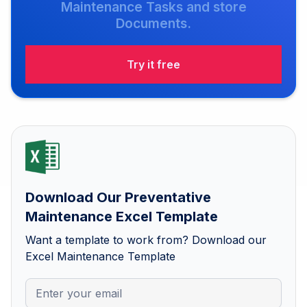
Maintenance Tasks and store
Documents.
Try it free
Download Our Preventative
Maintenance Excel Template
Want a template to work from? Download our
Excel Maintenance Template