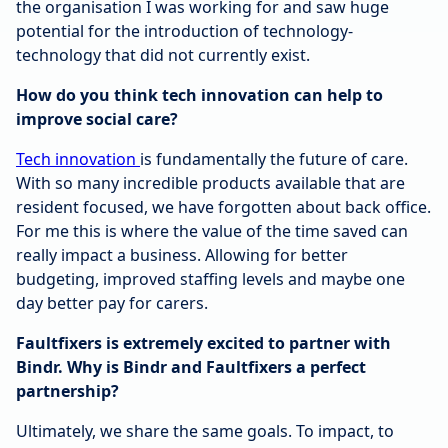
the organisation I was working for and saw huge
potential for the introduction of technology-
technology that did not currently exist.
How do you think tech innovation can help to
improve social care?
Tech innovation
is fundamentally the future of care.
With so many incredible products available that are
resident focused, we have forgotten about back office.
For me this is where the value of the time saved can
really impact a business. Allowing for better
budgeting, improved staffing levels and maybe one
day better pay for carers.
Faultfixers is extremely excited to partner with
Bindr. Why is Bindr and Faultfixers a perfect
partnership?
Ultimately, we share the same goals. To impact, to