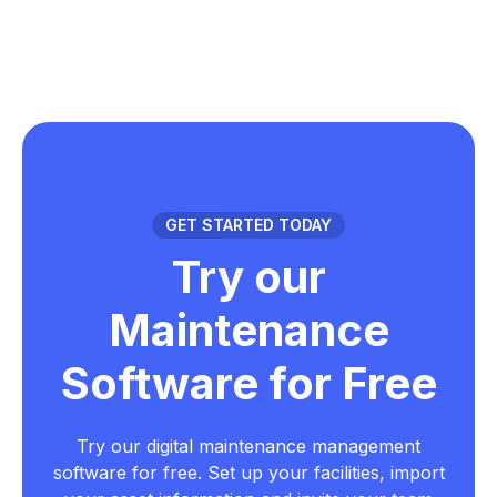
GET STARTED TODAY
Try our
Maintenance
Software for Free
Try our digital maintenance management
software for free. Set up your facilities, import