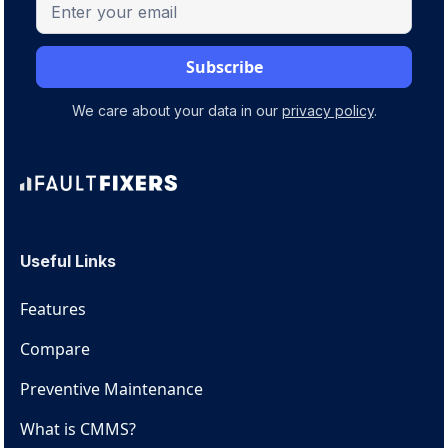
We care about your data in our
privacy policy
.
Useful Links
Features
Compare
Preventive Maintenance
What is CMMS?