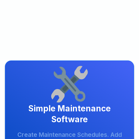
Simple Maintenance
Software
Create Maintenance Schedules. Add