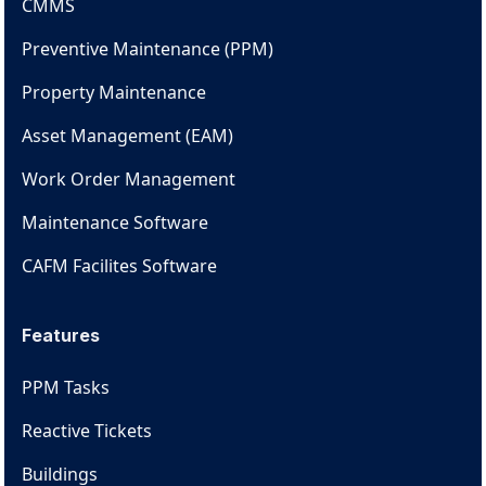
CMMS
Preventive Maintenance (PPM)
Property Maintenance
Asset Management (EAM)
Work Order Management
Maintenance Software
CAFM Facilites Software
Features
PPM Tasks
Reactive Tickets
Buildings