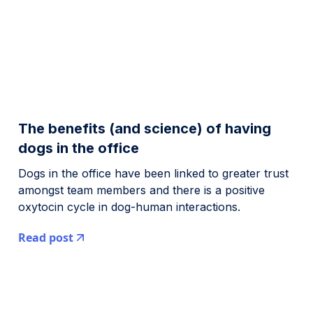
The benefits (and science) of having
dogs in the office
Dogs in the office have been linked to greater trust
amongst team members and there is a positive
oxytocin cycle in dog-human interactions.
Read post