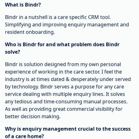
What is Bindr?
Bindr in a nutshell is a care specific CRM tool.
Simplifying and improving enquiry management and
resident onboarding.
Who is Bindr for and what problem does Bindr
solve?
Bindr is solution designed from my own personal
experience of working in the care sector. I feel the
industry is at times dated & desperately under served
by technology. Bindr serves a purpose for any care
service dealing with multiple enquiry lines. It solves
any tedious and time-consuming manual processes.
As well as providing great commercial visibility for
better decision making.
Why is enquiry management crucial to the success
of a care home?