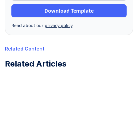
Read about our
privacy policy
.
Related Content
Related Articles