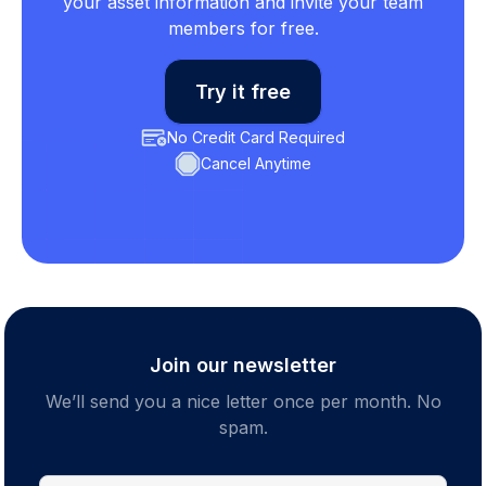
your asset information and invite your team
members for free.
Try it free
No Credit Card Required
Cancel Anytime
Join our newsletter
We’ll send you a nice letter once per month. No
spam.