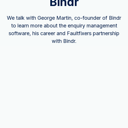
Bindr
We talk with George Martin, co-founder of Bindr
to learn more about the enquiry management
software, his career and Faultfixers partnership
with Bindr.