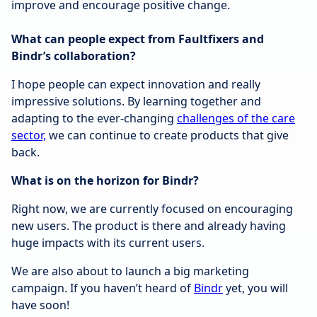
improve and encourage positive change.
What can people expect from Faultfixers and
Bindr’s collaboration?
I hope people can expect innovation and really
impressive solutions. By learning together and
adapting to the ever-changing
challenges of the care
sector,
we can continue to create products that give
back.
What is on the horizon for Bindr?
Right now, we are currently focused on encouraging
new users. The product is there and already having
huge impacts with its current users.
We are also about to launch a big marketing
campaign. If you haven’t heard of
Bindr
yet, you will
have soon!