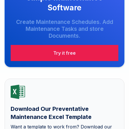
Software
Create Maintenance Schedules. Add
Maintenance Tasks and store
Documents.
Try it free
Download Our Preventative
Maintenance Excel Template
Want a template to work from? Download our