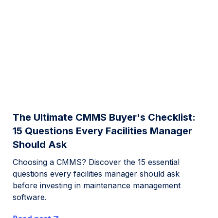
The Ultimate CMMS Buyer's Checklist:
15 Questions Every Facilities Manager
Should Ask
Choosing a CMMS? Discover the 15 essential
questions every facilities manager should ask
before investing in maintenance management
software.