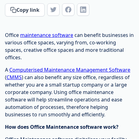
Copy link
Office
maintenance software
can benefit businesses in
various office spaces, varying from, co-working
spaces, creative office spaces and more traditional
offices.
A
Computerised Maintenance Management Software
(
CMMS
) can also benefit any size office, regardless of
whether you are a small startup company or a large
corporate company. Using office maintenance
software will help streamline operations and ease
automation of processes, therefore helping
businesses to run smoothly and efficiently.
How does Office Maintenance software work?