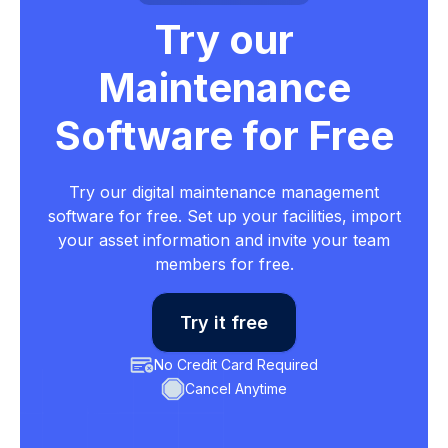
Try our
Maintenance
Software for Free
Try our digital maintenance management
software for free. Set up your facilities, import
your asset information and invite your team
members for free.
Try it free
No Credit Card Required
Cancel Anytime