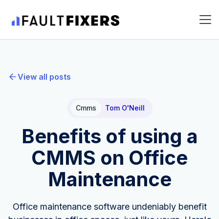
View all posts
Cmms
Tom O'Neill
Benefits of using a
CMMS on Office
Maintenance
Office maintenance software undeniably benefit