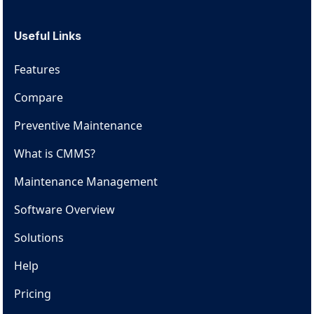
Useful Links
Features
Compare
Preventive Maintenance
What is CMMS?
Maintenance Management
Software Overview
Solutions
Help
Pricing