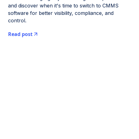
and discover when it's time to switch to CMMS
software for better visibility, compliance, and
control.
Read post