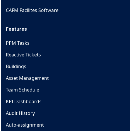
CAFM Facilites Software
Features
PPM Tasks
Reactive Tickets
Buildings
Asset Management
Team Schedule
KPI Dashboards
Audit History
Auto-assignment