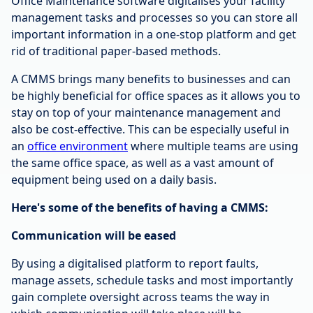
Office Maintenance software digitalises your facility
management tasks and processes so you can store all
important information in a one-stop platform and get
rid of traditional paper-based methods.
A CMMS brings many benefits to businesses and can
be highly beneficial for office spaces as it allows you to
stay on top of your maintenance management and
also be cost-effective. This can be especially useful in
an
office environment
where multiple teams are using
the same office space, as well as a vast amount of
equipment being used on a daily basis.
Here's some of the benefits of having a CMMS:
Communication will be eased
By using a digitalised platform to report faults,
manage assets, schedule tasks and most importantly
gain complete oversight across teams the way in