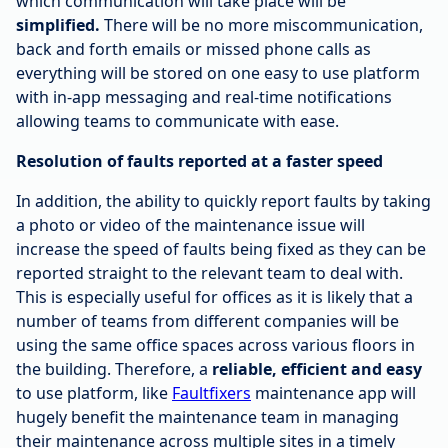
which communication will take place will be
simplified.
There will be no more miscommunication,
back and forth emails or missed phone calls as
everything will be stored on one easy to use platform
with in-app messaging and real-time notifications
allowing teams to communicate with ease.
Resolution of faults reported at a faster speed
In addition, the ability to quickly report faults by taking
a photo or video of the maintenance issue will
increase the speed of faults being fixed as they can be
reported straight to the relevant team to deal with.
This is especially useful for offices as it is likely that a
number of teams from different companies will be
using the same office spaces across various floors in
the building. Therefore, a
reliable, efficient and easy
to use platform, like
Faultfixers
maintenance app will
hugely benefit the maintenance team in managing
their maintenance across multiple sites in a timely