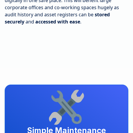
digitally in one safe place. This will benefit large
corporate offices and co-working spaces hugely as
audit history and asset registers can be
stored
securely
and
accessed with ease
.
Simple Maintenance