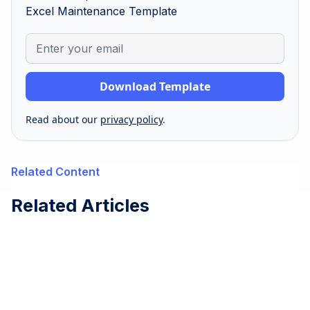
Excel Maintenance Template
Read about our
privacy policy
.
Related Content
Related Articles