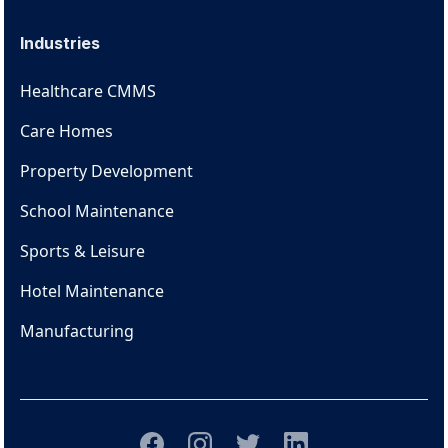
Industries
Healthcare CMMS
Care Homes
Property Development
School Maintenance
Sports & Leisure
Hotel Maintenance
Manufacturing