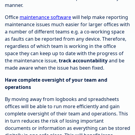
manner.
Office
maintenance software
will help make reporting
maintenance issues much easier for larger offices with
a number of different teams e.g. a co-working space
as faults can be reported from any device. Therefore,
regardless of which team is working in the office
space they can keep up to date with the progress of
the maintenance issue,
track accountability
and be
made aware when the issue has been fixed.
Have complete oversight of your team and
operations
By moving away from logbooks and spreadsheets
offices will be able to run more efficiently and gain
complete oversight of their team and operations. This
in turn reduces the risk of losing important
documents or information as everything can be stored