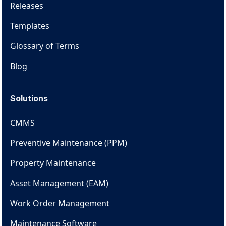
Releases
Templates
Glossary of Terms
Blog
Solutions
CMMS
Preventive Maintenance (PPM)
Property Maintenance
Asset Management (EAM)
Work Order Management
Maintenance Software