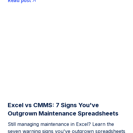
Read post
Excel vs CMMS: 7 Signs You've
Outgrown Maintenance Spreadsheets
Still managing maintenance in Excel? Learn the
seven warning signs you've outgrown spreadsheets