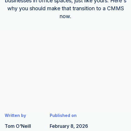
businesses in office spaces, just like yours. Here's
why you should make that transition to a CMMS
now.
Written by
Published on
Tom O'Neill
February 8, 2026