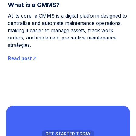
What is a CMMS?
At its core, a CMMS is a digital platform designed to
centralize and automate maintenance operations,
making it easier to manage assets, track work
orders, and implement preventive maintenance
strategies.
Read post
GET STARTED TODAY