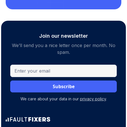
Join our newsletter
We’ll send you a nice letter once per month. No
spam.
We care about your data in our
privacy policy
.