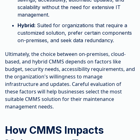
scalability without the need for extensive IT
management.
Hybrid:
Suited for organizations that require a
customized solution, prefer certain components
on-premises, and seek data redundancy.
Ultimately, the choice between on-premises, cloud-
based, and hybrid CMMS depends on factors like
budget, security needs, accessibility requirements, and
the organization's willingness to manage
infrastructure and updates. Careful evaluation of
these factors will help businesses select the most
suitable CMMS solution for their maintenance
management needs.
How CMMS Impacts