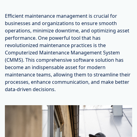
Efficient maintenance management is crucial for
businesses and organizations to ensure smooth
operations, minimize downtime, and optimizing asset
performance. One powerful tool that has
revolutionized maintenance practices is the
Computerized Maintenance Management System
(CMMS). This comprehensive software solution has
become an indispensable asset for modern
maintenance teams, allowing them to streamline their
processes, enhance communication, and make better
data-driven decisions.