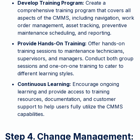
Develop Training Program:
Create a
comprehensive training program that covers all
aspects of the CMMS, including navigation, work
order management, asset tracking, preventive
maintenance scheduling, and reporting.
Provide Hands-On Training:
Offer hands-on
training sessions to maintenance technicians,
supervisors, and managers. Conduct both group
sessions and one-on-one training to cater to
different learning styles.
Continuous Learning:
Encourage ongoing
learning and provide access to training
resources, documentation, and customer
support to help users fully utilize the CMMS
capabilities.
Step 4. Change Management: