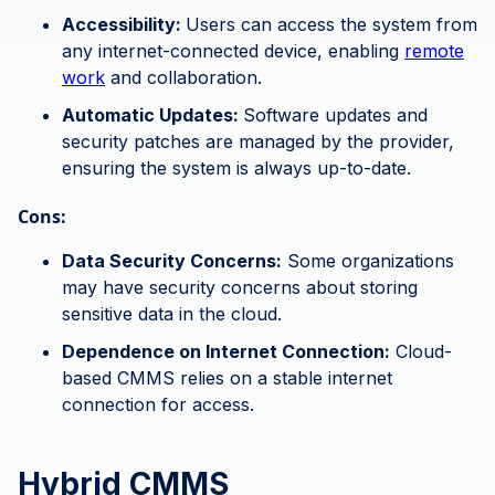
Accessibility:
Users can access the system from
any internet-connected device, enabling
remote
work
and collaboration.
Automatic Updates:
Software updates and
security patches are managed by the provider,
ensuring the system is always up-to-date.
Cons:
Data Security Concerns:
Some organizations
may have security concerns about storing
sensitive data in the cloud.
Dependence on Internet Connection:
Cloud-
based CMMS relies on a stable internet
connection for access.
Hybrid CMMS