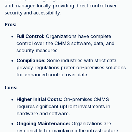
and managed locally, providing direct control over
security and accessibility.
Pros:
Full Control:
Organizations have complete
control over the CMMS software, data, and
security measures.
Compliance:
Some industries with strict data
privacy regulations prefer on-premises solutions
for enhanced control over data.
Cons:
Higher Initial Costs:
On-premises CMMS
requires significant upfront investments in
hardware and software.
Ongoing Maintenance:
Organizations are
responsible for maintaining the infrastructure