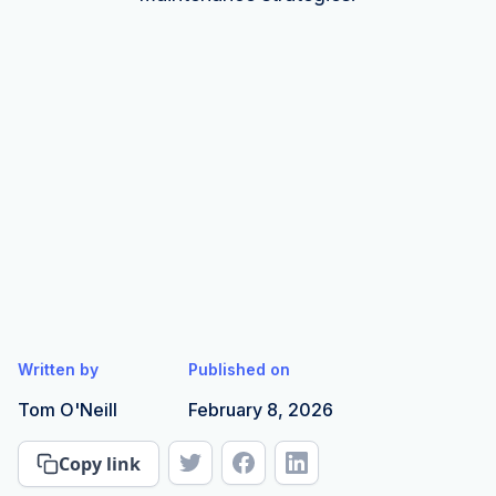
Written by
Published on
Tom O'Neill
February 8, 2026
Copy link