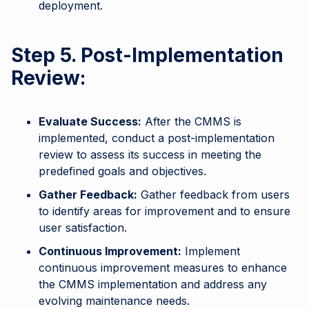
deployment.
Step 5. Post-Implementation
Review:
Evaluate Success:
After the CMMS is
implemented, conduct a post-implementation
review to assess its success in meeting the
predefined goals and objectives.
Gather Feedback:
Gather feedback from users
to identify areas for improvement and to ensure
user satisfaction.
Continuous Improvement:
Implement
continuous improvement measures to enhance
the CMMS implementation and address any
evolving maintenance needs.