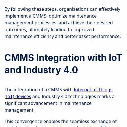
By following these steps, organisations can effectively
implement a CMMS, optimize maintenance
management processes, and achieve their desired
outcomes, ultimately leading to improved
maintenance efficiency and better asset performance.
CMMS Integration with IoT
and Industry 4.0
The integration of a CMMS with
Internet of Things
(IoT) devices
and Industry 4.0 technologies marks a
significant advancement in maintenance
management.
This convergence enables the seamless exchange of