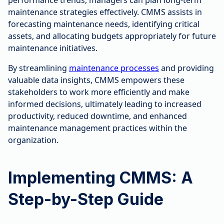
maintenance strategies effectively. CMMS assists in
forecasting maintenance needs, identifying critical
assets, and allocating budgets appropriately for future
maintenance initiatives.
By streamlining
maintenance processes
and providing
valuable data insights, CMMS empowers these
stakeholders to work more efficiently and make
informed decisions, ultimately leading to increased
productivity, reduced downtime, and enhanced
maintenance management practices within the
organization.
Implementing CMMS: A
Step-by-Step Guide