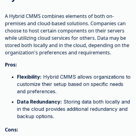
A Hybrid CMMS combines elements of both on-
premises and cloud-based solutions. Companies can
choose to host certain components on their servers
while utilizing cloud services for others. Data may be
stored both locally and in the cloud, depending on the
organization's preferences and requirements.
Pros:
Flexibility:
Hybrid CMMS allows organizations to
customize their setup based on specific needs
and preferences.
Data Redundancy:
Storing data both locally and
in the cloud provides additional redundancy and
backup options.
Cons: