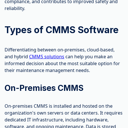
compliance, and contributes to improved safety and
reliability.
Types of CMMS Software
Differentiating between on-premises, cloud-based,
and hybrid
CMMS solutions
can help you make an
informed decision about the most suitable option for
their maintenance management needs.
On-Premises CMMS
On-premises CMMS is installed and hosted on the
organization's own servers or data centers. It requires
dedicated IT infrastructure, including hardware,
software, and ongoing maintenance. Data is stored