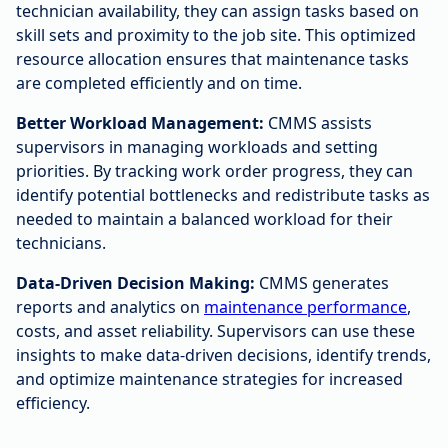
technician availability, they can assign tasks based on
skill sets and proximity to the job site. This optimized
resource allocation ensures that maintenance tasks
are completed efficiently and on time.
Better Workload Management:
CMMS assists
supervisors in managing workloads and setting
priorities. By tracking work order progress, they can
identify potential bottlenecks and redistribute tasks as
needed to maintain a balanced workload for their
technicians.
Data-Driven Decision Making:
CMMS generates
reports and analytics on
maintenance performance
,
costs, and asset reliability. Supervisors can use these
insights to make data-driven decisions, identify trends,
and optimize maintenance strategies for increased
efficiency.