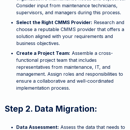
Consider input from maintenance technicians,
supervisors, and managers during this process.
Select the Right CMMS Provider:
Research and
choose a reputable CMMS provider that offers a
solution aligned with your requirements and
business objectives.
Create a Project Team:
Assemble a cross-
functional project team that includes
representatives from maintenance, IT, and
management. Assign roles and responsibilities to
ensure a collaborative and well-coordinated
implementation process.
Step 2. Data Migration:
Data Assessment:
Assess the data that needs to