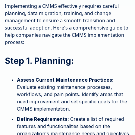
Implementing a CMMS effectively requires careful
planning, data migration, training, and change
management to ensure a smooth transition and
successful adoption. Here's a comprehensive guide to
help companies navigate the CMMS implementation
process:
Step 1. Planning:
Assess Current Maintenance Practices:
Evaluate existing maintenance processes,
workflows, and pain points. Identify areas that
need improvement and set specific goals for the
CMMS implementation.
Define Requirements:
Create a list of required
features and functionalities based on the
organization's maintenance needs and objectives.