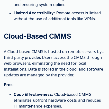
and ensuring system uptime.
Limited Accessibility:
Remote access is limited
without the use of additional tools like VPNs.
Cloud-Based CMMS
A Cloud-based CMMS is hosted on remote servers by a
third-party provider. Users access the CMMS through
web browsers, eliminating the need for local
installations. Data is stored in the cloud, and software
updates are managed by the provider.
Pros:
Cost-Effectiveness:
Cloud-based CMMS
eliminates upfront hardware costs and reduces
IT maintenance expenses.