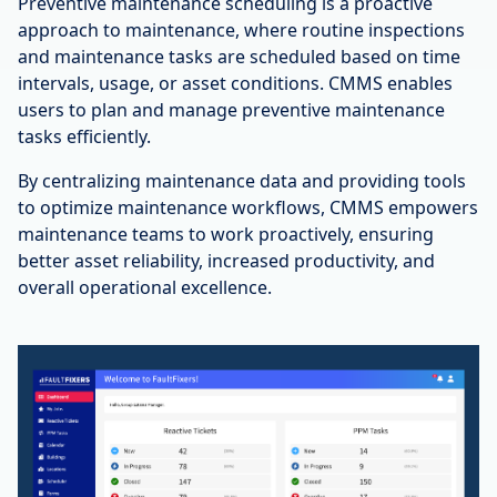
Preventive maintenance scheduling is a proactive
approach to maintenance, where routine inspections
and maintenance tasks are scheduled based on time
intervals, usage, or asset conditions. CMMS enables
users to plan and manage preventive maintenance
tasks efficiently.
By centralizing maintenance data and providing tools
to optimize maintenance workflows, CMMS empowers
maintenance teams to work proactively, ensuring
better asset reliability, increased productivity, and
overall operational excellence.