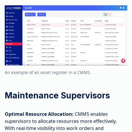
An example of an asset register in a CMMS.
Maintenance Supervisors
Optimal Resource Allocation:
CMMS enables
supervisors to allocate resources more effectively.
With real-time visibility into work orders and