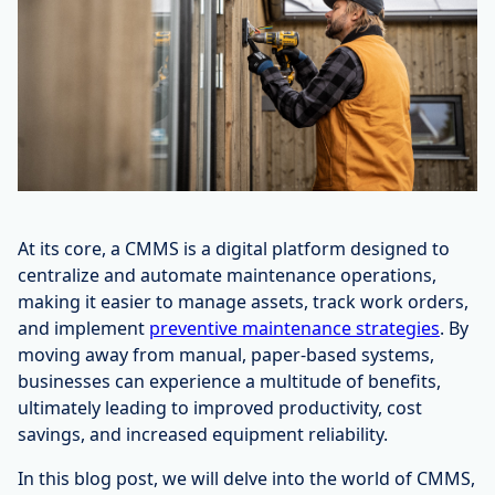
At its core, a CMMS is a digital platform designed to
centralize and automate maintenance operations,
making it easier to manage assets, track work orders,
and implement
preventive maintenance strategies
. By
moving away from manual, paper-based systems,
businesses can experience a multitude of benefits,
ultimately leading to improved productivity, cost
savings, and increased equipment reliability.
In this blog post, we will delve into the world of CMMS,