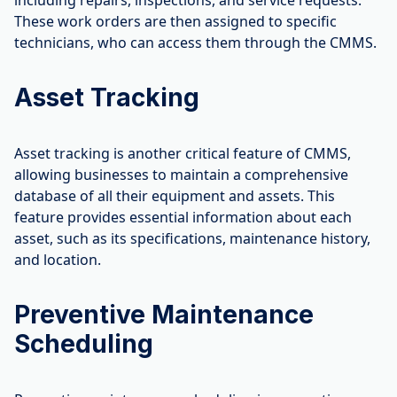
including repairs, inspections, and service requests.
These work orders are then assigned to specific
technicians, who can access them through the CMMS.
Asset Tracking
Asset tracking is another critical feature of CMMS,
allowing businesses to maintain a comprehensive
database of all their equipment and assets. This
feature provides essential information about each
asset, such as its specifications, maintenance history,
and location.
Preventive Maintenance
Scheduling