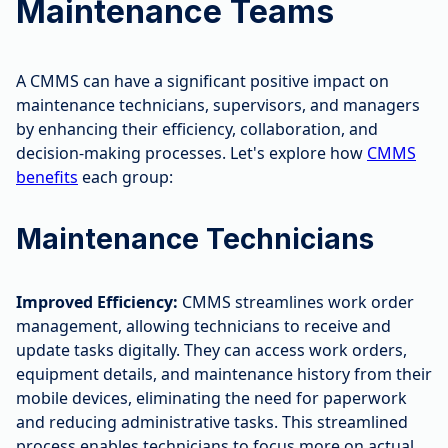
Maintenance Teams
A CMMS can have a significant positive impact on
maintenance technicians, supervisors, and managers
by enhancing their efficiency, collaboration, and
decision-making processes. Let's explore how
CMMS
benefits
each group:
Maintenance Technicians
Improved Efficiency:
CMMS streamlines work order
management, allowing technicians to receive and
update tasks digitally. They can access work orders,
equipment details, and maintenance history from their
mobile devices, eliminating the need for paperwork
and reducing administrative tasks. This streamlined
process enables technicians to focus more on actual