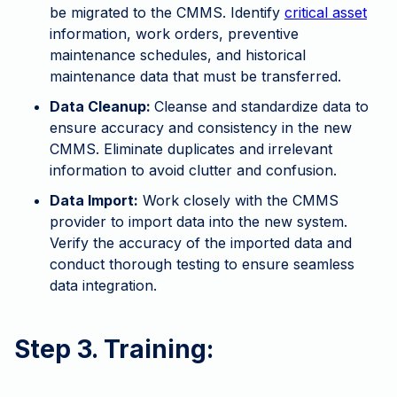
be migrated to the CMMS. Identify
critical asset
information, work orders, preventive
maintenance schedules, and historical
maintenance data that must be transferred.
Data Cleanup:
Cleanse and standardize data to
ensure accuracy and consistency in the new
CMMS. Eliminate duplicates and irrelevant
information to avoid clutter and confusion.
Data Import:
Work closely with the CMMS
provider to import data into the new system.
Verify the accuracy of the imported data and
conduct thorough testing to ensure seamless
data integration.
Step 3. Training: