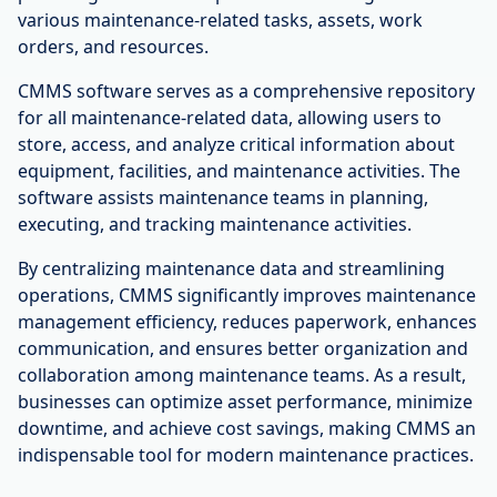
various maintenance-related tasks, assets, work
orders, and resources.
CMMS software serves as a comprehensive repository
for all maintenance-related data, allowing users to
store, access, and analyze critical information about
equipment, facilities, and maintenance activities. The
software assists maintenance teams in planning,
executing, and tracking maintenance activities.
By centralizing maintenance data and streamlining
operations, CMMS significantly improves maintenance
management efficiency, reduces paperwork, enhances
communication, and ensures better organization and
collaboration among maintenance teams. As a result,
businesses can optimize asset performance, minimize
downtime, and achieve cost savings, making CMMS an
indispensable tool for modern maintenance practices.