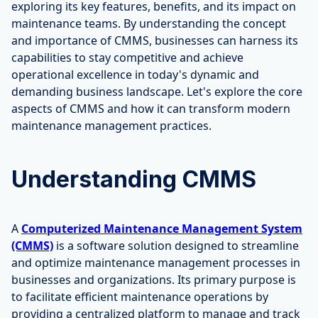
exploring its key features, benefits, and its impact on
maintenance teams. By understanding the concept
and importance of CMMS, businesses can harness its
capabilities to stay competitive and achieve
operational excellence in today's dynamic and
demanding business landscape. Let's explore the core
aspects of CMMS and how it can transform modern
maintenance management practices.
Understanding CMMS
A
Computerized Maintenance Management System
(CMMS)
is a software solution designed to streamline
and optimize maintenance management processes in
businesses and organizations. Its primary purpose is
to facilitate efficient maintenance operations by
providing a centralized platform to manage and track