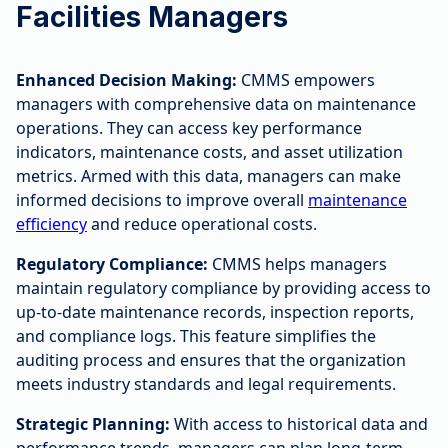
Facilities Managers
Enhanced Decision Making:
CMMS empowers
managers with comprehensive data on maintenance
operations. They can access key performance
indicators, maintenance costs, and asset utilization
metrics. Armed with this data, managers can make
informed decisions to improve overall
maintenance
efficiency
and reduce operational costs.
Regulatory Compliance:
CMMS helps managers
maintain regulatory compliance by providing access to
up-to-date maintenance records, inspection reports,
and compliance logs. This feature simplifies the
auditing process and ensures that the organization
meets industry standards and legal requirements.
Strategic Planning:
With access to historical data and
performance trends, managers can plan long-term