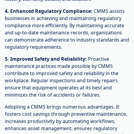
4. Enhanced Regulatory Compliance:
CMMS assists
businesses in achieving and maintaining regulatory
compliance more efficiently. By maintaining accurate
and up-to-date maintenance records, organizations
can demonstrate adherence to industry standards and
regulatory requirements.
5. Improved Safety and Reliability:
Proactive
maintenance practices made possible by CMMS
contribute to improved safety and reliability in the
workplace. Regular inspections and timely repairs
ensure that equipment operates at its best and
minimizes the risk of accidents or failures.
Adopting a CMMS brings numerous advantages. It
fosters cost savings through preventive maintenance,
increases productivity by automating workflows,
enhances asset management, ensures regulatory