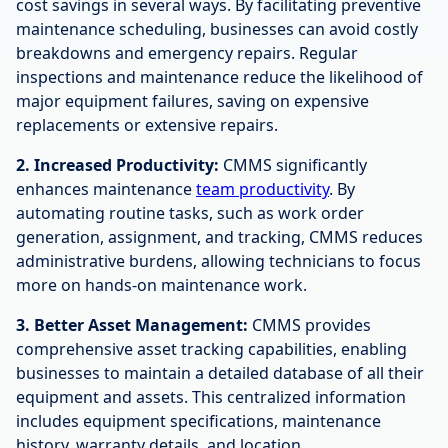
cost savings in several ways. By facilitating preventive
maintenance scheduling, businesses can avoid costly
breakdowns and emergency repairs. Regular
inspections and maintenance reduce the likelihood of
major equipment failures, saving on expensive
replacements or extensive repairs.
2. Increased Productivity:
CMMS significantly
enhances maintenance
team productivity
. By
automating routine tasks, such as work order
generation, assignment, and tracking, CMMS reduces
administrative burdens, allowing technicians to focus
more on hands-on maintenance work.
3. Better Asset Management:
CMMS provides
comprehensive asset tracking capabilities, enabling
businesses to maintain a detailed database of all their
equipment and assets. This centralized information
includes equipment specifications, maintenance
history, warranty details, and location.