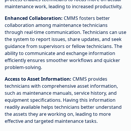
maintenance work, leading to increased productivity.
Enhanced Collaboration:
CMMS fosters better
collaboration among maintenance technicians
through real-time communication. Technicians can use
the system to report issues, share updates, and seek
guidance from supervisors or fellow technicians. The
ability to communicate and exchange information
efficiently ensures smoother workflows and quicker
problem-solving.
Access to Asset Information:
CMMS provides
technicians with comprehensive asset information,
such as maintenance manuals, service history, and
equipment specifications. Having this information
readily available helps technicians better understand
the assets they are working on, leading to more
effective and targeted maintenance tasks.