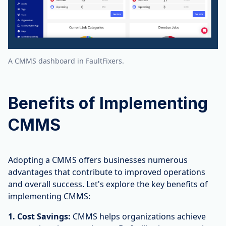
A CMMS dashboard in FaultFixers.
Benefits of Implementing
CMMS
Adopting a CMMS offers businesses numerous
advantages that contribute to improved operations
and overall success. Let's explore the key benefits of
implementing CMMS:
1. Cost Savings:
CMMS helps organizations achieve