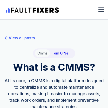
View all posts
Cmms
Tom O'Neill
What is a CMMS?
At its core, a CMMS is a digital platform designed
to centralize and automate maintenance
operations, making it easier to manage assets,
track work orders, and implement preventive
maintenance strategies.