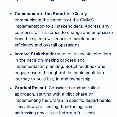
Communicate the Benefits:
Clearly
communicate the benefits of the CMMS
implementation to all stakeholders. Address any
concerns or resistance to change and emphasize
how the system will improve maintenance
efficiency and overall operations.
Involve Stakeholders:
Involve key stakeholders
in the decision-making process and
implementation planning. Solicit feedback and
engage users throughout the implementation
journey to build buy-in and ownership.
Gradual Rollout:
Consider a gradual rollout
approach, starting with a pilot phase or
implementing the CMMS in specific departments.
This allows for testing, fine-tuning, and
addressing any issues before a full-scale