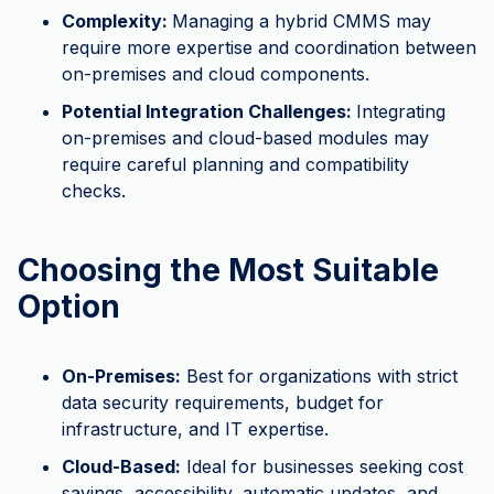
Complexity:
Managing a hybrid CMMS may
require more expertise and coordination between
on-premises and cloud components.
Potential Integration Challenges:
Integrating
on-premises and cloud-based modules may
require careful planning and compatibility
checks.
Choosing the Most Suitable
Option
On-Premises:
Best for organizations with strict
data security requirements, budget for
infrastructure, and IT expertise.
Cloud-Based:
Ideal for businesses seeking cost
savings, accessibility, automatic updates, and