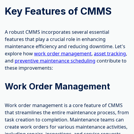
Key Features of CMMS
A robust CMMS incorporates several essential
features that play a crucial role in enhancing
maintenance efficiency and reducing downtime. Let's
explore how
work order management
,
asset tracking
,
and
preventive maintenance scheduling
contribute to
these improvements:
Work Order Management
Work order management is a core feature of CMMS
that streamlines the entire maintenance process, from
task creation to completion. Maintenance teams can
create work orders for various maintenance activities,