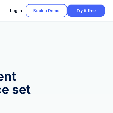
Try it free
Log In
Book a Demo
ent
e set