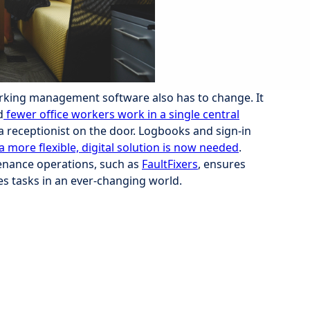
rking management software also has to change. It
d
fewer office workers work in a single central
a receptionist on the door. Logbooks and sign-in
a more flexible, digital solution is now needed
.
nance operations, such as
FaultFixers
, ensures
ies tasks in an ever-changing world.