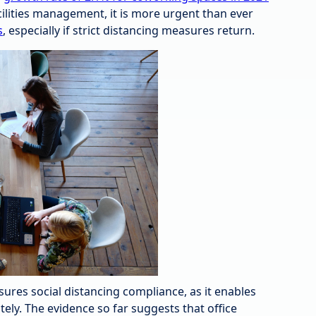
acilities management, it is more urgent than ever
s
, especially if strict distancing measures return.
es social distancing compliance, as it enables
ly. The evidence so far suggests that office