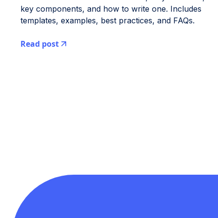
key components, and how to write one. Includes
templates, examples, best practices, and FAQs.
Read post