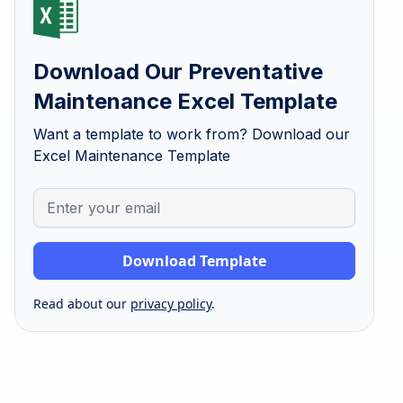
Download Our Preventative
Maintenance Excel Template
Want a template to work from? Download our
Excel Maintenance Template
Read about our
privacy policy
.