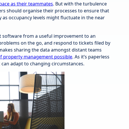
pace as their teammates
. But with the turbulence
ers should organise their processes to ensure that
y as occupancy levels might fluctuate in the near
software from a useful improvement to an
problems on the go, and respond to tickets filed by
t makes sharing the data amongst distant teams
of property management possible
. As it’s paperless
t can adapt to changing circumstances.