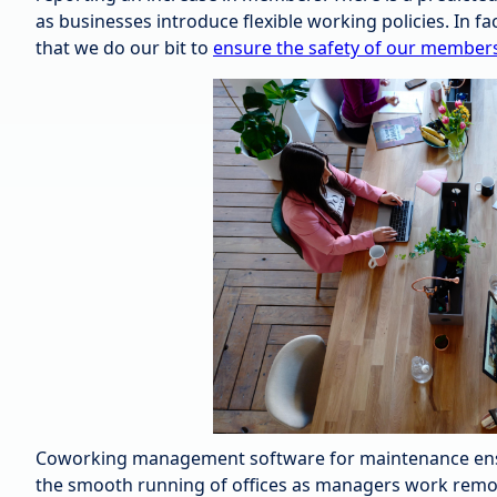
as businesses introduce flexible working policies. In f
that we do our bit to
ensure the safety of our member
Coworking management software for maintenance ensur
the smooth running of offices as managers work remote