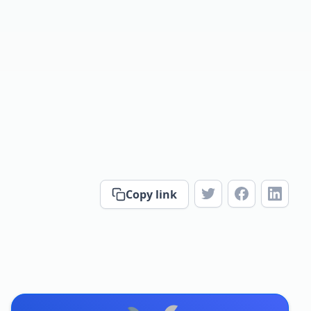
Copy link