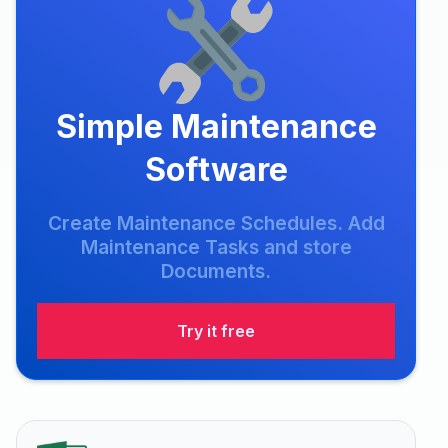
Simple Maintenance
Software
Create Maintenance Schedules. Add
Maintenance Tasks and store
Documents.
Try it free