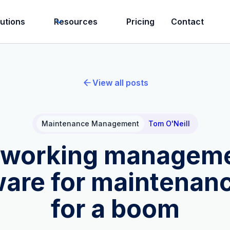
lutions
Resources
Pricing
Contact
View all posts
Maintenance Management
Tom O'Neill
working managem
ware for maintenanc
for a boom