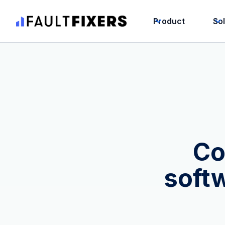
Product
So
Co
soft