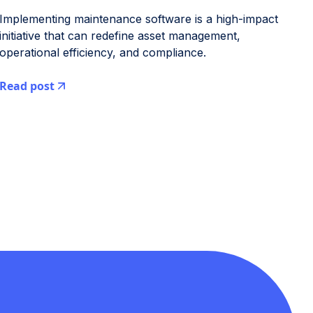
Implementing maintenance software is a high-impact
initiative that can redefine asset management,
operational efficiency, and compliance.
Read post