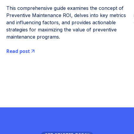
This comprehensive guide examines the concept of
Preventive Maintenance ROI, delves into key metrics
and influencing factors, and provides actionable
strategies for maximizing the value of preventive
maintenance programs.
Read post