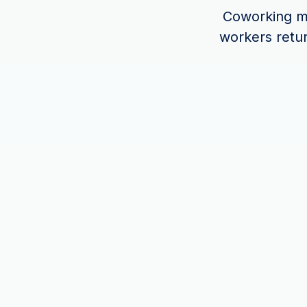
Coworking ma
workers retu