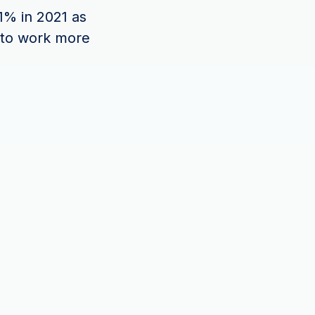
1% in 2021 as
 to work more