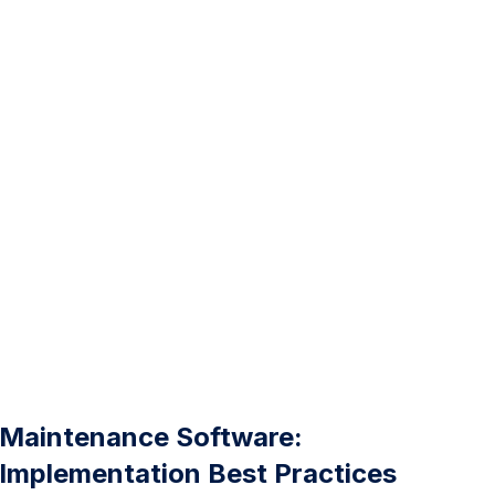
Maintenance Software:
Implementation Best Practices