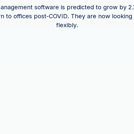
nagement software is predicted to grow by 2.
rn to offices post-COVID. They are now looking
flexibly.