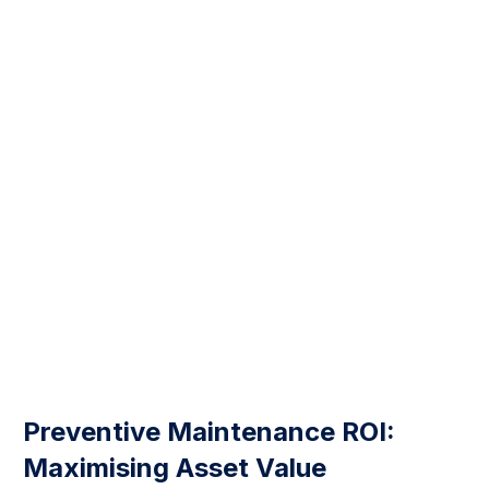
Preventive Maintenance ROI:
Maximising Asset Value