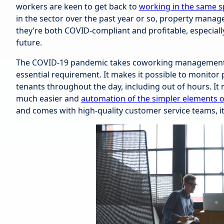
workers are keen to get back to
working in the same s
in the sector over the past year or so, property manag
they’re both COVID-compliant and profitable, especiall
future.
The COVID-19 pandemic takes coworking management 
essential requirement. It makes it possible to monitor 
tenants throughout the day, including out of hours. I
much easier and
automation of the simpler elements 
and comes with high-quality customer service teams, i