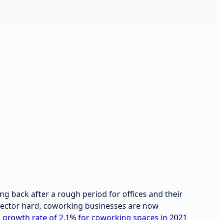
 back after a rough period for offices and their
 sector hard, coworking businesses are now
d
growth rate of 2.1% for coworking spaces in 2021