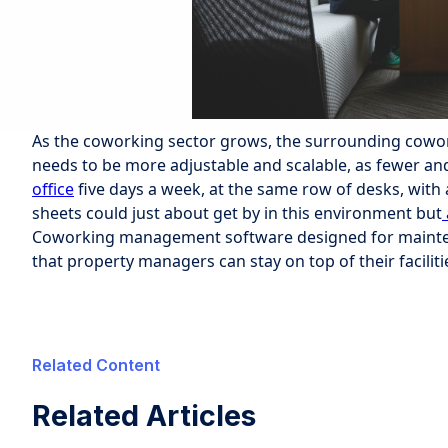
As the coworking sector grows, the surrounding cowo
needs to be more adjustable and scalable, as fewer an
office
five days a week, at the same row of desks, with 
sheets could just about get by in this environment but
Coworking management software designed for mainte
that property managers can stay on top of their facilit
Related Content
Related Articles