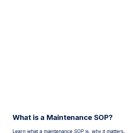
What is a Maintenance SOP?
Learn what a maintenance SOP is, why it matters,