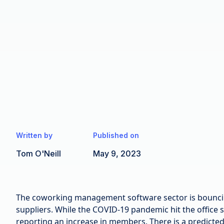
Written by
Published on
Tom O'Neill
May 9, 2023
The coworking management software sector is bouncing
suppliers. While the COVID-19 pandemic hit the office
reporting an increase in members. There is a predicte