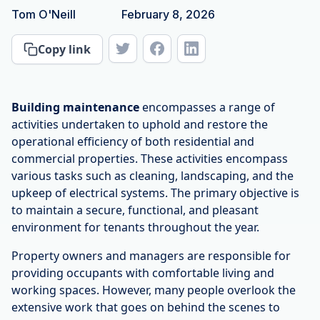
Tom O'Neill
February 8, 2026
Copy link
Building maintenance
encompasses a range of
activities undertaken to uphold and restore the
operational efficiency of both residential and
commercial properties. These activities encompass
various tasks such as cleaning, landscaping, and the
upkeep of electrical systems. The primary objective is
to maintain a secure, functional, and pleasant
environment for tenants throughout the year.
Property owners and managers are responsible for
providing occupants with comfortable living and
working spaces. However, many people overlook the
extensive work that goes on behind the scenes to