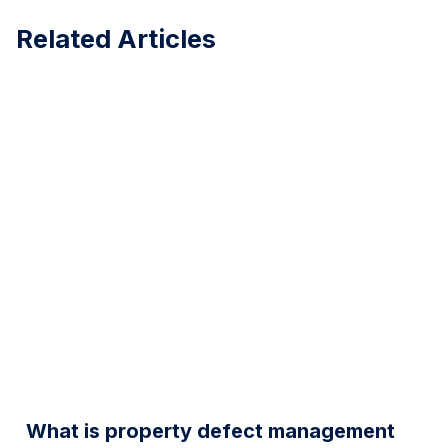
Related Articles
What is property defect management