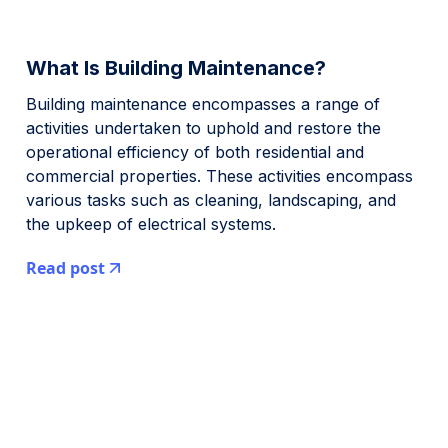
What Is Building Maintenance?
Building maintenance encompasses a range of
activities undertaken to uphold and restore the
operational efficiency of both residential and
commercial properties. These activities encompass
various tasks such as cleaning, landscaping, and
the upkeep of electrical systems.
Read post