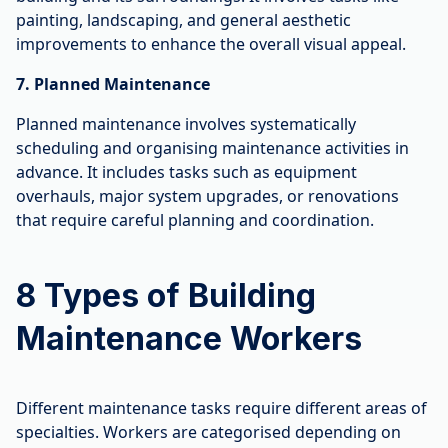
painting, landscaping, and general aesthetic
improvements to enhance the overall visual appeal.
7. Planned Maintenance
Planned maintenance involves systematically
scheduling and organising maintenance activities in
advance. It includes tasks such as equipment
overhauls, major system upgrades, or renovations
that require careful planning and coordination.
8 Types of Building
Maintenance Workers
Different maintenance tasks require different areas of
specialties. Workers are categorised depending on