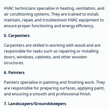
HVAC technicians specialise in heating, ventilation, and
air conditioning systems. They are trained to install,
maintain, repair, and troubleshoot HVAC equipment to
ensure proper functioning and energy efficiency.
5. Carpenters
Carpenters are skilled in working with wood and are
responsible for tasks such as repairing or installing
doors, windows, cabinets, and other wooden
structures.
6. Painters
Painters specialise in painting and finishing work. They
are responsible for preparing surfaces, applying paint,
and ensuring a smooth and professional finish.
7. Landscapers/Groundskeepers