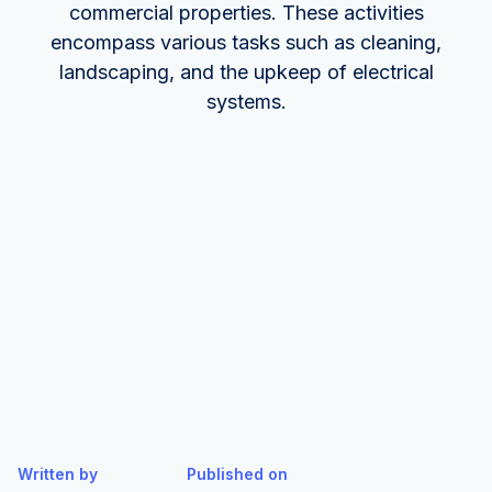
commercial properties. These activities
encompass various tasks such as cleaning,
landscaping, and the upkeep of electrical
systems.
Written by
Published on