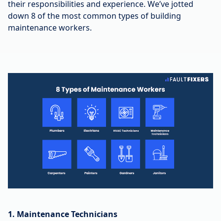
their responsibilities and experience. We’ve jotted
down 8 of the most common types of building
maintenance workers.
1. Maintenance Technicians