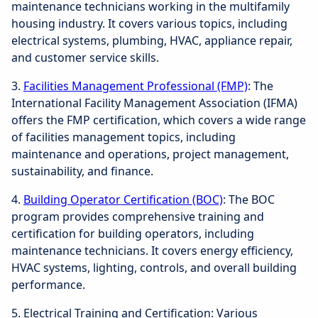
maintenance technicians working in the multifamily
housing industry. It covers various topics, including
electrical systems, plumbing, HVAC, appliance repair,
and customer service skills.
3.
Facilities Management Professional (FMP)
: The
International Facility Management Association (IFMA)
offers the FMP certification, which covers a wide range
of facilities management topics, including
maintenance and operations, project management,
sustainability, and finance.
4.
Building Operator Certification (BOC)
: The BOC
program provides comprehensive training and
certification for building operators, including
maintenance technicians. It covers energy efficiency,
HVAC systems, lighting, controls, and overall building
performance.
5. Electrical Training and Certification: Various