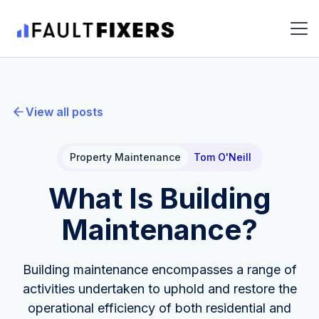
View all posts
Property Maintenance
Tom O'Neill
What Is Building
Maintenance?
Building maintenance encompasses a range of
activities undertaken to uphold and restore the
operational efficiency of both residential and