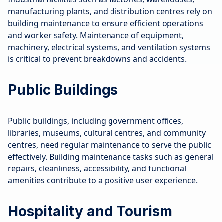
manufacturing plants, and distribution centres rely on
building maintenance to ensure efficient operations
and worker safety. Maintenance of equipment,
machinery, electrical systems, and ventilation systems
is critical to prevent breakdowns and accidents.
Public Buildings
Public buildings, including government offices,
libraries, museums, cultural centres, and community
centres, need regular maintenance to serve the public
effectively. Building maintenance tasks such as general
repairs, cleanliness, accessibility, and functional
amenities contribute to a positive user experience.
Hospitality and Tourism