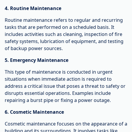
4. Routine Maintenance
Routine maintenance refers to regular and recurring
tasks that are performed on a scheduled basis. It
includes activities such as cleaning, inspection of fire
safety systems, lubrication of equipment, and testing
of backup power sources.
5. Emergency Maintenance
This type of maintenance is conducted in urgent
situations when immediate action is required to
address a critical issue that poses a threat to safety or
disrupts essential operations. Examples include
repairing a burst pipe or fixing a power outage.
6. Cosmetic Maintenance
Cosmetic maintenance focuses on the appearance of a
building and its surroundings. It involves tasks like