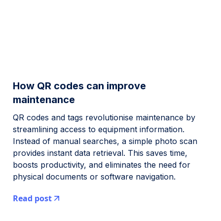
How QR codes can improve
maintenance
QR codes and tags revolutionise maintenance by
streamlining access to equipment information.
Instead of manual searches, a simple photo scan
provides instant data retrieval. This saves time,
boosts productivity, and eliminates the need for
physical documents or software navigation.
Read post