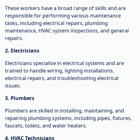
These workers have a broad range of skills and are
responsible for performing various maintenance
tasks, including electrical repairs, plumbing
maintenance, HVAC system inspections, and general
repairs.
2. Electricians
Electricians specialise in electrical systems and are
trained to handle wiring, lighting installations,
electrical repairs, and troubleshooting electrical
issues.
3. Plumbers
Plumbers are skilled in installing, maintaining, and
repairing plumbing systems, including pipes, fixtures,
faucets, toilets, and water heaters.
4. HVAC Technicians