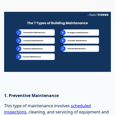
1. Preventive Maintenance
This type of maintenance involves
scheduled
inspections
, cleaning, and servicing of equipment and