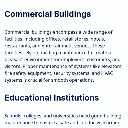
Commercial Buildings
Commercial buildings encompass a wide range of
facilities, including offices, retail stores, hotels,
restaurants, and entertainment venues. These
facilities rely on building maintenance to create a
pleasant environment for employees, customers, and
visitors. Proper maintenance of systems like elevators,
fire safety equipment, security systems, and HVAC
systems is crucial for smooth operations.
Educational Institutions
Schools
, colleges, and universities need good building
maintenance to ensure a safe and conducive learning