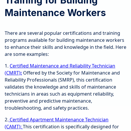
Training for Building
Maintenance Workers
There are several popular certifications and training
programs available for building maintenance workers
to enhance their skills and knowledge in the field. Here
are some examples:
1.
Certified Maintenance and Reliability Technician
(CMRT)
:
Offered by the Society for Maintenance and
Reliability Professionals (SMRP), this certification
validates the knowledge and skills of maintenance
technicians in areas such as equipment reliability,
preventive and predictive maintenance,
troubleshooting, and safety practices.
2.
Certified Apartment Maintenance Technician
(CAMT):
This certification is specifically designed for