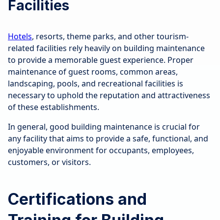
Facilities
Hotels
, resorts, theme parks, and other tourism-
related facilities rely heavily on building maintenance
to provide a memorable guest experience. Proper
maintenance of guest rooms, common areas,
landscaping, pools, and recreational facilities is
necessary to uphold the reputation and attractiveness
of these establishments.
In general, good building maintenance is crucial for
any facility that aims to provide a safe, functional, and
enjoyable environment for occupants, employees,
customers, or visitors.
Certifications and