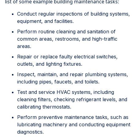
list of some example building maintenance tasks:
Conduct regular inspections of building systems,
equipment, and facilities.
Perform routine cleaning and sanitation of
common areas, restrooms, and high-traffic
areas.
Repair or replace faulty electrical switches,
outlets, and lighting fixtures.
Inspect, maintain, and repair plumbing systems,
including pipes, faucets, and toilets.
Test and service HVAC systems, including
cleaning filters, checking refrigerant levels, and
calibrating thermostats.
Perform preventive maintenance tasks, such as
lubricating machinery and conducting equipment
diagnostics.