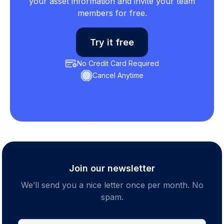
your asset information and invite your team
members for free.
Try it free
No Credit Card Required
Cancel Anytime
Join our newsletter
We’ll send you a nice letter once per month. No
spam.