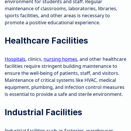
environment for students and staff. Regular
maintenance of classrooms, laboratories, libraries,
sports facilities, and other areas is necessary to
promote a positive educational experience.
Healthcare Facilities
Hospitals
, clinics,
nursing homes
, and other healthcare
facilities require stringent building maintenance to
ensure the well-being of patients, staff, and visitors.
Maintenance of critical systems like HVAC, medical
equipment, plumbing, and infection control measures
is essential to provide a safe and sterile environment.
Industrial Facilities
Industrial facilities such as factories, warehouses,