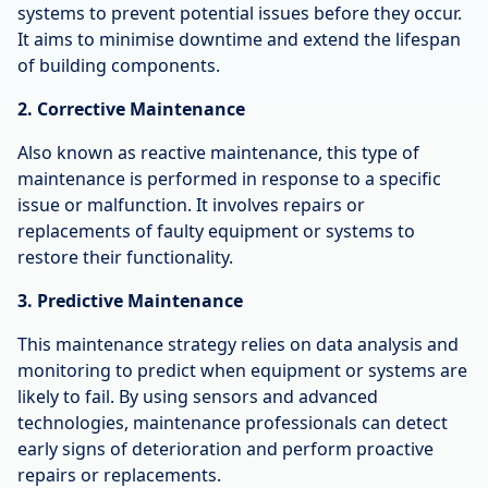
systems to prevent potential issues before they occur.
It aims to minimise downtime and extend the lifespan
of building components.
2. Corrective Maintenance
Also known as reactive maintenance, this type of
maintenance is performed in response to a specific
issue or malfunction. It involves repairs or
replacements of faulty equipment or systems to
restore their functionality.
3. Predictive Maintenance
This maintenance strategy relies on data analysis and
monitoring to predict when equipment or systems are
likely to fail. By using sensors and advanced
technologies, maintenance professionals can detect
early signs of deterioration and perform proactive
repairs or replacements.