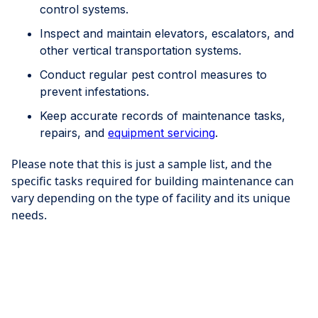
control systems.
Inspect and maintain elevators, escalators, and
other vertical transportation systems.
Conduct regular pest control measures to
prevent infestations.
Keep accurate records of maintenance tasks,
repairs, and
equipment servicing
.
Please note that this is just a sample list, and the
specific tasks required for building maintenance can
vary depending on the type of facility and its unique
needs.