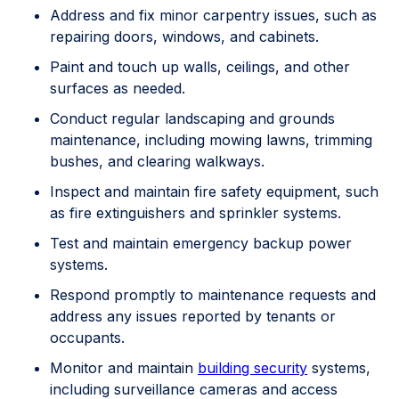
Address and fix minor carpentry issues, such as
repairing doors, windows, and cabinets.
Paint and touch up walls, ceilings, and other
surfaces as needed.
Conduct regular landscaping and grounds
maintenance, including mowing lawns, trimming
bushes, and clearing walkways.
Inspect and maintain fire safety equipment, such
as fire extinguishers and sprinkler systems.
Test and maintain emergency backup power
systems.
Respond promptly to maintenance requests and
address any issues reported by tenants or
occupants.
Monitor and maintain
building security
systems,
including surveillance cameras and access