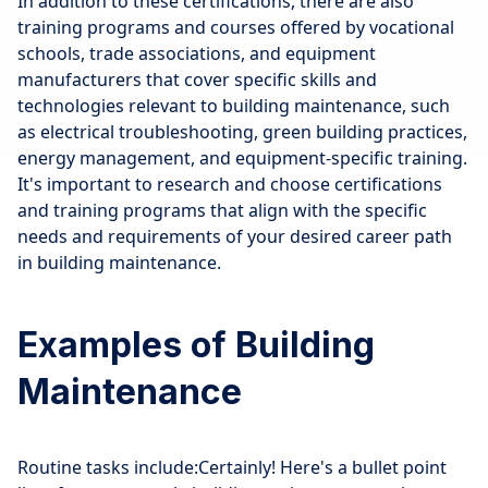
In addition to these certifications, there are also
training programs and courses offered by vocational
schools, trade associations, and equipment
manufacturers that cover specific skills and
technologies relevant to building maintenance, such
as electrical troubleshooting, green building practices,
energy management, and equipment-specific training.
It's important to research and choose certifications
and training programs that align with the specific
needs and requirements of your desired career path
in building maintenance.
Examples of Building
Maintenance
Routine tasks include:Certainly! Here's a bullet point