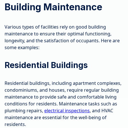
Building Maintenance
Various types of facilities rely on good building
maintenance to ensure their optimal functioning,
longevity, and the satisfaction of occupants. Here are
some examples:
Residential Buildings
Residential buildings, including apartment complexes,
condominiums, and houses, require regular building
maintenance to provide safe and comfortable living
conditions for residents. Maintenance tasks such as
plumbing repairs,
electrical inspections
, and HVAC
maintenance are essential for the well-being of
residents.