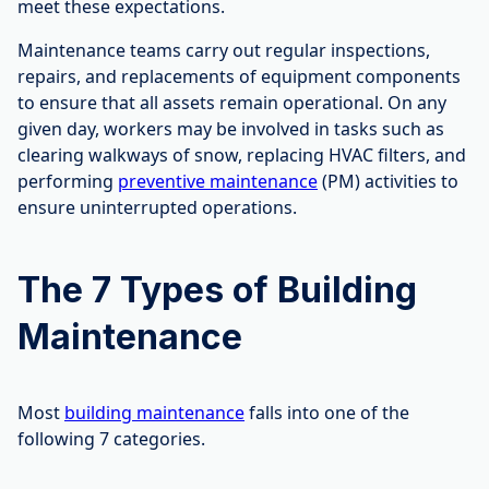
meet these expectations.
Maintenance teams carry out regular inspections,
repairs, and replacements of equipment components
to ensure that all assets remain operational. On any
given day, workers may be involved in tasks such as
clearing walkways of snow, replacing HVAC filters, and
performing
preventive maintenance
(PM) activities to
ensure uninterrupted operations.
The 7 Types of Building
Maintenance
Most
building maintenance
falls into one of the
following 7 categories.