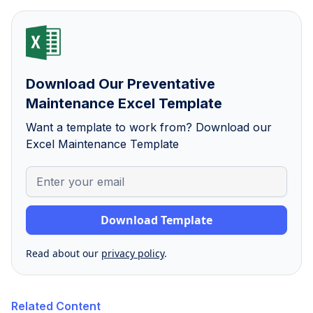
Download Our Preventative
Maintenance Excel Template
Want a template to work from? Download our
Excel Maintenance Template
Read about our
privacy policy
.
Related Content