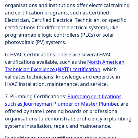
organisations and institutions offer electrical training
and certification programs, such as Certified
Electrician, Certified Electrical Technician, or specific
certifications for different electrical systems, like
programmable logic controllers (PLCs) or solar
photovoltaic (PV) systems.
6. HVAC Certifications: There are several HVAC
certifications available, such as the
North American
Technician Excellence (NATE) certification
, which
validates technicians' knowledge and expertise in
HVAC installation, maintenance, and service.
7. Plumbing Certifications:
Plumbing certifications,
such as Journeyman Plumber or Master Plumber
, are
offered by state licensing boards or professional
organisations to demonstrate proficiency in plumbing
systems installation, repair, and maintenance.