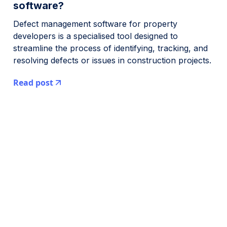
software?
Defect management software for property
developers is a specialised tool designed to
streamline the process of identifying, tracking, and
resolving defects or issues in construction projects.
Read post