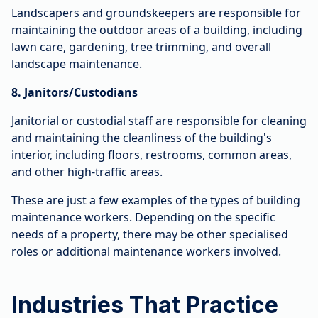
Landscapers and groundskeepers are responsible for
maintaining the outdoor areas of a building, including
lawn care, gardening, tree trimming, and overall
landscape maintenance.
8. Janitors/Custodians
Janitorial or custodial staff are responsible for cleaning
and maintaining the cleanliness of the building's
interior, including floors, restrooms, common areas,
and other high-traffic areas.
These are just a few examples of the types of building
maintenance workers. Depending on the specific
needs of a property, there may be other specialised
roles or additional maintenance workers involved.
Industries That Practice