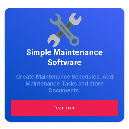
Simple Maintenance
Software
Create Maintenance Schedules. Add
Maintenance Tasks and store
Documents.
Try it free