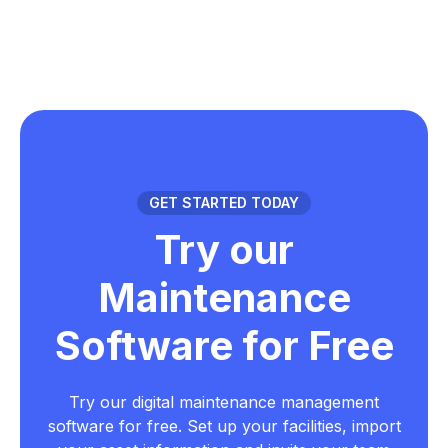
GET STARTED TODAY
Try our
Maintenance
Software for Free
Try our digital maintenance management
software for free. Set up your facilities, import