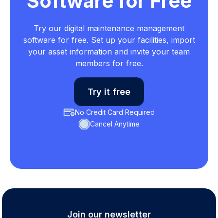
Software for Free
Try our digital maintenance management
software for free. Set up your facilities, import
your asset information and invite your team
members for free.
Try it free
No Credit Card Required
Cancel Anytime
Join our newsletter