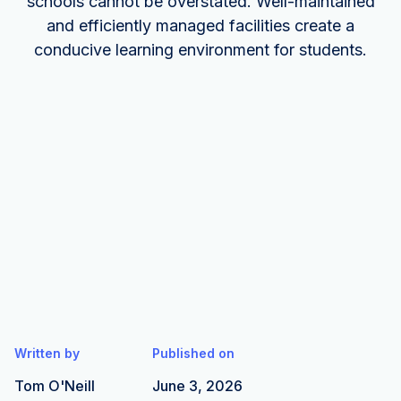
schools cannot be overstated. Well-maintained
and efficiently managed facilities create a
conducive learning environment for students.
Written by
Published on
Tom O'Neill
June 3, 2026