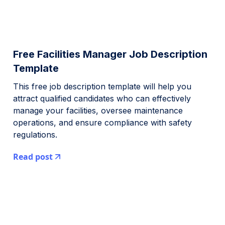
Free Facilities Manager Job Description
Template
This free job description template will help you
attract qualified candidates who can effectively
manage your facilities, oversee maintenance
operations, and ensure compliance with safety
regulations.
Read post