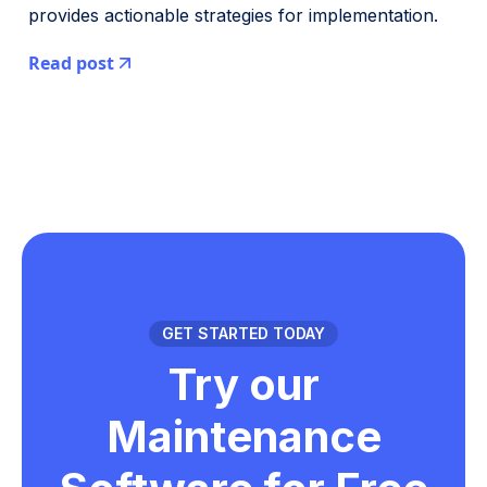
provides actionable strategies for implementation.
Read post
GET STARTED TODAY
Try our
Maintenance