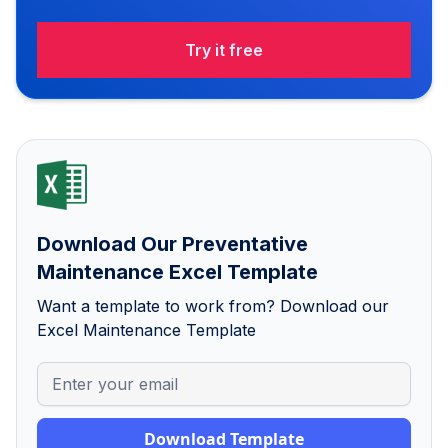
Try it free
Download Our Preventative
Maintenance Excel Template
Want a template to work from? Download our
Excel Maintenance Template