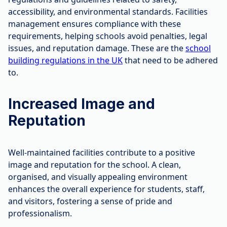
accessibility, and environmental standards. Facilities
management ensures compliance with these
requirements, helping schools avoid penalties, legal
issues, and reputation damage. These are the
school
building regulations in the UK
that need to be adhered
to.
Increased Image and
Reputation
Well-maintained facilities contribute to a positive
image and reputation for the school. A clean,
organised, and visually appealing environment
enhances the overall experience for students, staff,
and visitors, fostering a sense of pride and
professionalism.