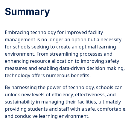
Summary
Embracing technology for improved facility
management is no longer an option but a necessity
for schools seeking to create an optimal learning
environment. From streamlining processes and
enhancing resource allocation to improving safety
measures and enabling data-driven decision making,
technology offers numerous benefits.
By harnessing the power of technology, schools can
unlock new levels of efficiency, effectiveness, and
sustainability in managing their facilities, ultimately
providing students and staff with a safe, comfortable,
and conducive learning environment.