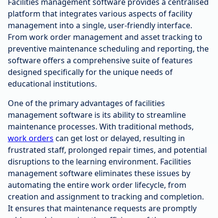
Facilities management software provides a centralised
platform that integrates various aspects of facility
management into a single, user-friendly interface.
From work order management and asset tracking to
preventive maintenance scheduling and reporting, the
software offers a comprehensive suite of features
designed specifically for the unique needs of
educational institutions.
One of the primary advantages of facilities
management software is its ability to streamline
maintenance processes. With traditional methods,
work orders
can get lost or delayed, resulting in
frustrated staff, prolonged repair times, and potential
disruptions to the learning environment. Facilities
management software eliminates these issues by
automating the entire work order lifecycle, from
creation and assignment to tracking and completion.
It ensures that maintenance requests are promptly