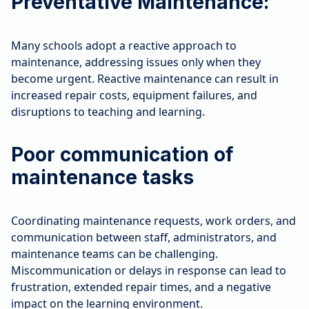
Preventative Maintenance:
Many schools adopt a reactive approach to
maintenance, addressing issues only when they
become urgent. Reactive maintenance can result in
increased repair costs, equipment failures, and
disruptions to teaching and learning.
Poor communication of
maintenance tasks
Coordinating maintenance requests, work orders, and
communication between staff, administrators, and
maintenance teams can be challenging.
Miscommunication or delays in response can lead to
frustration, extended repair times, and a negative
impact on the learning environment.