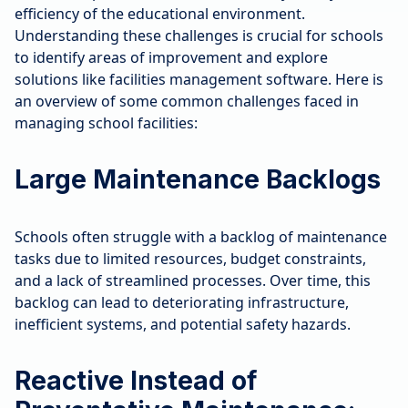
efficiency of the educational environment.
Understanding these challenges is crucial for schools
to identify areas of improvement and explore
solutions like facilities management software. Here is
an overview of some common challenges faced in
managing school facilities:
Large Maintenance Backlogs
Schools often struggle with a backlog of maintenance
tasks due to limited resources, budget constraints,
and a lack of streamlined processes. Over time, this
backlog can lead to deteriorating infrastructure,
inefficient systems, and potential safety hazards.
Reactive Instead of