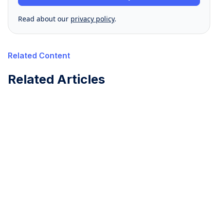
Read about our
privacy policy
.
Related Content
Related Articles