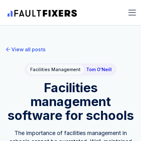
View all posts
Facilities Management
Tom O'Neill
Facilities
management
software for schools
The importance of facilities management in