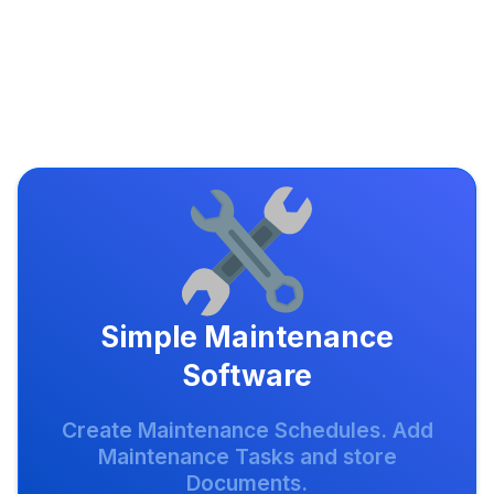
Simple Maintenance
Software
Create Maintenance Schedules. Add
Maintenance Tasks and store
Documents.