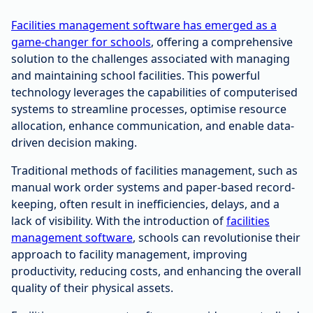
Facilities management software has emerged as a
game-changer for schools
, offering a comprehensive
solution to the challenges associated with managing
and maintaining school facilities. This powerful
technology leverages the capabilities of computerised
systems to streamline processes, optimise resource
allocation, enhance communication, and enable data-
driven decision making.
Traditional methods of facilities management, such as
manual work order systems and paper-based record-
keeping, often result in inefficiencies, delays, and a
lack of visibility. With the introduction of
facilities
management software
, schools can revolutionise their
approach to facility management, improving
productivity, reducing costs, and enhancing the overall
quality of their physical assets.