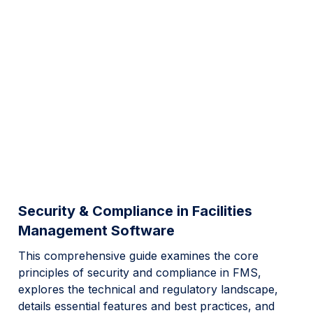
Security & Compliance in Facilities
Management Software
This comprehensive guide examines the core
principles of security and compliance in FMS,
explores the technical and regulatory landscape,
details essential features and best practices, and