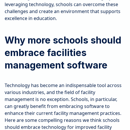
leveraging technology, schools can overcome these
challenges and create an environment that supports
excellence in education.
Why more schools should
embrace facilities
management software
Technology has become an indispensable tool across
various industries, and the field of facility
management is no exception. Schools, in particular,
can greatly benefit from embracing software to
enhance their current facility management practices.
Here are some compelling reasons we think schools
should embrace technology for improved facility