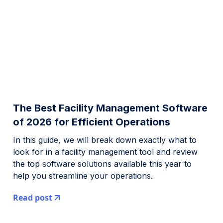
The Best Facility Management Software
of 2026 for Efficient Operations
In this guide, we will break down exactly what to
look for in a facility management tool and review
the top software solutions available this year to
help you streamline your operations.
Read post