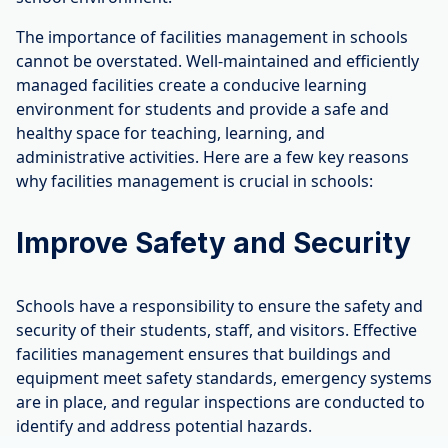
The importance of facilities management in schools
cannot be overstated. Well-maintained and efficiently
managed facilities create a conducive learning
environment for students and provide a safe and
healthy space for teaching, learning, and
administrative activities. Here are a few key reasons
why facilities management is crucial in schools:
Improve Safety and Security
Schools have a responsibility to ensure the safety and
security of their students, staff, and visitors. Effective
facilities management ensures that buildings and
equipment meet safety standards, emergency systems
are in place, and regular inspections are conducted to
identify and address potential hazards.