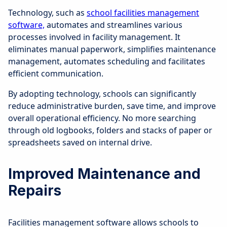
Technology, such as
school facilities management
software,
automates and streamlines various
processes involved in facility management. It
eliminates manual paperwork, simplifies maintenance
management, automates scheduling and facilitates
efficient communication.
By adopting technology, schools can significantly
reduce administrative burden, save time, and improve
overall operational efficiency. No more searching
through old logbooks, folders and stacks of paper or
spreadsheets saved on internal drive.
Improved Maintenance and
Repairs
Facilities management software allows schools to