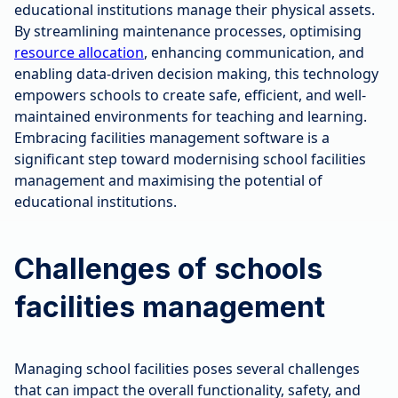
educational institutions manage their physical assets.
By streamlining maintenance processes, optimising
resource allocation
, enhancing communication, and
enabling data-driven decision making, this technology
empowers schools to create safe, efficient, and well-
maintained environments for teaching and learning.
Embracing facilities management software is a
significant step toward modernising school facilities
management and maximising the potential of
educational institutions.
Challenges of schools
facilities management
Managing school facilities poses several challenges
that can impact the overall functionality, safety, and