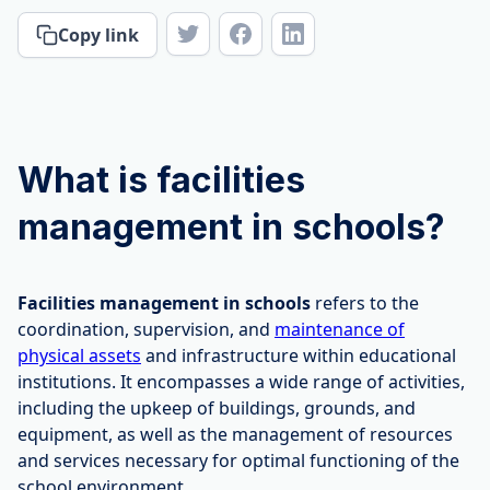
Copy link
What is facilities
management in schools?
Facilities management in schools
refers to the
coordination, supervision, and
maintenance of
physical assets
and infrastructure within educational
institutions. It encompasses a wide range of activities,
including the upkeep of buildings, grounds, and
equipment, as well as the management of resources
and services necessary for optimal functioning of the
school environment.