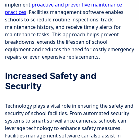
implement
proactive and preventive maintenance
practices
. Facilities management software enables
schools to schedule routine inspections, track
maintenance history, and receive timely alerts for
maintenance tasks. This approach helps prevent
breakdowns, extends the lifespan of school
equipment and reduces the need for costly emergency
repairs or even expensive replacements.
Increased Safety and
Security
Technology plays a vital role in ensuring the safety and
security of school facilities. From automated security
systems to smart surveillance cameras, schools can
leverage technology to enhance safety measures.
Facilities management software can also assist in