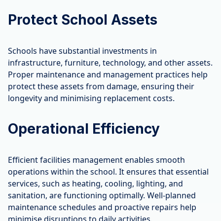
Protect School Assets
Schools have substantial investments in
infrastructure, furniture, technology, and other assets.
Proper maintenance and management practices help
protect these assets from damage, ensuring their
longevity and minimising replacement costs.
Operational Efficiency
Efficient facilities management enables smooth
operations within the school. It ensures that essential
services, such as heating, cooling, lighting, and
sanitation, are functioning optimally. Well-planned
maintenance schedules and proactive repairs help
minimise disruptions to daily activities.