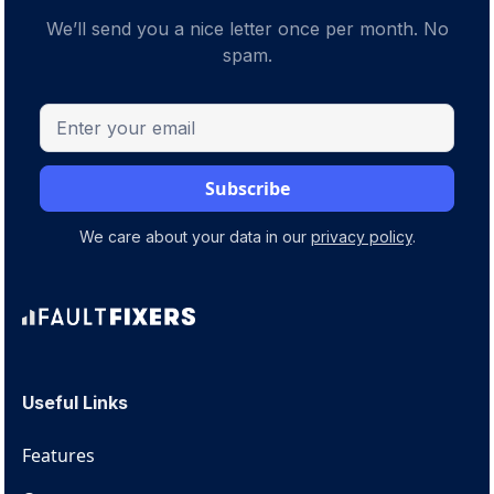
We’ll send you a nice letter once per month. No
spam.
We care about your data in our
privacy policy
.
Useful Links
Features