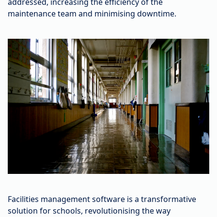
addressed, increasing the efficiency of the
maintenance team and minimising downtime.
Facilities management software is a transformative
solution for schools, revolutionising the way