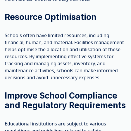
Resource Optimisation
Schools often have limited resources, including
financial, human, and material. Facilities management
helps optimise the allocation and utilisation of these
resources. By implementing effective systems for
tracking and managing assets, inventory, and
maintenance activities, schools can make informed
decisions and avoid unnecessary expenses.
Improve School Compliance
and Regulatory Requirements
Educational institutions are subject to various
regulations and guidelines related to safety,