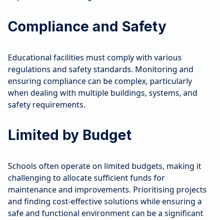
Compliance and Safety
Educational facilities must comply with various
regulations and safety standards. Monitoring and
ensuring compliance can be complex, particularly
when dealing with multiple buildings, systems, and
safety requirements.
Limited by Budget
Schools often operate on limited budgets, making it
challenging to allocate sufficient funds for
maintenance and improvements. Prioritising projects
and finding cost-effective solutions while ensuring a
safe and functional environment can be a significant