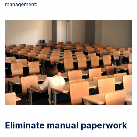
management:
Eliminate manual paperwork