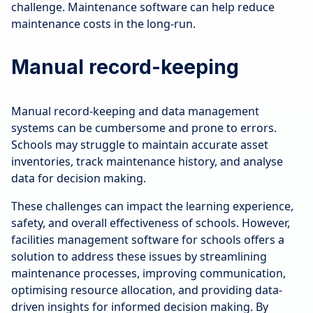
challenge. Maintenance software can help reduce
maintenance costs in the long-run.
Manual record-keeping
Manual record-keeping and data management
systems can be cumbersome and prone to errors.
Schools may struggle to maintain accurate asset
inventories, track maintenance history, and analyse
data for decision making.
These challenges can impact the learning experience,
safety, and overall effectiveness of schools. However,
facilities management software for schools offers a
solution to address these issues by streamlining
maintenance processes, improving communication,
optimising resource allocation, and providing data-
driven insights for informed decision making. By