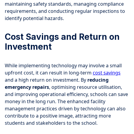
maintaining safety standards, managing compliance
requirements, and conducting regular inspections to
identify potential hazards.
Cost Savings and Return on
Investment
While implementing technology may involve a small
upfront cost, it can result in long-term
cost savings
and a high return on investment. By
reducing
emergency repairs
, optimising resource utilisation,
and improving operational efficiency, schools can save
money in the long run. The enhanced facility
management practices driven by technology can also
contribute to a positive image, attracting more
students and stakeholders to the school.