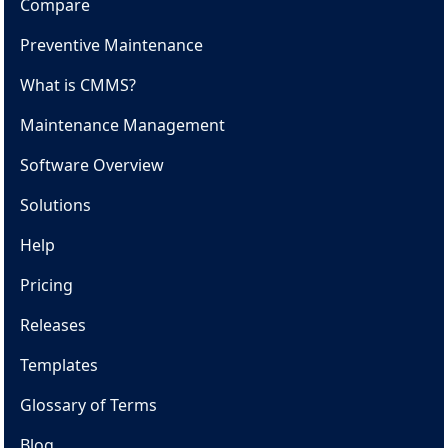
Compare
Preventive Maintenance
What is CMMS?
Maintenance Management
Software Overview
Solutions
Help
Pricing
Releases
Templates
Glossary of Terms
Blog