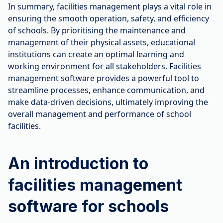
In summary, facilities management plays a vital role in
ensuring the smooth operation, safety, and efficiency
of schools. By prioritising the maintenance and
management of their physical assets, educational
institutions can create an optimal learning and
working environment for all stakeholders. Facilities
management software provides a powerful tool to
streamline processes, enhance communication, and
make data-driven decisions, ultimately improving the
overall management and performance of school
facilities.
An introduction to
facilities management
software for schools