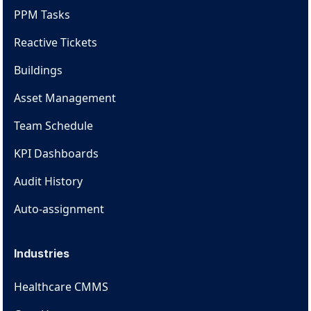
PPM Tasks
Reactive Tickets
Buildings
Asset Management
Team Schedule
KPI Dashboards
Audit History
Auto-assignment
Industries
Healthcare CMMS