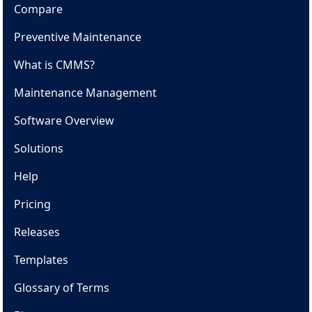
Compare
Preventive Maintenance
What is CMMS?
Maintenance Management
Software Overview
Solutions
Help
Pricing
Releases
Templates
Glossary of Terms