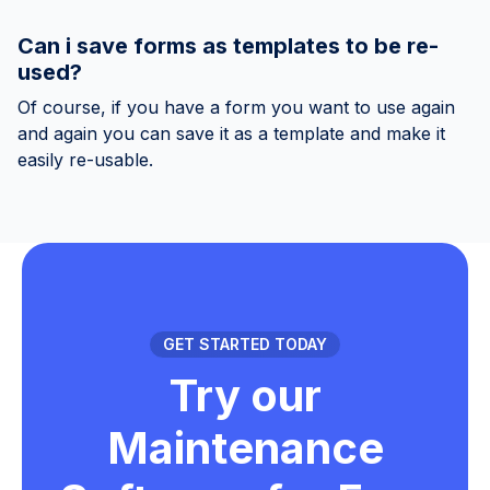
Can i save forms as templates to be re-
used?
Of course, if you have a form you want to use again
and again you can save it as a template and make it
easily re-usable.
GET STARTED TODAY
Try our
Maintenance