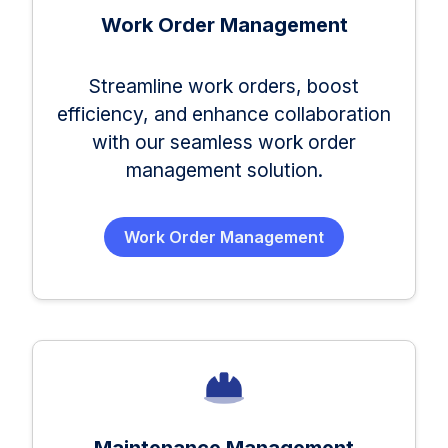
Work Order Management
Streamline work orders, boost
efficiency, and enhance collaboration
with our seamless work order
management solution.
Work Order Management