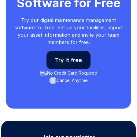
Software for Free
Try our digital maintenance management
software for free. Set up your facilities, import
your asset information and invite your team
members for free.
Try it free
No Credit Card Required
Cancel Anytime