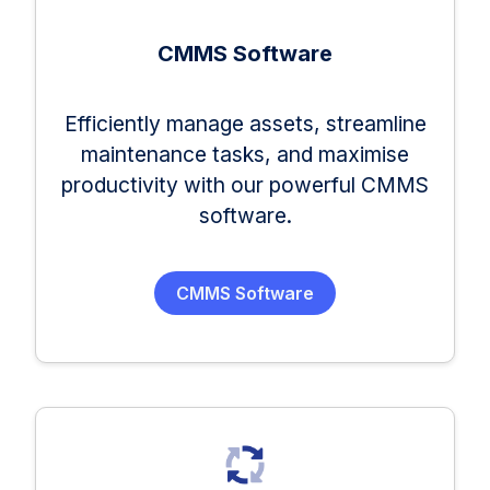
CMMS Software
Efficiently manage assets, streamline
maintenance tasks, and maximise
productivity with our powerful CMMS
software.
CMMS Software