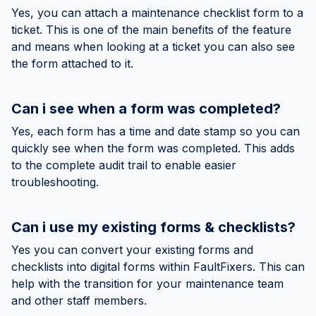
Yes, you can attach a maintenance checklist form to a
ticket. This is one of the main benefits of the feature
and means when looking at a ticket you can also see
the form attached to it.
Can i see when a form was completed?
Yes, each form has a time and date stamp so you can
quickly see when the form was completed. This adds
to the complete audit trail to enable easier
troubleshooting.
Can i use my existing forms & checklists?
Yes you can convert your existing forms and
checklists into digital forms within FaultFixers. This can
help with the transition for your maintenance team
and other staff members.