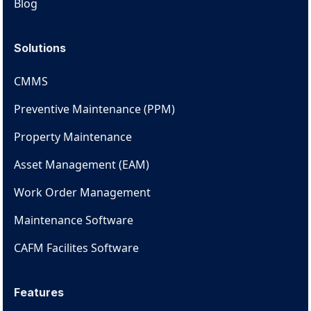
Blog
Solutions
CMMS
Preventive Maintenance (PPM)
Property Maintenance
Asset Management (EAM)
Work Order Management
Maintenance Software
CAFM Facilites Software
Features