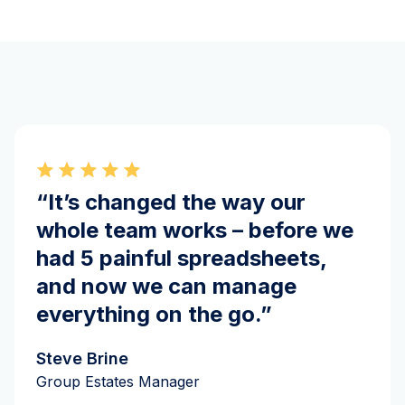
“It’s changed the way our
whole team works – before we
had 5 painful spreadsheets,
and now we can manage
everything on the go.”
Steve Brine
Group Estates Manager