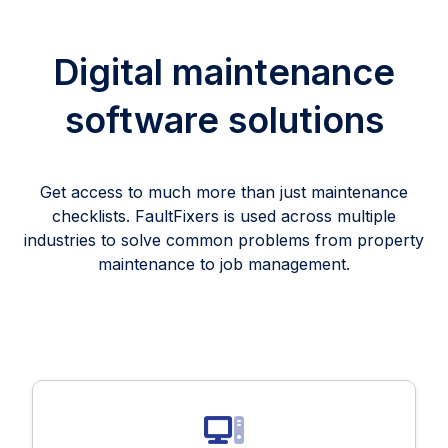
Digital maintenance
software solutions
Get access to much more than just maintenance
checklists. FaultFixers is used across multiple
industries to solve common problems from property
maintenance to job management.