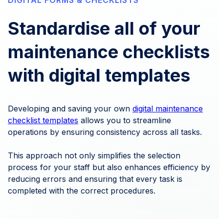
DIGITAL FORMS & CHECKLISTS
Standardise all of your
maintenance checklists
with digital templates
Developing and saving your own
digital maintenance
checklist templates
allows you to streamline
operations by ensuring consistency across all tasks.
This approach not only simplifies the selection
process for your staff but also enhances efficiency by
reducing errors and ensuring that every task is
completed with the correct procedures.