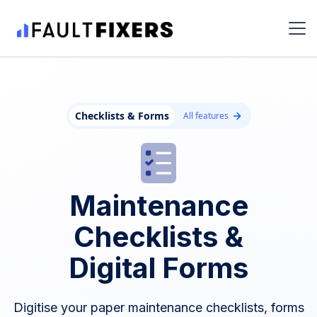
Checklists & Forms
All features
Maintenance
Checklists &
Digital Forms
Digitise your paper maintenance checklists, forms