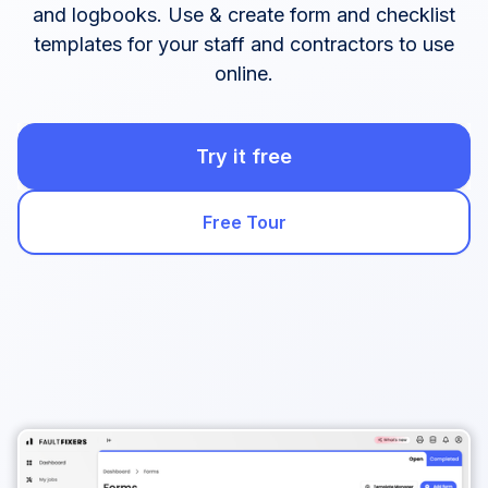
and logbooks. Use & create form and checklist
templates for your staff and contractors to use
online.
Try it free
Free Tour