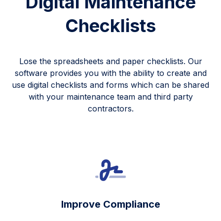
Digital Maintenance
Checklists
Lose the spreadsheets and paper checklists. Our
software provides you with the ability to create and
use digital checklists and forms which can be shared
with your maintenance team and third party
contractors.
Improve Compliance