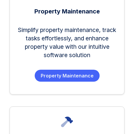
Property Maintenance
Simplify property maintenance, track
tasks effortlessly, and enhance
property value with our intuitive
software solution
Property Maintenance