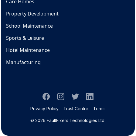
Care Homes
Property Development
School Maintenance
Sports & Leisure
Hotel Maintenance
Manufacturing
Privacy Policy
Trust Centre
Terms
© 2026 FaultFixers Technologies Ltd