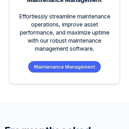
Maintenance Management
Effortlessly streamline maintenance
operations, improve asset
performance, and maximize uptime
with our robust maintenance
management software.
Maintenance Management