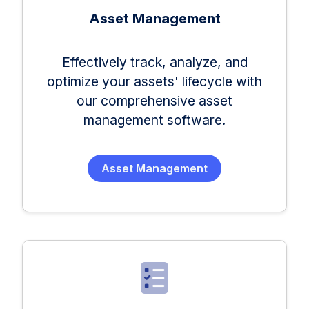
Asset Management
Effectively track, analyze, and
optimize your assets' lifecycle with
our comprehensive asset
management software.
Asset Management