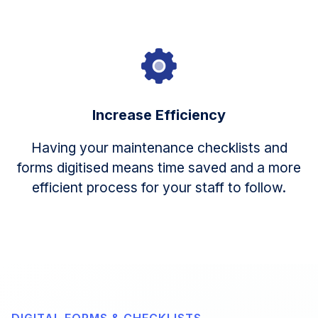
Increase Efficiency
Having your maintenance checklists and
forms digitised means time saved and a more
efficient process for your staff to follow.