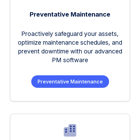
Preventative Maintenance
Proactively safeguard your assets,
optimize maintenance schedules, and
prevent downtime with our advanced
PM software
Preventative Maintenance