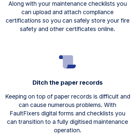
Along with your maintenance checklists you
can upload and attach compliance
certifications so you can safely store your fire
safety and other certificates online.
Ditch the paper records
Keeping on top of paper records is difficult and
can cause numerous problems. With
FaultFixers digital forms and checklists you
can transition to a fully digitised maintenance
operation.