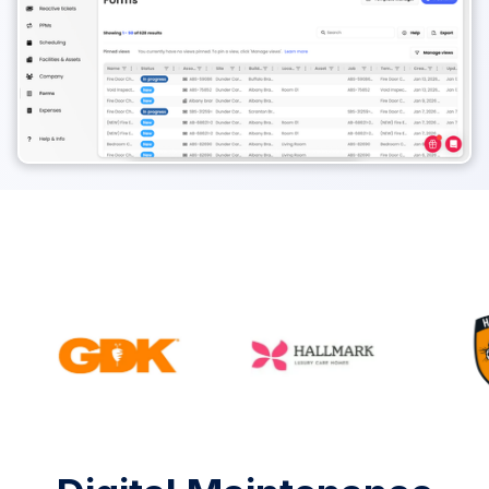
Rated #1 by 1000+ Facilities teams