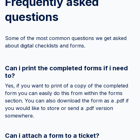
Frequently asked
questions
Some of the most common questions we get asked
about digital checklists and forms.
Can i print the completed forms if i need
to?
Yes, if you want to print of a copy of the completed
form you can easily do this from within the forms
section. You can also download the form as a .pdf if
you would like to store or send a .pdf version
somewhere.
Can i attach a form to a ticket?