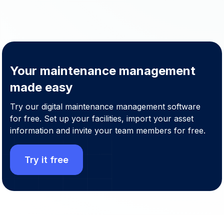
Your maintenance management
made easy
Try our digital maintenance management software
for free. Set up your facilities, import your asset
information and invite your team members for free.
Try it free