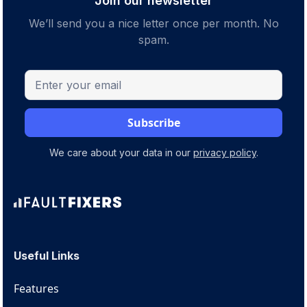
Join our newsletter
We’ll send you a nice letter once per month. No
spam.
We care about your data in our
privacy policy
.
Useful Links
Features