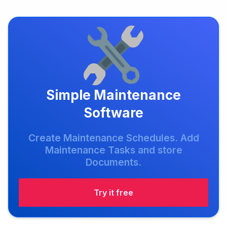
Simple Maintenance
Software
Create Maintenance Schedules. Add
Maintenance Tasks and store
Documents.
Try it free