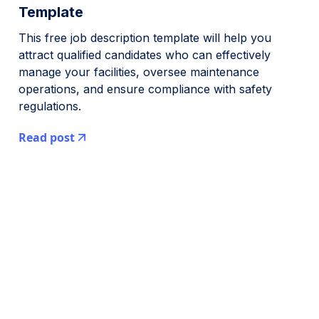
Template
This free job description template will help you
attract qualified candidates who can effectively
manage your facilities, oversee maintenance
operations, and ensure compliance with safety
regulations.
Read post