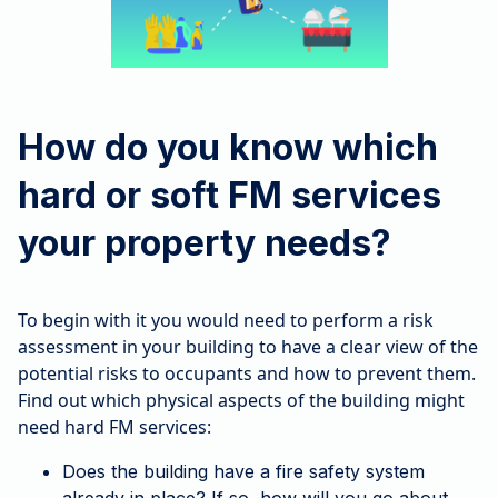
How do you know which
hard or soft FM services
your property needs?
To begin with it you would need to perform a risk
assessment in your building to have a clear view of the
potential risks to occupants and how to prevent them.
Find out which physical aspects of the building might
need hard FM services:
Does the building have a fire safety system