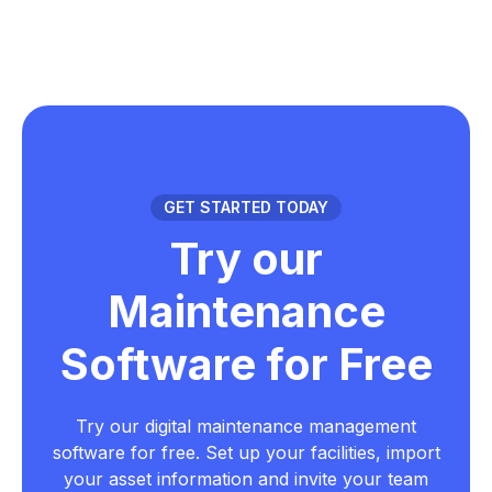
GET STARTED TODAY
Try our
Maintenance
Software for Free
Try our digital maintenance management
software for free. Set up your facilities, import
your asset information and invite your team