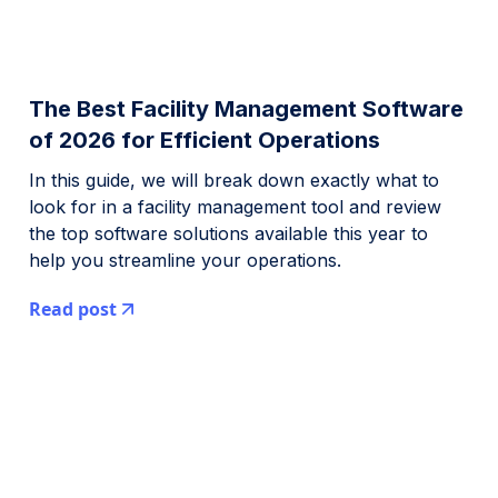
The Best Facility Management Software
of 2026 for Efficient Operations
In this guide, we will break down exactly what to
look for in a facility management tool and review
the top software solutions available this year to
help you streamline your operations.
Read post