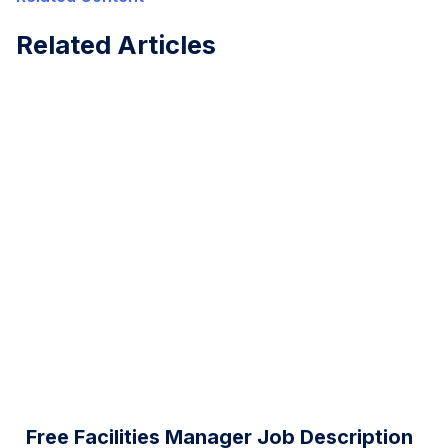
Related Articles
Free Facilities Manager Job Description