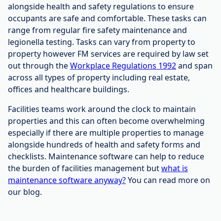
alongside health and safety regulations to ensure
occupants are safe and comfortable. These tasks can
range from regular fire safety maintenance and
legionella testing. Tasks can vary from property to
property however FM services are required by law set
out through the
Workplace Regulations 1992
and span
across all types of property including real estate,
offices and healthcare buildings.
Facilities teams work around the clock to maintain
properties and this can often become overwhelming
especially if there are multiple properties to manage
alongside hundreds of health and safety forms and
checklists. Maintenance software can help to reduce
the burden of facilities management but
what is
maintenance software anyway?
You can read more on
our blog.