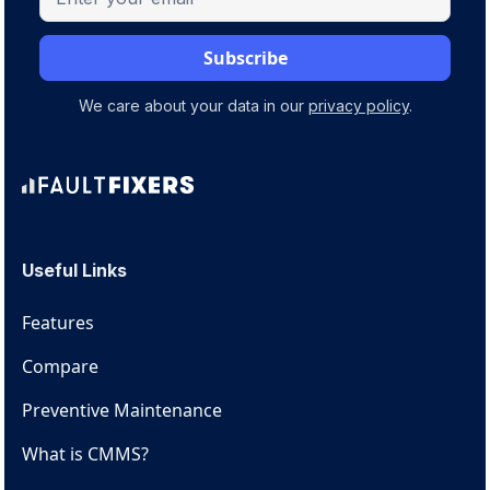
We care about your data in our
privacy policy
.
Useful Links
Features
Compare
Preventive Maintenance
What is CMMS?