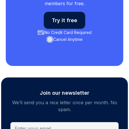
members for free.
Try it free
No Credit Card Required
Cancel Anytime
Join our newsletter
We’ll send you a nice letter once per month. No
spam.