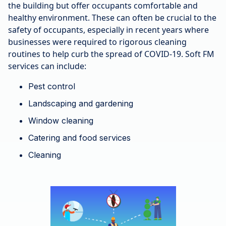
the building but offer occupants comfortable and
healthy environment. These can often be crucial to the
safety of occupants, especially in recent years where
businesses were required to rigorous cleaning
routines to help curb the spread of COVID-19. Soft FM
services can include:
Pest control
Landscaping and gardening
Window cleaning
Catering and food services
Cleaning