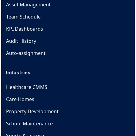
Asset Management
Team Schedule
KPI Dashboards
Audit History
Auto-assignment
Industries
Healthcare CMMS
Care Homes
Property Development
School Maintenance
Sports & Leisure