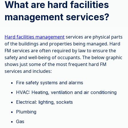
What are hard facilities
management services?
Hard facilities management
services are physical parts
of the buildings and properties being managed. Hard
FM services are often required by law to ensure the
safety and well-being of occupants. The below graphic
shows just some of the most frequent hard FM
services and includes:
Fire safety systems and alarms
HVAC: Heating, ventilation and air conditioning
Electrical: lighting, sockets
Plumbing
Gas