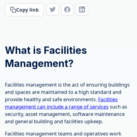
Copy link
What is Facilities
Management?
Facilities management is the act of ensuring buildings
and spaces are maintained to a high standard and
provide healthy and safe environments.
Facilities
management can include a range of services
such as
security, asset management, software maintenance
and general building and facilities upkeep.
Facilities management teams and operatives work