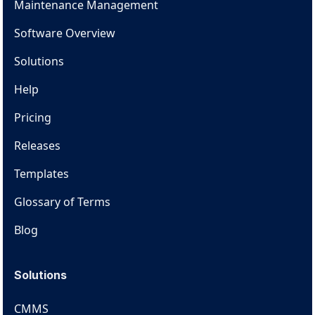
Maintenance Management
Software Overview
Solutions
Help
Pricing
Releases
Templates
Glossary of Terms
Blog
Solutions
CMMS