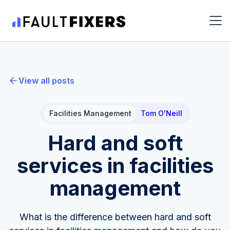
View all posts
Facilities Management
Tom O'Neill
Hard and soft
services in facilities
management
What is the difference between hard and soft