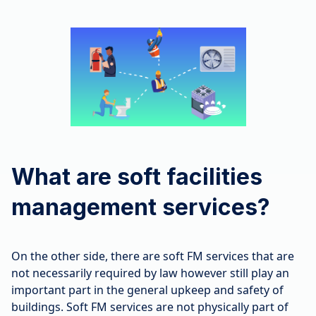
What are soft facilities
management services?
On the other side, there are soft FM services that are
not necessarily required by law however still play an
important part in the general upkeep and safety of
buildings. Soft FM services are not physically part of