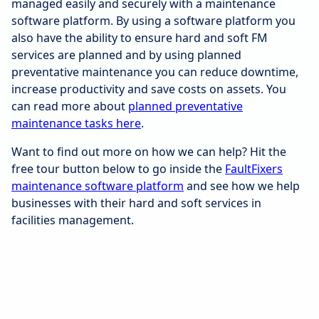
managed easily and securely with a maintenance
software platform. By using a software platform you
also have the ability to ensure hard and soft FM
services are planned and by using planned
preventative maintenance you can reduce downtime,
increase productivity and save costs on assets. You
can read more about
planned preventative
maintenance tasks here
.
Want to find out more on how we can help? Hit the
free tour button below to go inside the
FaultFixers
maintenance software platform
and see how we help
businesses with their hard and soft services in
facilities management.