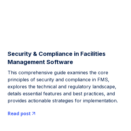
Security & Compliance in Facilities
Management Software
This comprehensive guide examines the core
principles of security and compliance in FMS,
explores the technical and regulatory landscape,
details essential features and best practices, and
provides actionable strategies for implementation.
Read post