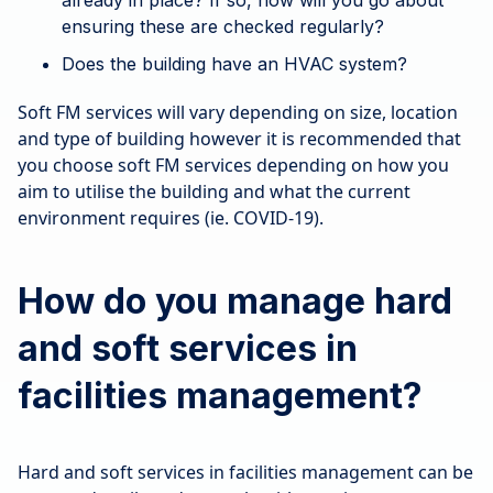
already in place? If so, how will you go about
ensuring these are checked regularly?
Does the building have an HVAC system?
Soft FM services will vary depending on size, location
and type of building however it is recommended that
you choose soft FM services depending on how you
aim to utilise the building and what the current
environment requires (ie. COVID-19).
How do you manage hard
and soft services in
facilities management?
Hard and soft services in facilities management can be