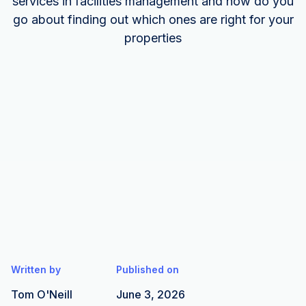
services in facilities management and how do you
go about finding out which ones are right for your
properties
Written by
Published on
Tom O'Neill
June 3, 2026