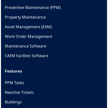
Preventive Maintenance (PPM)
Property Maintenance
Asset Management (EAM)
Work Order Management
Maintenance Software
CAFM Facilites Software
Features
PPM Tasks
Reactive Tickets
Buildings