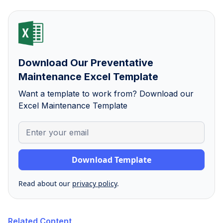
Download Our Preventative
Maintenance Excel Template
Want a template to work from? Download our
Excel Maintenance Template
Read about our
privacy policy
.
Related Content