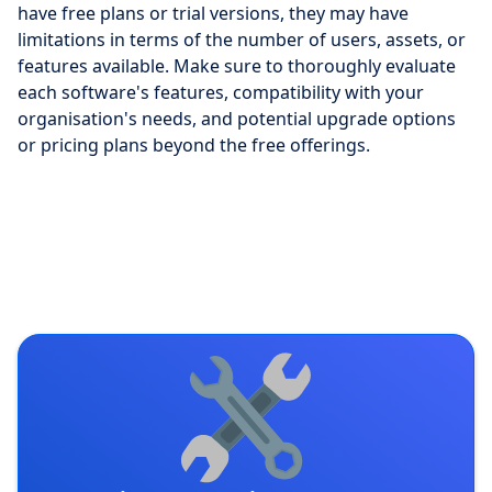
have free plans or trial versions, they may have
limitations in terms of the number of users, assets, or
features available. Make sure to thoroughly evaluate
each software's features, compatibility with your
organisation's needs, and potential upgrade options
or pricing plans beyond the free offerings.