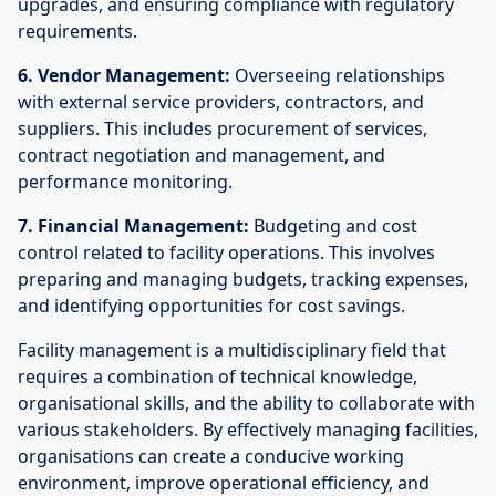
upgrades, and ensuring compliance with regulatory
requirements.
6. Vendor Management:
Overseeing relationships
with external service providers, contractors, and
suppliers. This includes procurement of services,
contract negotiation and management, and
performance monitoring.
7. Financial Management:
Budgeting and cost
control related to facility operations. This involves
preparing and managing budgets, tracking expenses,
and identifying opportunities for cost savings.
Facility management is a multidisciplinary field that
requires a combination of technical knowledge,
organisational skills, and the ability to collaborate with
various stakeholders. By effectively managing facilities,
organisations can create a conducive working
environment, improve operational efficiency, and