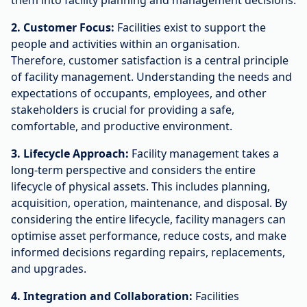
them into facility planning and management decisions.
2. Customer Focus:
Facilities exist to support the
people and activities within an organisation.
Therefore, customer satisfaction is a central principle
of facility management. Understanding the needs and
expectations of occupants, employees, and other
stakeholders is crucial for providing a safe,
comfortable, and productive environment.
3. Lifecycle Approach:
Facility management takes a
long-term perspective and considers the entire
lifecycle of physical assets. This includes planning,
acquisition, operation, maintenance, and disposal. By
considering the entire lifecycle, facility managers can
optimise asset performance, reduce costs, and make
informed decisions regarding repairs, replacements,
and upgrades.
4. Integration and Collaboration:
Facilities