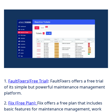
1.
FaultFixers(Free Trial)
: FaultFixers offers a free trial
of its simple but powerful maintenance management
platform.
2.
Fiix (Free Plan):
Fiix offers a free plan that includes
basic features for maintenance management, work