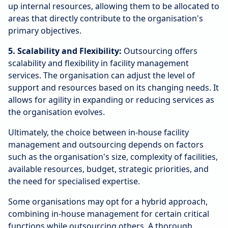
up internal resources, allowing them to be allocated to
areas that directly contribute to the organisation's
primary objectives.
5. Scalability and Flexibility:
Outsourcing offers
scalability and flexibility in facility management
services. The organisation can adjust the level of
support and resources based on its changing needs. It
allows for agility in expanding or reducing services as
the organisation evolves.
Ultimately, the choice between in-house facility
management and outsourcing depends on factors
such as the organisation's size, complexity of facilities,
available resources, budget, strategic priorities, and
the need for specialised expertise.
Some organisations may opt for a hybrid approach,
combining in-house management for certain critical
functions while outsourcing others. A thorough