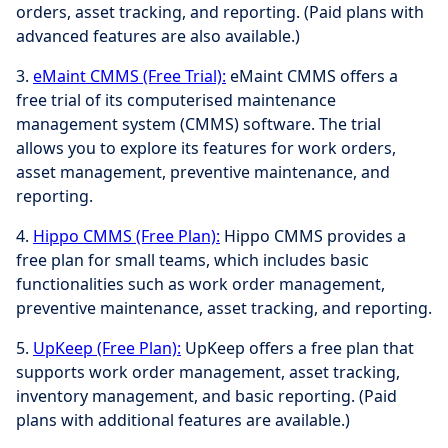
orders, asset tracking, and reporting. (Paid plans with
advanced features are also available.)
3.
eMaint CMMS (Free Trial):
eMaint CMMS offers a
free trial of its computerised maintenance
management system (CMMS) software. The trial
allows you to explore its features for work orders,
asset management, preventive maintenance, and
reporting.
4.
Hippo CMMS (Free Plan):
Hippo CMMS provides a
free plan for small teams, which includes basic
functionalities such as work order management,
preventive maintenance, asset tracking, and reporting.
5.
UpKeep (Free Plan):
UpKeep offers a free plan that
supports work order management, asset tracking,
inventory management, and basic reporting. (Paid
plans with additional features are available.)