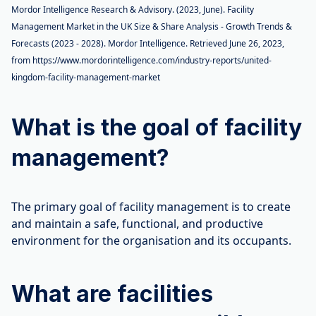
Mordor Intelligence Research & Advisory. (2023, June). Facility
Management Market in the UK Size & Share Analysis - Growth Trends &
Forecasts (2023 - 2028). Mordor Intelligence. Retrieved June 26, 2023,
from https://www.mordorintelligence.com/industry-reports/united-
kingdom-facility-management-market
What is the goal of facility
management?
The primary goal of facility management is to create
and maintain a safe, functional, and productive
environment for the organisation and its occupants.
What are facilities