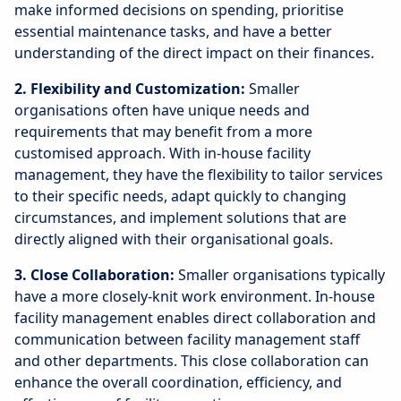
make informed decisions on spending, prioritise
essential maintenance tasks, and have a better
understanding of the direct impact on their finances.
2. Flexibility and Customization:
Smaller
organisations often have unique needs and
requirements that may benefit from a more
customised approach. With in-house facility
management, they have the flexibility to tailor services
to their specific needs, adapt quickly to changing
circumstances, and implement solutions that are
directly aligned with their organisational goals.
3. Close Collaboration:
Smaller organisations typically
have a more closely-knit work environment. In-house
facility management enables direct collaboration and
communication between facility management staff
and other departments. This close collaboration can
enhance the overall coordination, efficiency, and