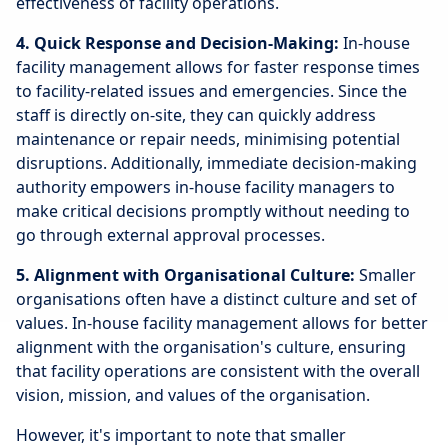
effectiveness of facility operations.
4. Quick Response and Decision-Making:
In-house
facility management allows for faster response times
to facility-related issues and emergencies. Since the
staff is directly on-site, they can quickly address
maintenance or repair needs, minimising potential
disruptions. Additionally, immediate decision-making
authority empowers in-house facility managers to
make critical decisions promptly without needing to
go through external approval processes.
5. Alignment with Organisational Culture:
Smaller
organisations often have a distinct culture and set of
values. In-house facility management allows for better
alignment with the organisation's culture, ensuring
that facility operations are consistent with the overall
vision, mission, and values of the organisation.
However, it's important to note that smaller