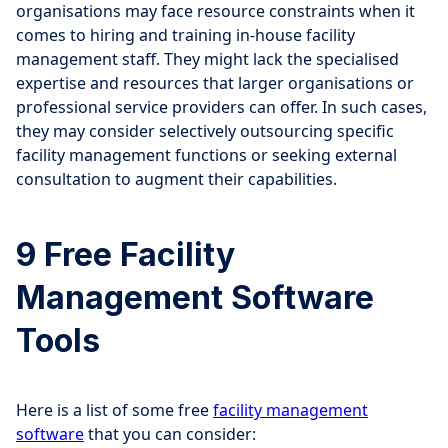
organisations may face resource constraints when it
comes to hiring and training in-house facility
management staff. They might lack the specialised
expertise and resources that larger organisations or
professional service providers can offer. In such cases,
they may consider selectively outsourcing specific
facility management functions or seeking external
consultation to augment their capabilities.
9 Free Facility
Management Software
Tools
Here is a list of some free
facility management
software
that you can consider: