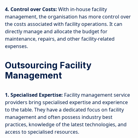
4. Control over Costs:
With in-house facility
management, the organisation has more control over
the costs associated with facility operations. It can
directly manage and allocate the budget for
maintenance, repairs, and other facility-related
expenses.
Outsourcing Facility
Management
1. Specialised Expertise:
Facility management service
providers bring specialised expertise and experience
to the table. They have a dedicated focus on facility
management and often possess industry best
practices, knowledge of the latest technologies, and
access to specialised resources.