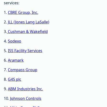
services:
1.
CBRE Group, Inc.
2.
JLL (Jones Lang LaSalle)
3.
Cushman & Wakefield
4.
Sodexo
5.
ISS Facility Services
6.
Aramark
7.
Compass Group
8.
G4S plc
9.
ABM Industries Inc.
10.
Johnson Controls