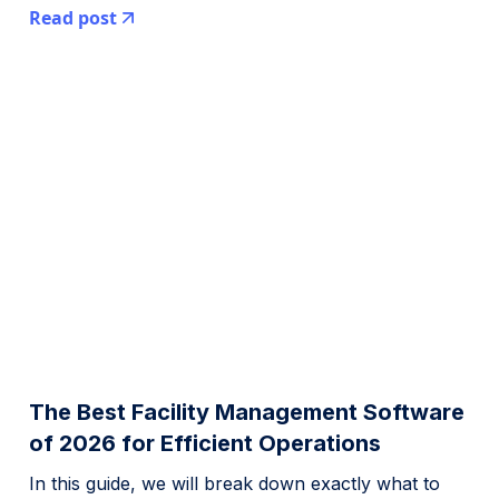
Read post
The Best Facility Management Software
of 2026 for Efficient Operations
In this guide, we will break down exactly what to