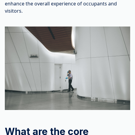
enhance the overall experience of occupants and
visitors.
What are the core