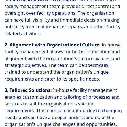
facility management team provides direct control and
oversight over facility operations. The organisation
can have full visibility and immediate decision-making
authority over maintenance, repairs, and other facility-
related activities.
2. Alignment with Organisational Culture:
In-house
facility management allows for better integration and
alignment with the organisation's culture, values, and
strategic objectives. The team can be specifically
trained to understand the organisation's unique
requirements and cater to its specific needs.
3. Tailored Solutions:
In-house facility management
enables customization and tailoring of processes and
services to suit the organisation's specific
requirements. The team can adapt quickly to changing
needs and can have a deeper understanding of the
organisation's unique challenges and opportunities.