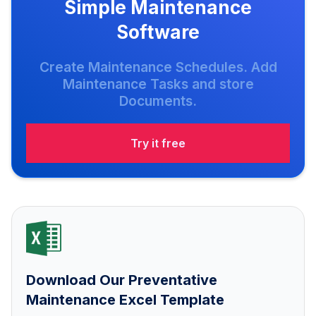
Simple Maintenance
Software
Create Maintenance Schedules. Add
Maintenance Tasks and store
Documents.
Try it free
Download Our Preventative
Maintenance Excel Template