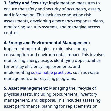
3. Safety and Security:
Implementing measures to
ensure the safety and security of occupants, assets,
and information. This includes conducting risk
assessments, developing emergency response plans,
monitoring security systems, and managing access
control.
4. Energy and Environmental Management:
Implementing strategies to minimise energy
consumption and environmental impact. This involves
monitoring energy usage, identifying opportunities
for energy efficiency improvements, and
implementing
sustainable practices
, such as waste
management and recycling programs.
5. Asset Management:
Managing the lifecycle of
physical assets, including procurement, inventory
management, and disposal. This includes assessing
asset performance, planning for replacements or