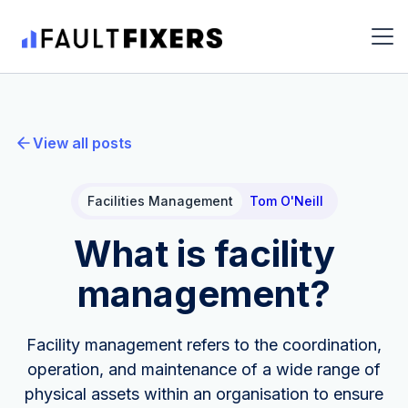
View all posts
Facilities Management
Tom O'Neill
What is facility
management?
Facility management refers to the coordination,
operation, and maintenance of a wide range of
physical assets within an organisation to ensure