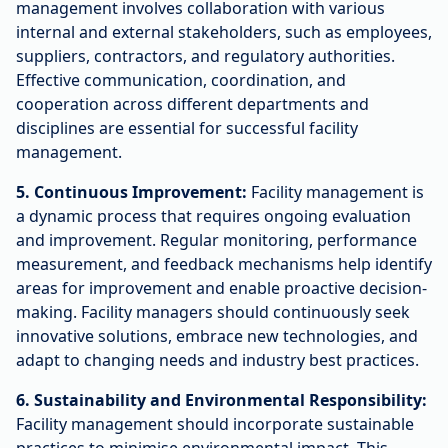
management involves collaboration with various
internal and external stakeholders, such as employees,
suppliers, contractors, and regulatory authorities.
Effective communication, coordination, and
cooperation across different departments and
disciplines are essential for successful facility
management.
5. Continuous Improvement:
Facility management is
a dynamic process that requires ongoing evaluation
and improvement. Regular monitoring, performance
measurement, and feedback mechanisms help identify
areas for improvement and enable proactive decision-
making. Facility managers should continuously seek
innovative solutions, embrace new technologies, and
adapt to changing needs and industry best practices.
6. Sustainability and Environmental Responsibility:
Facility management should incorporate sustainable