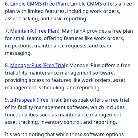
6.
Limble CMMS (Free Plan)
: Limble CMMS offers a free
plan with limited features, including work orders,
asset tracking, and basic reporting.
7.
MaintainX (Free Plan)
: MaintainX provides a free plan
for small teams, offering features like work orders,
inspections, maintenance requests, and team
messaging.
8.
ManagerPlus (Free Trial)
: ManagerPlus offers a free
trial of its maintenance management software,
providing access to features like work orders, asset
management, scheduling, and reporting.
9.
Infraspeak (Free Trial)
: Infraspeak offers a free trial
of its facility management software, which includes
functionalities such as maintenance management,
asset tracking, inventory control, and reporting.
It's worth noting that while these software options