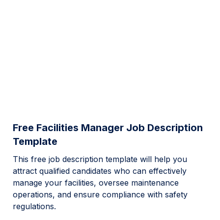
Free Facilities Manager Job Description
Template
This free job description template will help you
attract qualified candidates who can effectively
manage your facilities, oversee maintenance
operations, and ensure compliance with safety
regulations.