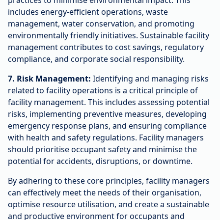
practices to minimise environmental impact. This
includes energy-efficient operations, waste
management, water conservation, and promoting
environmentally friendly initiatives. Sustainable facility
management contributes to cost savings, regulatory
compliance, and corporate social responsibility.
7. Risk Management:
Identifying and managing risks
related to facility operations is a critical principle of
facility management. This includes assessing potential
risks, implementing preventive measures, developing
emergency response plans, and ensuring compliance
with health and safety regulations. Facility managers
should prioritise occupant safety and minimise the
potential for accidents, disruptions, or downtime.
By adhering to these core principles, facility managers
can effectively meet the needs of their organisation,
optimise resource utilisation, and create a sustainable
and productive environment for occupants and