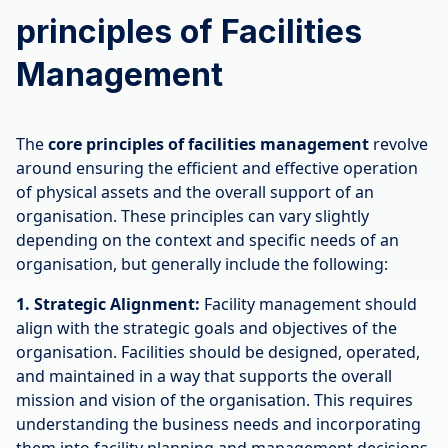
principles of Facilities
Management
The
core principles of facilities management
revolve
around ensuring the efficient and effective operation
of physical assets and the overall support of an
organisation. These principles can vary slightly
depending on the context and specific needs of an
organisation, but generally include the following:
1. Strategic Alignment:
Facility management should
align with the strategic goals and objectives of the
organisation. Facilities should be designed, operated,
and maintained in a way that supports the overall
mission and vision of the organisation. This requires
understanding the business needs and incorporating