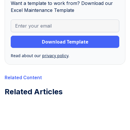
Want a template to work from? Download our
Excel Maintenance Template
Read about our
privacy policy
.
Related Content
Related Articles