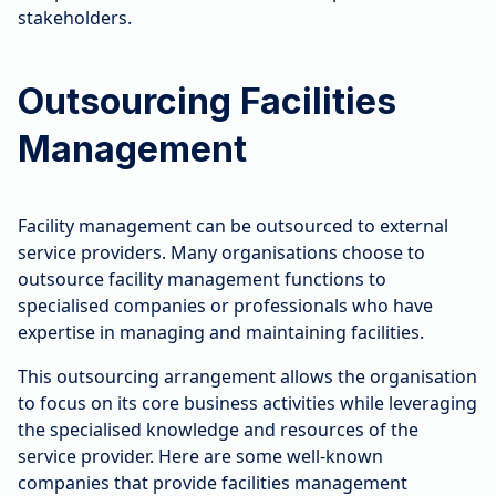
stakeholders.
Outsourcing Facilities
Management
Facility management can be outsourced to external
service providers. Many organisations choose to
outsource facility management functions to
specialised companies or professionals who have
expertise in managing and maintaining facilities.
This outsourcing arrangement allows the organisation
to focus on its core business activities while leveraging
the specialised knowledge and resources of the
service provider. Here are some well-known
companies that provide facilities management