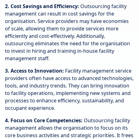
2. Cost Savings and Efficiency:
Outsourcing facility
management can result in cost savings for the
organisation. Service providers may have economies
of scale, allowing them to provide services more
efficiently and cost-effectively. Additionally,
outsourcing eliminates the need for the organisation
to invest in hiring and training in-house facility
management staff.
3. Access to Innovation:
Facility management service
providers often have access to advanced technologies,
tools, and industry trends. They can bring innovation
to facility operations, implementing new systems and
processes to enhance efficiency, sustainability, and
occupant experience.
4. Focus on Core Competencies:
Outsourcing facility
management allows the organisation to focus on its
core business activities and strategic priorities. It frees