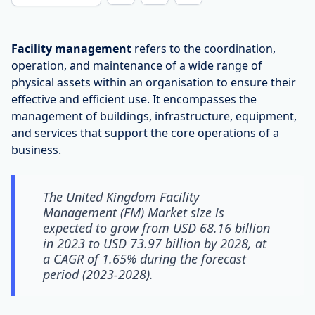
Facility management
refers to the coordination,
operation, and maintenance of a wide range of
physical assets within an organisation to ensure their
effective and efficient use. It encompasses the
management of buildings, infrastructure, equipment,
and services that support the core operations of a
business.
The United Kingdom Facility
Management (FM) Market size is
expected to grow from USD 68.16 billion
in 2023 to USD 73.97 billion by 2028, at
a CAGR of 1.65% during the forecast
period (2023-2028).