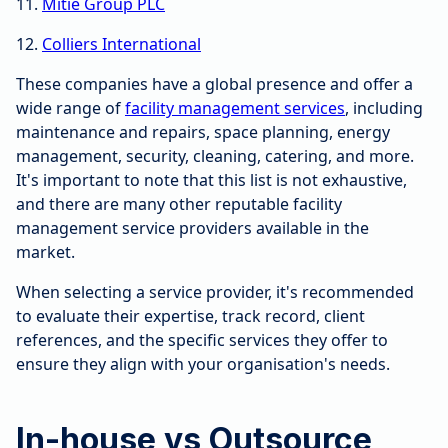
11.
Mitie Group PLC
12.
Colliers International
These companies have a global presence and offer a
wide range of
facility management services
, including
maintenance and repairs, space planning, energy
management, security, cleaning, catering, and more.
It's important to note that this list is not exhaustive,
and there are many other reputable facility
management service providers available in the
market.
When selecting a service provider, it's recommended
to evaluate their expertise, track record, client
references, and the specific services they offer to
ensure they align with your organisation's needs.
In-house vs Outsource