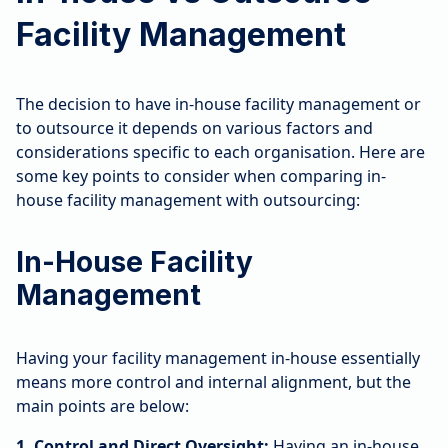
Facility Management
The decision to have in-house facility management or
to outsource it depends on various factors and
considerations specific to each organisation. Here are
some key points to consider when comparing in-
house facility management with outsourcing:
In-House Facility
Management
Having your facility management in-house essentially
means more control and internal alignment, but the
main points are below:
1. Control and Direct Oversight:
Having an in-house