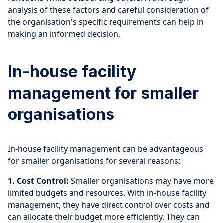
analysis of these factors and careful consideration of
the organisation's specific requirements can help in
making an informed decision.
In-house facility
management for smaller
organisations
In-house facility management can be advantageous
for smaller organisations for several reasons:
1. Cost Control:
Smaller organisations may have more
limited budgets and resources. With in-house facility
management, they have direct control over costs and
can allocate their budget more efficiently. They can