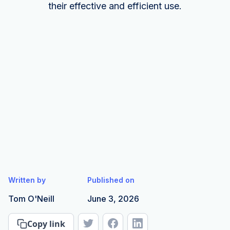
their effective and efficient use.
Written by
Published on
Tom O'Neill
June 3, 2026
Copy link