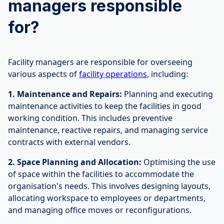
managers responsible
for?
Facility managers are responsible for overseeing
various aspects of
facility operations
, including:
1. Maintenance and Repairs:
Planning and executing
maintenance activities to keep the facilities in good
working condition. This includes preventive
maintenance, reactive repairs, and managing service
contracts with external vendors.
2. Space Planning and Allocation:
Optimising the use
of space within the facilities to accommodate the
organisation's needs. This involves designing layouts,
allocating workspace to employees or departments,
and managing office moves or reconfigurations.