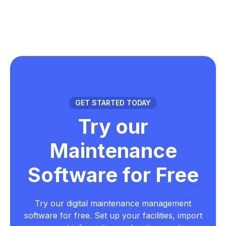
GET STARTED TODAY
Try our
Maintenance
Software for Free
Try our digital maintenance management
software for free. Set up your facilities, import