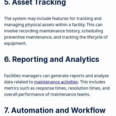
5. Asset Tracking
The system may include features for tracking and
managing physical assets within a facility. This can
involve recording maintenance history, scheduling
preventive maintenance, and tracking the lifecycle of
equipment.
6. Reporting and Analytics
Facilities managers can generate reports and analyze
data related to
maintenance activities
. This includes
metrics such as response times, resolution times, and
overall performance of maintenance teams.
7. Automation and Workflow