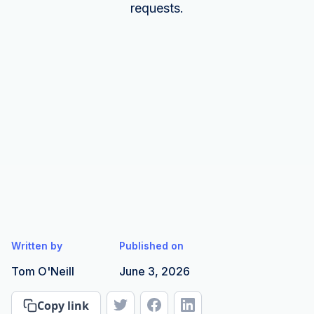
requests.
Written by
Published on
Tom O'Neill
June 3, 2026
Copy link