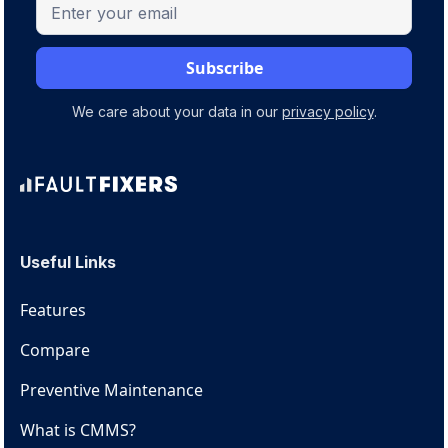
We care about your data in our
privacy policy
.
Useful Links
Features
Compare
Preventive Maintenance
What is CMMS?