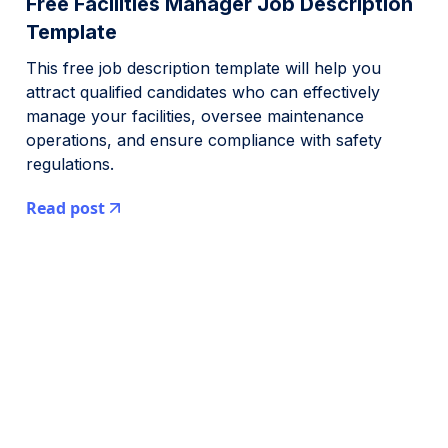
Free Facilities Manager Job Description
Template
This free job description template will help you
attract qualified candidates who can effectively
manage your facilities, oversee maintenance
operations, and ensure compliance with safety
regulations.
Read post