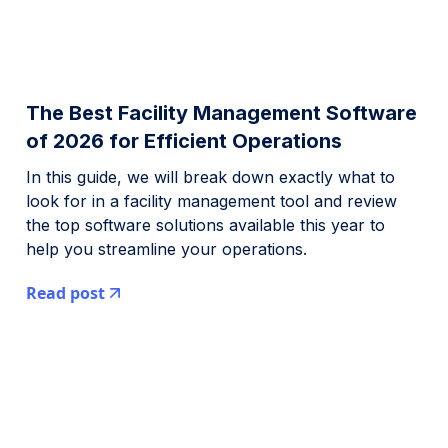
The Best Facility Management Software
of 2026 for Efficient Operations
In this guide, we will break down exactly what to
look for in a facility management tool and review
the top software solutions available this year to
help you streamline your operations.
Read post