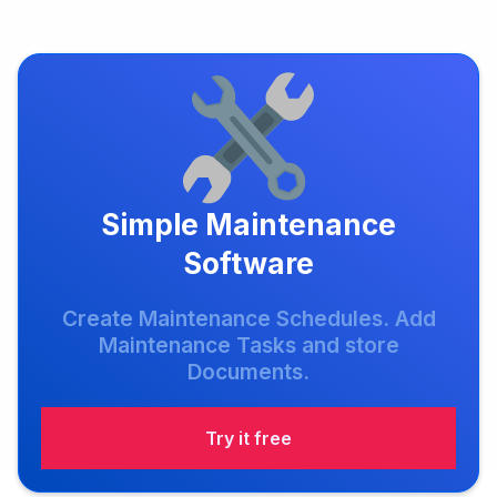
Simple Maintenance
Software
Create Maintenance Schedules. Add
Maintenance Tasks and store
Documents.
Try it free