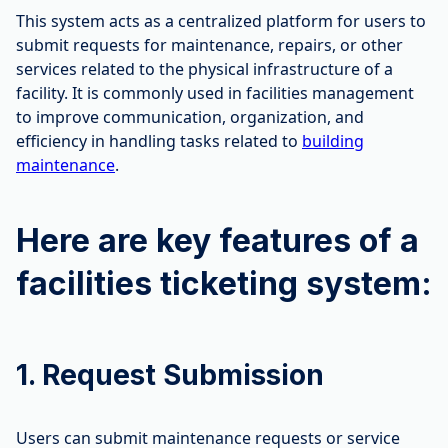
This system acts as a centralized platform for users to
submit requests for maintenance, repairs, or other
services related to the physical infrastructure of a
facility. It is commonly used in facilities management
to improve communication, organization, and
efficiency in handling tasks related to
building
maintenance
.
Here are key features of a
facilities ticketing system:
1. Request Submission
Users can submit maintenance requests or service