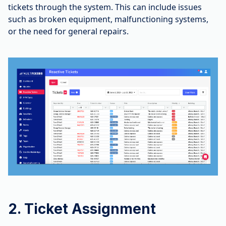
tickets through the system. This can include issues
such as broken equipment, malfunctioning systems,
or the need for general repairs.
2. Ticket Assignment