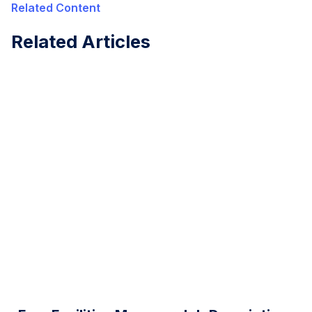
Related Content
Related Articles