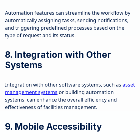
Automation features can streamline the workflow by
automatically assigning tasks, sending notifications,
and triggering predefined processes based on the
type of request and its status.
8. Integration with Other
Systems
Integration with other software systems, such as
asset
management systems
or building automation
systems, can enhance the overall efficiency and
effectiveness of facilities management.
9. Mobile Accessibility