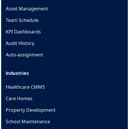
Asset Management
Team Schedule
KPI Dashboards
Audit History
Auto-assignment
Industries
Healthcare CMMS
Care Homes
Property Development
School Maintenance