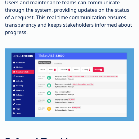
Users and maintenance teams can communicate
through the system, providing updates on the status
of a request. This real-time communication ensures
transparency and keeps stakeholders informed about
progress.