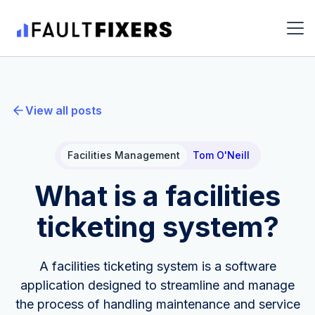
View all posts
Facilities Management
Tom O'Neill
What is a facilities
ticketing system?
A facilities ticketing system is a software
application designed to streamline and manage
the process of handling maintenance and service