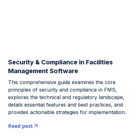
Security & Compliance in Facilities
Management Software
This comprehensive guide examines the core
principles of security and compliance in FMS,
explores the technical and regulatory landscape,
details essential features and best practices, and
provides actionable strategies for implementation.
Read post