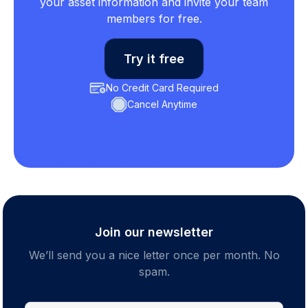
your asset information and invite your team
members for free.
Try it free
No Credit Card Required
Cancel Anytime
Join our newsletter
We’ll send you a nice letter once per month. No
spam.