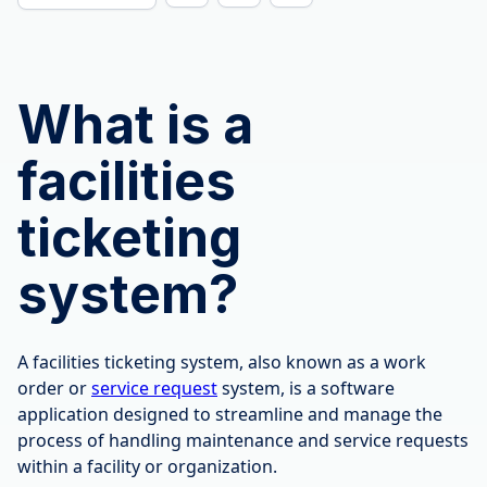
What is a
facilities
ticketing
system?
A facilities ticketing system, also known as a work
order or
service request
system, is a software
application designed to streamline and manage the
process of handling maintenance and service requests
within a facility or organization.