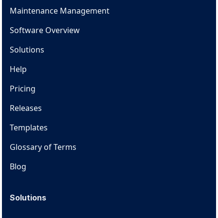
Maintenance Management
Software Overview
Solutions
Help
Pricing
Releases
Templates
Glossary of Terms
Blog
Solutions