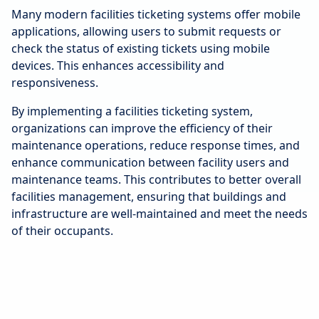
Many modern facilities ticketing systems offer mobile
applications, allowing users to submit requests or
check the status of existing tickets using mobile
devices. This enhances accessibility and
responsiveness.
By implementing a facilities ticketing system,
organizations can improve the efficiency of their
maintenance operations, reduce response times, and
enhance communication between facility users and
maintenance teams. This contributes to better overall
facilities management, ensuring that buildings and
infrastructure are well-maintained and meet the needs
of their occupants.