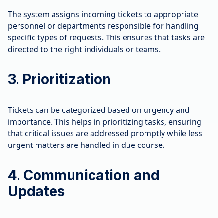
The system assigns incoming tickets to appropriate
personnel or departments responsible for handling
specific types of requests. This ensures that tasks are
directed to the right individuals or teams.
3. Prioritization
Tickets can be categorized based on urgency and
importance. This helps in prioritizing tasks, ensuring
that critical issues are addressed promptly while less
urgent matters are handled in due course.
4. Communication and
Updates