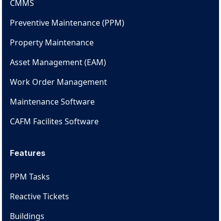
CMMS
Preventive Maintenance (PPM)
Property Maintenance
Asset Management (EAM)
Work Order Management
Maintenance Software
CAFM Facilites Software
Features
PPM Tasks
Reactive Tickets
Buildings