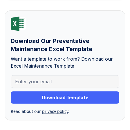
Download Our Preventative
Maintenance Excel Template
Want a template to work from? Download our
Excel Maintenance Template
Read about our
privacy policy
.