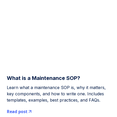
What is a Maintenance SOP?
Learn what a maintenance SOP is, why it matters,
key components, and how to write one. Includes
templates, examples, best practices, and FAQs.
Read post