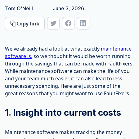
Tom O'Neill
June 3, 2026
Copy link
We've already had a look at what exactly
maintenance
software is
, so we thought it would be worth running
through the savings that can be made with FaultFixers.
While maintenance software can make the life of you
and your team much easier, it can also lead to less
unnecessary spending. Here are just some of the
great reasons that you might want to use FaultFixers.
1. Insight into current costs
Maintenance software makes tracking the money