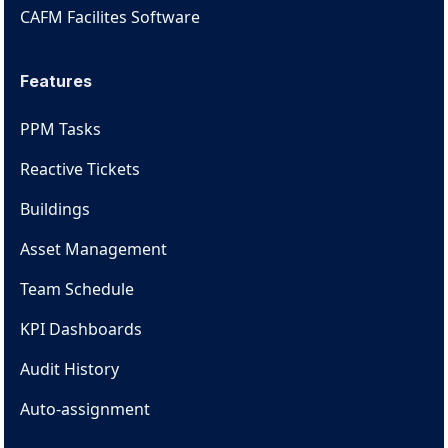
CAFM Facilites Software
Features
PPM Tasks
Reactive Tickets
Buildings
Asset Management
Team Schedule
KPI Dashboards
Audit History
Auto-assignment