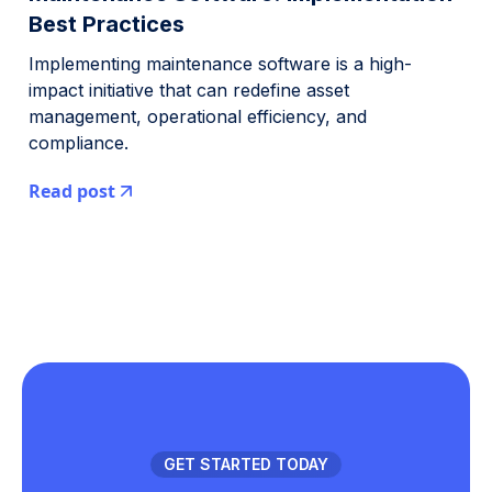
Best Practices
Implementing maintenance software is a high-
impact initiative that can redefine asset
management, operational efficiency, and
compliance.
Read post
GET STARTED TODAY