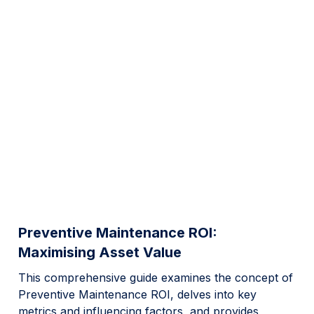
Preventive Maintenance ROI:
Maximising Asset Value
This comprehensive guide examines the concept of
Preventive Maintenance ROI, delves into key
metrics and influencing factors, and provides