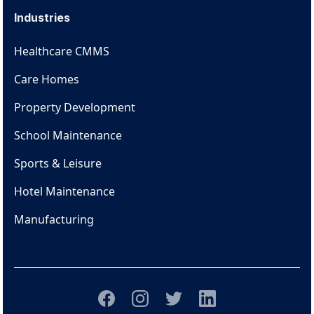
Industries
Healthcare CMMS
Care Homes
Property Development
School Maintenance
Sports & Leisure
Hotel Maintenance
Manufacturing