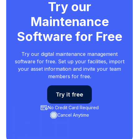
Try our
Maintenance
Software for Free
Try our digital maintenance management
software for free. Set up your facilities, import
your asset information and invite your team
members for free.
Try it free
No Credit Card Required
Cancel Anytime