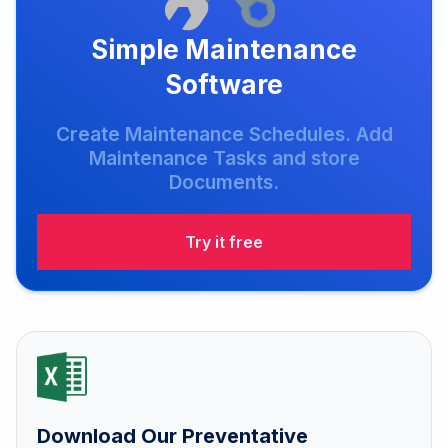
Simple Maintenance
Software
Create Maintenance Schedules. Add
Maintenance Tasks and store
Documents.
Try it free
Download Our Preventative