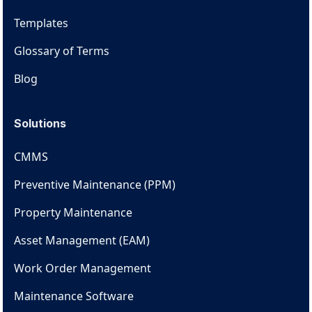
Templates
Glossary of Terms
Blog
Solutions
CMMS
Preventive Maintenance (PPM)
Property Maintenance
Asset Management (EAM)
Work Order Management
Maintenance Software