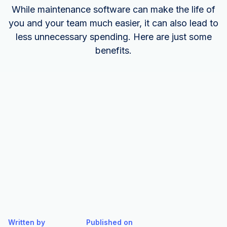
While maintenance software can make the life of
you and your team much easier, it can also lead to
less unnecessary spending. Here are just some
benefits.
Written by
Published on