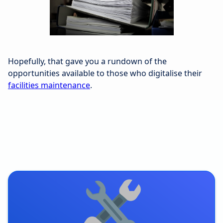
Hopefully, that gave you a rundown of the
opportunities available to those who digitalise their
facilities maintenance
.