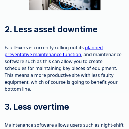
2. Less asset downtime
FaultFixers is currently rolling out its
planned
preventative maintenance function
, and maintenance
software such as this can allow you to create
schedules for maintaining key pieces of equipment.
This means a more productive site with less faulty
equipment, which of course is going to benefit your
bottom line.
3. Less overtime
Maintenance software allows users such as night-shift