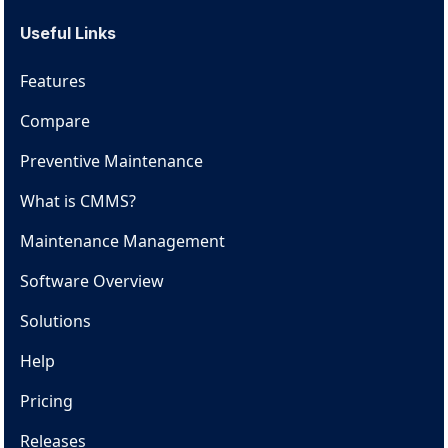
Useful Links
Features
Compare
Preventive Maintenance
What is CMMS?
Maintenance Management
Software Overview
Solutions
Help
Pricing
Releases