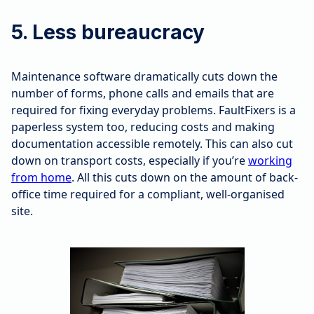
5. Less bureaucracy
Maintenance software dramatically cuts down the
number of forms, phone calls and emails that are
required for fixing everyday problems. FaultFixers is a
paperless system too, reducing costs and making
documentation accessible remotely. This can also cut
down on transport costs, especially if you’re
working
from home
. All this cuts down on the amount of back-
office time required for a compliant, well-organised
site.