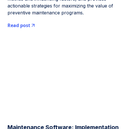
actionable strategies for maximizing the value of
preventive maintenance programs.
Read post
Maintenance Software: Implementation