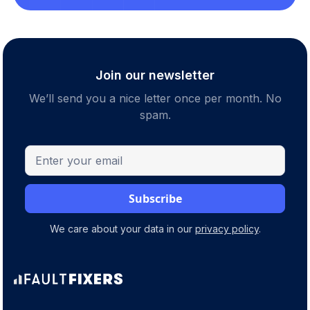
Join our newsletter
We’ll send you a nice letter once per month. No
spam.
We care about your data in our
privacy policy
.