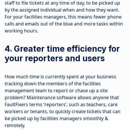
staff to file tickets at any time of day, to be picked up
by the assigned individual when and how they want.
For your facilities managers, this means fewer phone
calls and emails out of the blue and more tasks within
working hours.
4. Greater time efficiency for
your reporters and users
How much time is currently spent at your business
tracking down the members of the facilities
management team to report or chase up a site
problem? Maintenance software allows anyone that
FaultFixers terms ‘reporters’, such as teachers, care
workers or tenants, to quickly create tickets that can
be picked up by facilities managers smoothly &
remotely.