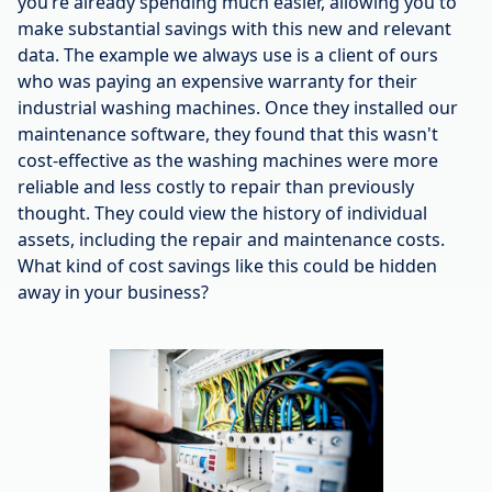
you’re already spending much easier, allowing you to
make substantial savings with this new and relevant
data. The example we always use is a client of ours
who was paying an expensive warranty for their
industrial washing machines. Once they installed our
maintenance software, they found that this wasn't
cost-effective as the washing machines were more
reliable and less costly to repair than previously
thought. They could view the history of individual
assets, including the repair and maintenance costs.
What kind of cost savings like this could be hidden
away in your business?