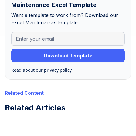
Maintenance Excel Template
Want a template to work from? Download our
Excel Maintenance Template
Read about our
privacy policy
.
Related Content
Related Articles