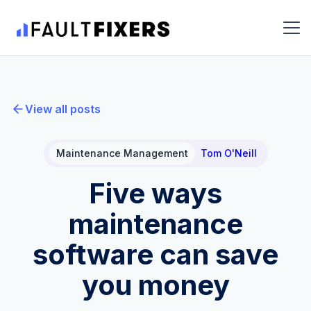
View all posts
Maintenance Management
Tom O'Neill
Five ways
maintenance
software can save
you money