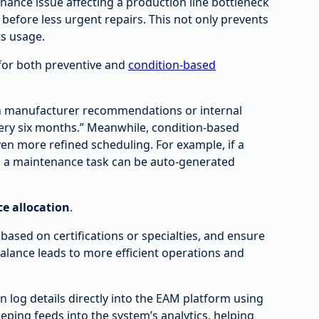
nance issue affecting a production line bottleneck
 before less urgent repairs. This not only prevents
ts usage.
for both preventive and
condition-based
n manufacturer recommendations or internal
ery six months.” Meanwhile, condition-based
ven more refined scheduling. For example, if a
d, a maintenance task can be auto-generated
ce allocation
.
ased on certifications or specialties, and ensure
alance leads to more efficient operations and
 log details directly into the EAM platform using
ping feeds into the system’s analytics, helping