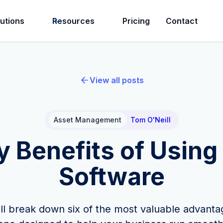
lutions
Resources
Pricing
Contact
View all posts
Asset Management
Tom O'Neill
y Benefits of Usin
Software
we'll break down six of the most valuable advant