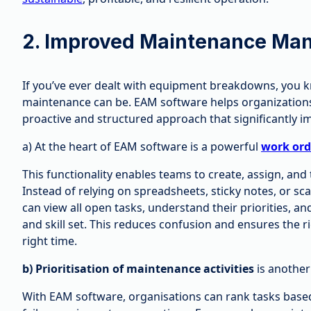
2. Improved Maintenance Ma
If you’ve ever dealt with equipment breakdowns, you 
maintenance can be. EAM software helps organizations
proactive and structured approach that significantly 
a) At the heart of EAM software is a powerful
work or
This functionality enables teams to create, assign, and
Instead of relying on spreadsheets, sticky notes, or
can view all open tasks, understand their priorities, a
and skill set. This reduces confusion and ensures the r
right time.
b) Prioritisation of maintenance activities
is another
With EAM software, organisations can rank tasks based o