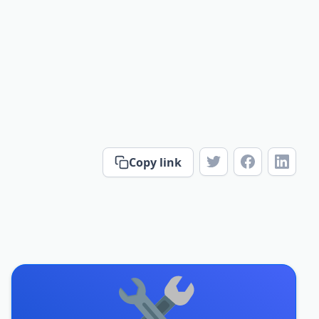
Copy link