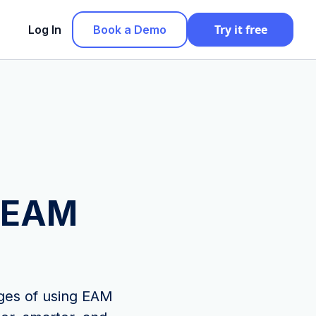
Try it free
Log In
Book a Demo
g EAM
ages of using EAM