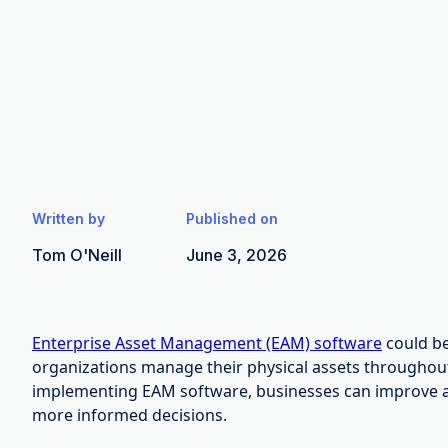
Written by
Published on
Tom O'Neill
June 3, 2026
Enterprise Asset Management (EAM) software
could be
organizations manage their physical assets throughout t
implementing EAM software, businesses can improve 
more informed decisions.