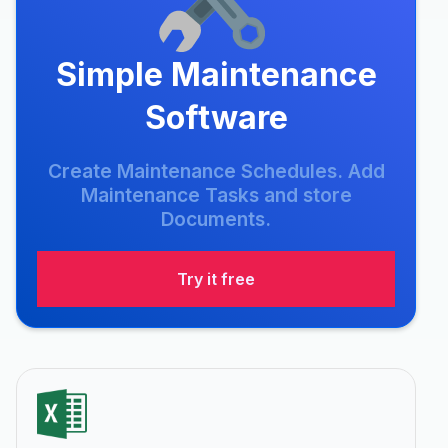
Simple Maintenance
Software
Create Maintenance Schedules. Add
Maintenance Tasks and store
Documents.
Try it free