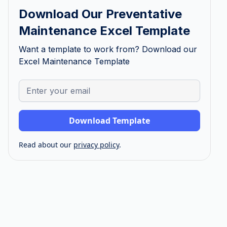
Download Our Preventative
Maintenance Excel Template
Want a template to work from? Download our
Excel Maintenance Template
Read about our
privacy policy
.