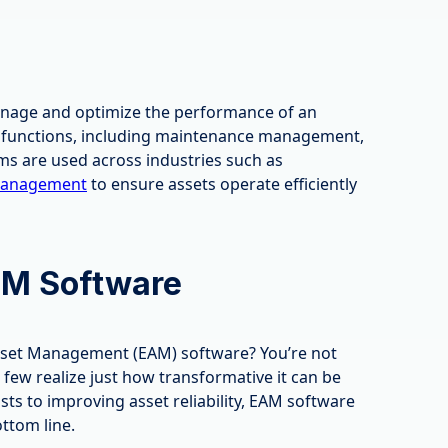
anage and optimize the performance of an
us functions, including maintenance management,
ms are used across industries such as
 management
to ensure assets operate efficiently
AM Software
Asset Management (EAM) software? You’re not
few realize just how transformative it can be
ts to improving asset reliability, EAM software
ttom line.