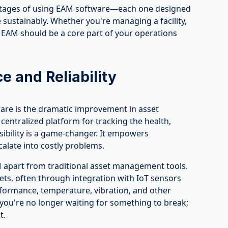
antages of using EAM software—each one designed
sustainably. Whether you're managing a facility,
hy EAM should be a core part of your operations
 and Reliability
are is the dramatic improvement in asset
 centralized platform for tracking the health,
visibility is a game-changer. It empowers
calate into costly problems.
M apart from traditional asset management tools.
ets, often through integration with IoT sensors
erformance, temperature, vibration, and other
you're no longer waiting for something to break;
t.