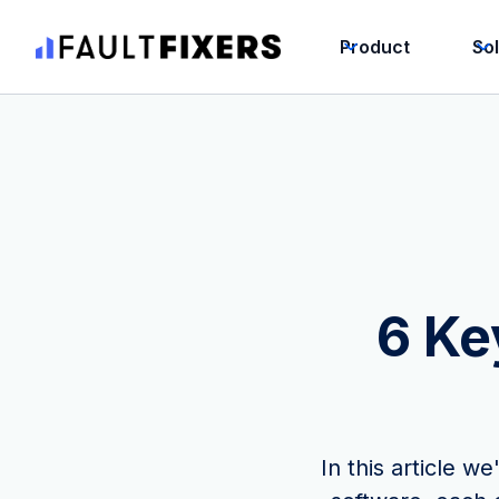
Product
So
6 Ke
In this article 