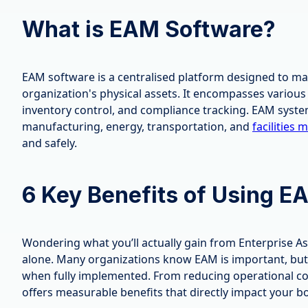
What is EAM Software?
EAM software is a centralised platform designed to m
organization's physical assets. It encompasses vario
inventory control, and compliance tracking. EAM syste
manufacturing, energy, transportation, and
facilities
and safely.
6 Key Benefits of Using E
Wondering what you’ll actually gain from Enterprise 
alone. Many organizations know EAM is important, but 
when fully implemented. From reducing operational cos
offers measurable benefits that directly impact your bo