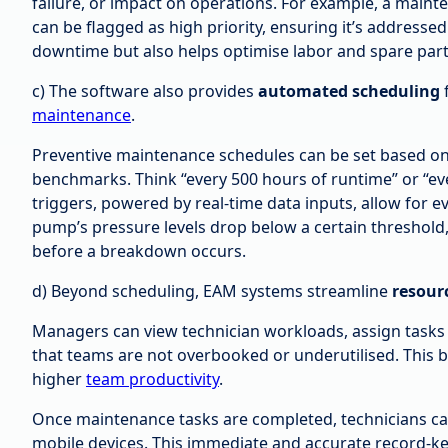
failure, or impact on operations. For example, a mainte
can be flagged as high priority, ensuring it’s addressed
downtime but also helps optimise labor and spare par
c) The software also provides
automated scheduling
maintenance
.
Preventive maintenance schedules can be set based o
benchmarks. Think “every 500 hours of runtime” or “ev
triggers, powered by real-time data inputs, allow for e
pump’s pressure levels drop below a certain threshol
before a breakdown occurs.
d) Beyond scheduling, EAM systems streamline
resour
Managers can view technician workloads, assign tasks b
that teams are not overbooked or underutilised. This b
higher
team productivity
.
Once maintenance tasks are completed, technicians can
mobile devices. This immediate and accurate record-kee