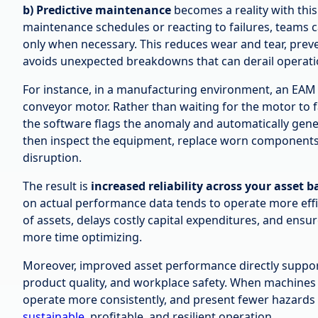
b) Predictive maintenance
becomes a reality with this 
maintenance schedules or reacting to failures, teams 
only when necessary. This reduces wear and tear, prev
avoids unexpected breakdowns that can derail operati
For instance, in a manufacturing environment, an EAM 
conveyor motor. Rather than waiting for the motor to fa
the software flags the anomaly and automatically gene
then inspect the equipment, replace worn components
disruption.
The result is
increased reliability across your asset b
on actual performance data tends to operate more effici
of assets, delays costly capital expenditures, and ensu
more time optimizing.
Moreover, improved asset performance directly support
product quality, and workplace safety. When machines 
operate more consistently, and present fewer hazards t
sustainable
, profitable, and resilient operation.