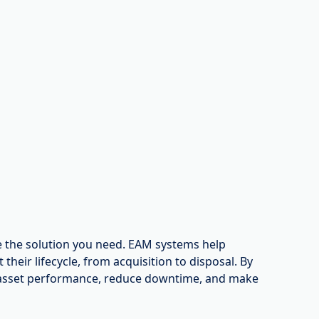
 the solution you need. EAM systems help
heir lifecycle, from acquisition to disposal. By
asset performance, reduce downtime, and make