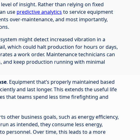
level of insight. Rather than relying on fixed
can use
predictive analytics
to service equipment
ents over-maintenance, and most importantly,
ons.
system might detect increased vibration in a
il, which could halt production for hours or days,
rates a work order. Maintenance technicians can
, and keep production running with minimal
ase
. Equipment that’s properly maintained based
ently and last longer. This extends the useful life
res that teams spend less time firefighting and
s other business goals, such as energy efficiency,
run as intended, they consume less energy,
o personnel. Over time, this leads to a more