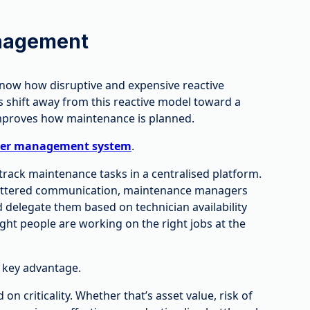
nagement
know how disruptive and expensive reactive
 shift away from this reactive model toward a
improves how maintenance is planned.
der management system
.
 track maintenance tasks in a centralised platform.
 scattered communication, maintenance managers
nd delegate them based on technician availability
ight people are working on the right jobs at the
 key advantage.
n criticality. Whether that’s asset value, risk of