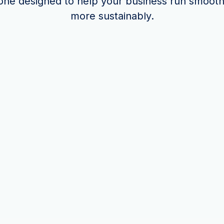
one designed to help your business run smooth
more sustainably.