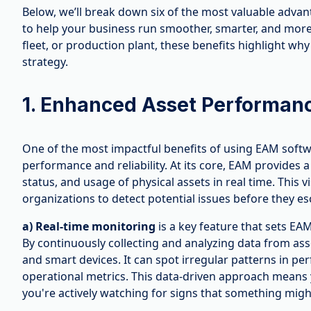
Below, we’ll break down six of the most valuable adv
to help your business run smoother, smarter, and more 
fleet, or production plant, these benefits highlight w
strategy.
1. Enhanced Asset Performance
One of the most impactful benefits of using EAM softw
performance and reliability. At its core, EAM provides a
status, and usage of physical assets in real time. This 
organizations to detect potential issues before they es
a) Real-time monitoring
is a key feature that sets EA
By continuously collecting and analyzing data from ass
and smart devices. It can spot irregular patterns in p
operational metrics. This data-driven approach means 
you're actively watching for signs that something migh