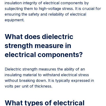
insulation integrity of electrical components by
subjecting them to high-voltage stress. It is crucial for
ensuring the safety and reliability of electrical
equipment.
What does dielectric
strength measure in
electrical components?
Dielectric strength measures the ability of an
insulating material to withstand electrical stress
without breaking down. It is typically expressed in
volts per unit of thickness.
What types of electrical