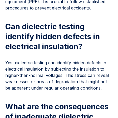
equipment (PPE). It is crucial to follow established
procedures to prevent electrical accidents.
Can dielectric testing
identify hidden defects in
electrical insulation?
Yes, dielectric testing can identify hidden defects in
electrical insulation by subjecting the insulation to
higher-than-normal voltages. This stress can reveal
weaknesses or areas of degradation that might not
be apparent under regular operating conditions.
What are the consequences
of inadequate dielectric