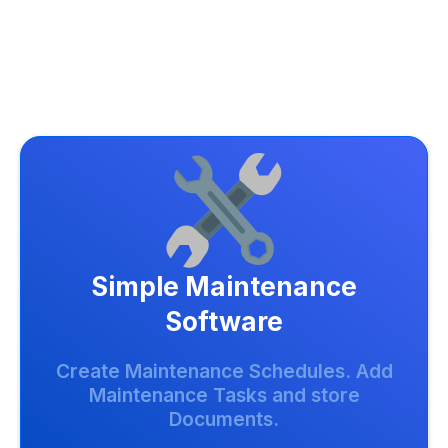
Simple Maintenance
Software
Create Maintenance Schedules. Add
Maintenance Tasks and store
Documents.