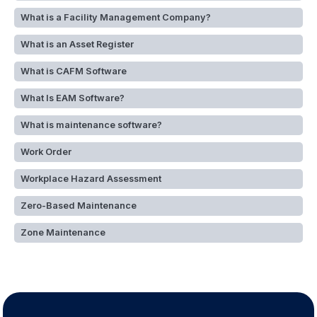
What is a Facility Management Company?
What is an Asset Register
What is CAFM Software
What Is EAM Software?
What is maintenance software?
Work Order
Workplace Hazard Assessment
Zero-Based Maintenance
Zone Maintenance