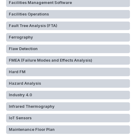
Facilities Management Software
Facilities Operations
Fault Tree Analysis (FTA)
Ferrography
Flaw Detection
FMEA (Failure Modes and Effects Analysis)
Hard FM
Hazard Analysis
Industry 4.0
Infrared Thermography
IoT Sensors
Maintenance Floor Plan