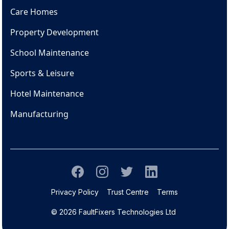
Care Homes
Property Development
School Maintenance
Sports & Leisure
Hotel Maintenance
Manufacturing
Privacy Policy
Trust Centre
Terms
© 2026 FaultFixers Technologies Ltd