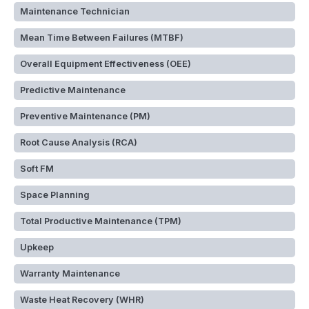
Maintenance Technician
Mean Time Between Failures (MTBF)
Overall Equipment Effectiveness (OEE)
Predictive Maintenance
Preventive Maintenance (PM)
Root Cause Analysis (RCA)
Soft FM
Space Planning
Total Productive Maintenance (TPM)
Upkeep
Warranty Maintenance
Waste Heat Recovery (WHR)