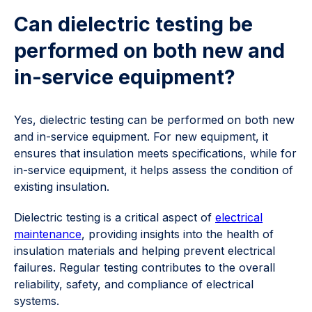
Can dielectric testing be
performed on both new and
in-service equipment?
Yes, dielectric testing can be performed on both new
and in-service equipment. For new equipment, it
ensures that insulation meets specifications, while for
in-service equipment, it helps assess the condition of
existing insulation.
Dielectric testing is a critical aspect of
electrical
maintenance
, providing insights into the health of
insulation materials and helping prevent electrical
failures. Regular testing contributes to the overall
reliability, safety, and compliance of electrical
systems.