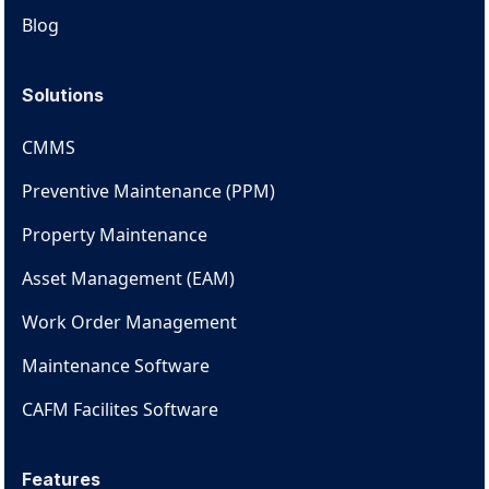
Blog
Solutions
CMMS
Preventive Maintenance (PPM)
Property Maintenance
Asset Management (EAM)
Work Order Management
Maintenance Software
CAFM Facilites Software
Features