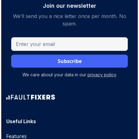
Join our newsletter
We’ll send you a nice letter once per month. No
spam.
We care about your data in our
privacy policy
.
Useful Links
Features