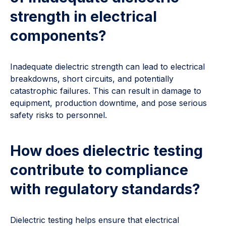
strength in electrical
components?
Inadequate dielectric strength can lead to electrical
breakdowns, short circuits, and potentially
catastrophic failures. This can result in damage to
equipment, production downtime, and pose serious
safety risks to personnel.
How does dielectric testing
contribute to compliance
with regulatory standards?
Dielectric testing helps ensure that electrical