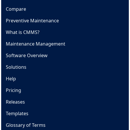
Compare
Preventive Maintenance
What is CMMS?
Maintenance Management
Software Overview
Solutions
Help
Pricing
Releases
Templates
Glossary of Terms