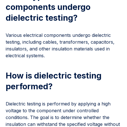
components undergo
dielectric testing?
Various electrical components undergo dielectric
testing, including cables, transformers, capacitors,
insulators, and other insulation materials used in
electrical systems.
How is dielectric testing
performed?
Dielectric testing is performed by applying a high
voltage to the component under controlled
conditions. The goal is to determine whether the
insulation can withstand the specified voltage without