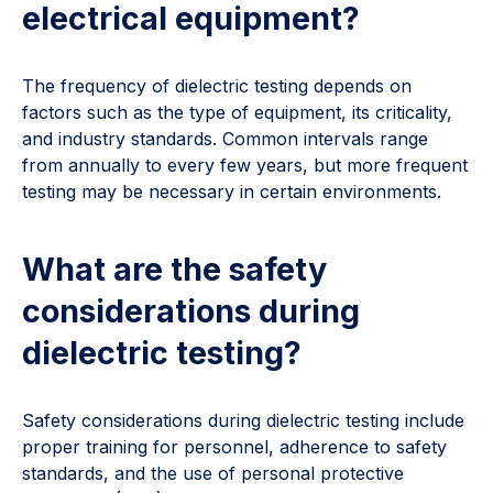
electrical equipment?
The frequency of dielectric testing depends on
factors such as the type of equipment, its criticality,
and industry standards. Common intervals range
from annually to every few years, but more frequent
testing may be necessary in certain environments.
What are the safety
considerations during
dielectric testing?
Safety considerations during dielectric testing include
proper training for personnel, adherence to safety
standards, and the use of personal protective