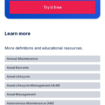
Try it free
Learn more
More definitions and educational resources.
Annual Maintenance
Asset Barcode
Asset Lifecycle
Asset Lifecycle Management (ALM)
Asset Management
Autonomous Maintenance (AM)