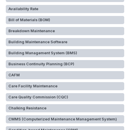
Availability Rate
Bill of Materials (BOM)
Breakdown Maintenance
Building Maintenance Software
Building Management System (BMS)
Business Continuity Planning (BCP)
CAFM
Care Facility Maintenance
Care Quality Commission (CQC)
Chalking Resistance
CMMS (Computerized Maintenance Management System)