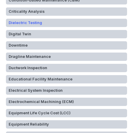
Condition-based Maintenance (CBM)
Criticality Analysis
Dielectric Testing
Digital Twin
Downtime
Dragline Maintenance
Ductwork Inspection
Educational Facility Maintenance
Electrical System Inspection
Electrochemical Machining (ECM)
Equipment Life Cycle Cost (LCC)
Equipment Reliability