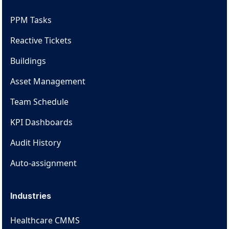
PPM Tasks
Reactive Tickets
Buildings
Asset Management
Team Schedule
KPI Dashboards
Audit History
Auto-assignment
Industries
Healthcare CMMS