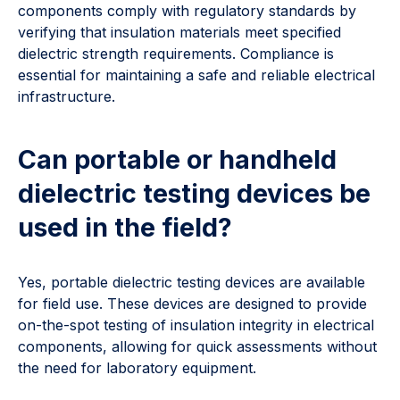
components comply with regulatory standards by
verifying that insulation materials meet specified
dielectric strength requirements. Compliance is
essential for maintaining a safe and reliable electrical
infrastructure.
Can portable or handheld
dielectric testing devices be
used in the field?
Yes, portable dielectric testing devices are available
for field use. These devices are designed to provide
on-the-spot testing of insulation integrity in electrical
components, allowing for quick assessments without
the need for laboratory equipment.