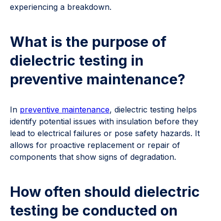
experiencing a breakdown.
What is the purpose of
dielectric testing in
preventive maintenance?
In
preventive maintenance
, dielectric testing helps
identify potential issues with insulation before they
lead to electrical failures or pose safety hazards. It
allows for proactive replacement or repair of
components that show signs of degradation.
How often should dielectric
testing be conducted on