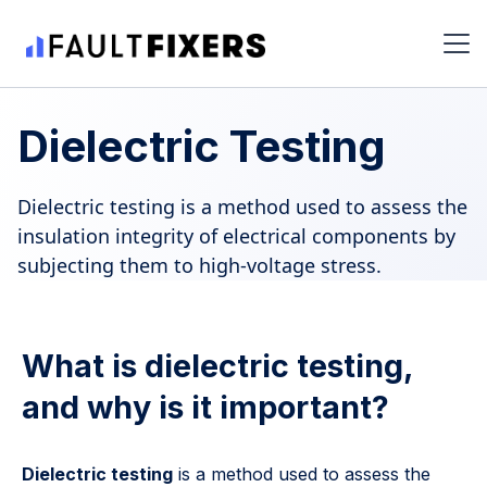
Dielectric Testing
Dielectric testing is a method used to assess the
insulation integrity of electrical components by
subjecting them to high-voltage stress.
What is dielectric testing,
and why is it important?
Dielectric testing
is a method used to assess the