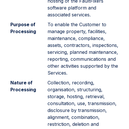
hosting of the FaultFixers
software platform and
associated services.
Purpose of
To enable the Customer to
Processing
manage property, facilities,
maintenance, compliance,
assets, contractors, inspections,
servicing, planned maintenance,
reporting, communications and
other activities supported by the
Services.
Nature of
Collection, recording,
Processing
organisation, structuring,
storage, hosting, retrieval,
consultation, use, transmission,
disclosure by transmission,
alignment, combination,
restriction, deletion and