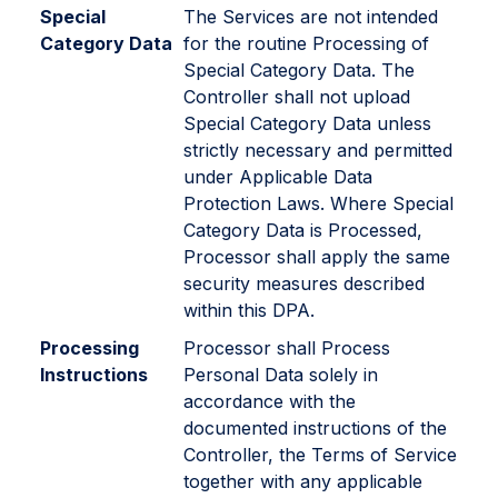
Special
The Services are not intended
Category Data
for the routine Processing of
Special Category Data. The
Controller shall not upload
Special Category Data unless
strictly necessary and permitted
under Applicable Data
Protection Laws. Where Special
Category Data is Processed,
Processor shall apply the same
security measures described
within this DPA.
Processing
Processor shall Process
Instructions
Personal Data solely in
accordance with the
documented instructions of the
Controller, the Terms of Service
together with any applicable