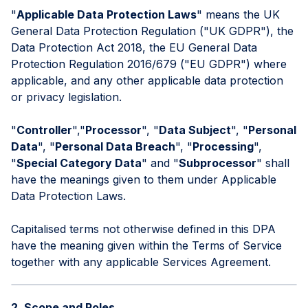
"
Applicable Data Protection Laws
" means the UK
General Data Protection Regulation ("UK GDPR"), the
Data Protection Act 2018, the EU General Data
Protection Regulation 2016/679 ("EU GDPR") where
applicable, and any other applicable data protection
or privacy legislation.
"
Controller
","
Processor
", "
Data Subject
", "
Personal
Data
", "
Personal Data Breach
", "
Processing
",
"
Special Category Data
" and "
Subprocessor
" shall
have the meanings given to them under Applicable
Data Protection Laws.
Capitalised terms not otherwise defined in this DPA
have the meaning given within the Terms of Service
together with any applicable Services Agreement.
2. Scope and Roles