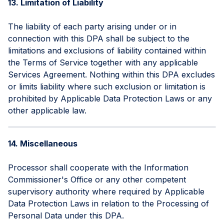
13. Limitation of Liability
The liability of each party arising under or in
connection with this DPA shall be subject to the
limitations and exclusions of liability contained within
the Terms of Service together with any applicable
Services Agreement. Nothing within this DPA excludes
or limits liability where such exclusion or limitation is
prohibited by Applicable Data Protection Laws or any
other applicable law.
14. Miscellaneous
Processor shall cooperate with the Information
Commissioner's Office or any other competent
supervisory authority where required by Applicable
Data Protection Laws in relation to the Processing of
Personal Data under this DPA.