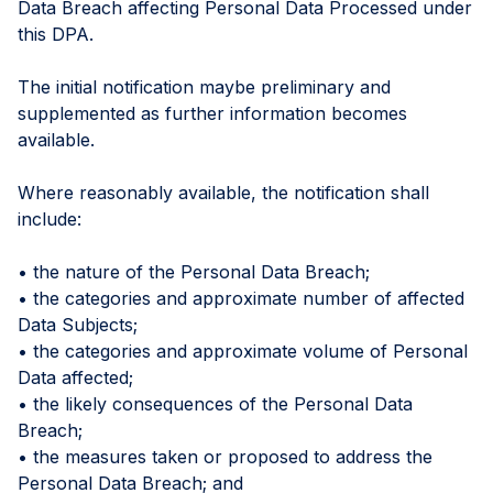
Data Breach affecting Personal Data Processed under
this DPA.
The initial notification maybe preliminary and
supplemented as further information becomes
available.
Where reasonably available, the notification shall
include:
• the nature of the Personal Data Breach;
• the categories and approximate number of affected
Data Subjects;
• the categories and approximate volume of Personal
Data affected;
• the likely consequences of the Personal Data
Breach;
• the measures taken or proposed to address the
Personal Data Breach; and