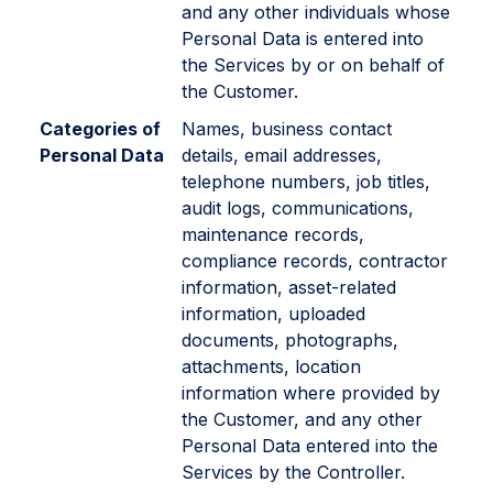
and any other individuals whose
Personal Data is entered into
the Services by or on behalf of
the Customer.
Categories of
Names, business contact
Personal Data
details, email addresses,
telephone numbers, job titles,
audit logs, communications,
maintenance records,
compliance records, contractor
information, asset-related
information, uploaded
documents, photographs,
attachments, location
information where provided by
the Customer, and any other
Personal Data entered into the
Services by the Controller.