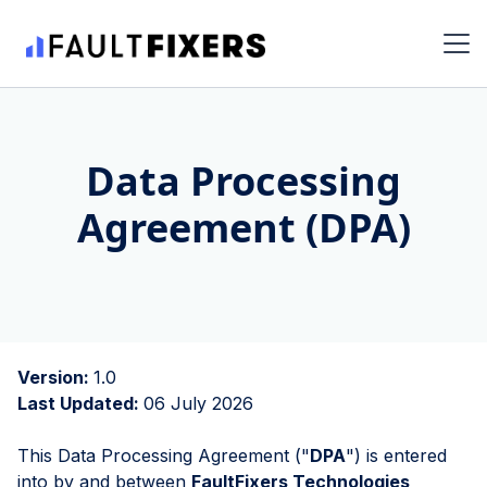
Data Processing
Agreement (DPA)
Version:
1.0
Last Updated:
06 July 2026
This Data Processing Agreement ("
DPA
") is entered
into by and between
FaultFixers Technologies