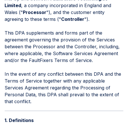
Limited
, a company incorporated in England and
Wales ("
Processor
"), and the customer entity
agreeing to these terms ("
Controller
").
This DPA supplements and forms part of the
agreement governing the provision of the Services
between the Processor and the Controller, including,
where applicable, the Software Services Agreement
and/or the FaultFixers Terms of Service.
In the event of any conflict between this DPA and the
Terms of Service together with any applicable
Services Agreement regarding the Processing of
Personal Data, this DPA shall prevail to the extent of
that conflict.
1. Definitions