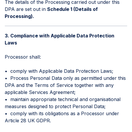
The details of the Processing carried out under this
DPA are set out in
Schedule 1 (Details of
Processing).
3. Compliance with Applicable Data Protection
Laws
Processor shall:
• comply with Applicable Data Protection Laws;
• Process Personal Data only as permitted under this
DPA and the Terms of Service together with any
applicable Services Agreement;
• maintain appropriate technical and organisational
measures designed to protect Personal Data;
• comply with its obligations as a Processor under
Article 28 UK GDPR.