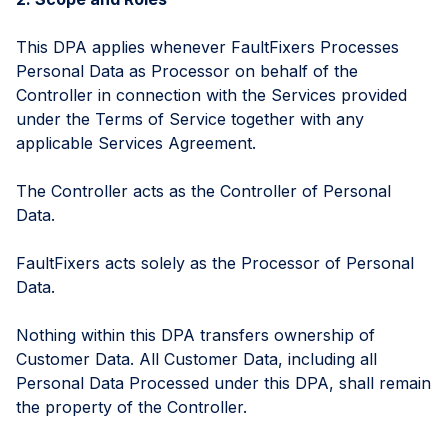
This DPA applies whenever FaultFixers Processes
Personal Data as Processor on behalf of the
Controller in connection with the Services provided
under the Terms of Service together with any
applicable Services Agreement.
The Controller acts as the Controller of Personal
Data.
FaultFixers acts solely as the Processor of Personal
Data.
Nothing within this DPA transfers ownership of
Customer Data. All Customer Data, including all
Personal Data Processed under this DPA, shall remain
the property of the Controller.