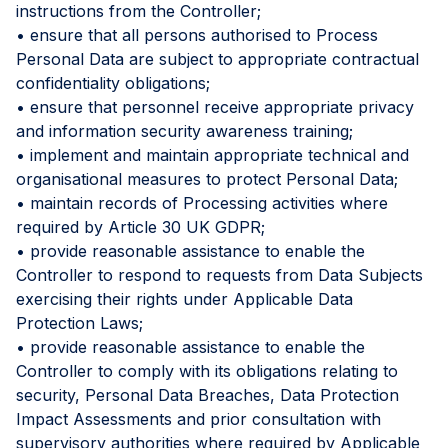
instructions from the Controller;
• ensure that all persons authorised to Process
Personal Data are subject to appropriate contractual
confidentiality obligations;
• ensure that personnel receive appropriate privacy
and information security awareness training;
• implement and maintain appropriate technical and
organisational measures to protect Personal Data;
• maintain records of Processing activities where
required by Article 30 UK GDPR;
• provide reasonable assistance to enable the
Controller to respond to requests from Data Subjects
exercising their rights under Applicable Data
Protection Laws;
• provide reasonable assistance to enable the
Controller to comply with its obligations relating to
security, Personal Data Breaches, Data Protection
Impact Assessments and prior consultation with
supervisory authorities where required by Applicable