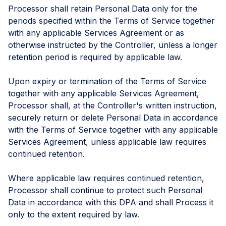
Processor shall retain Personal Data only for the
periods specified within the Terms of Service together
with any applicable Services Agreement or as
otherwise instructed by the Controller, unless a longer
retention period is required by applicable law.
Upon expiry or termination of the Terms of Service
together with any applicable Services Agreement,
Processor shall, at the Controller's written instruction,
securely return or delete Personal Data in accordance
with the Terms of Service together with any applicable
Services Agreement, unless applicable law requires
continued retention.
Where applicable law requires continued retention,
Processor shall continue to protect such Personal
Data in accordance with this DPA and shall Process it
only to the extent required by law.