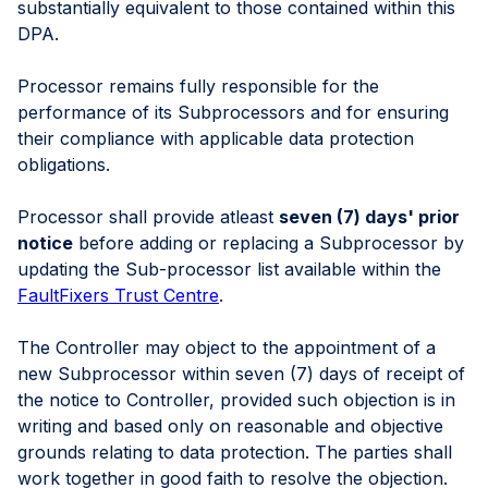
substantially equivalent to those contained within this
DPA.
Processor remains fully responsible for the
performance of its Subprocessors and for ensuring
their compliance with applicable data protection
obligations.
Processor shall provide atleast
seven (7) days' prior
notice
before adding or replacing a Subprocessor by
updating the Sub-processor list available within the
FaultFixers Trust Centre
.
The Controller may object to the appointment of a
new Subprocessor within seven (7) days of receipt of
the notice to Controller, provided such objection is in
writing and based only on reasonable and objective
grounds relating to data protection. The parties shall
work together in good faith to resolve the objection.