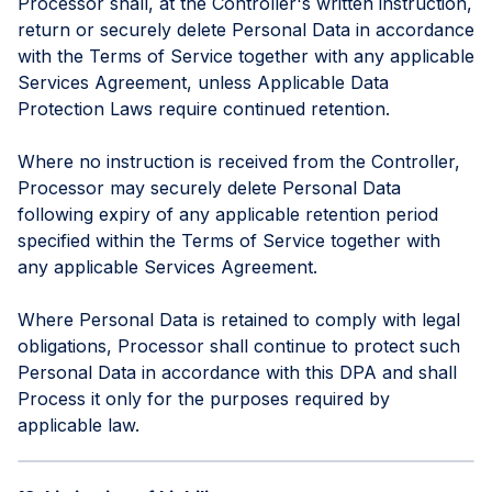
Processor shall, at the Controller's written instruction,
return or securely delete Personal Data in accordance
with the Terms of Service together with any applicable
Services Agreement, unless Applicable Data
Protection Laws require continued retention.
Where no instruction is received from the Controller,
Processor may securely delete Personal Data
following expiry of any applicable retention period
specified within the Terms of Service together with
any applicable Services Agreement.
Where Personal Data is retained to comply with legal
obligations, Processor shall continue to protect such
Personal Data in accordance with this DPA and shall
Process it only for the purposes required by
applicable law.