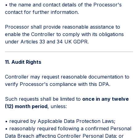
• the name and contact details of the Processor's
contact for further information.
Processor shall provide reasonable assistance to
enable the Controller to comply with its obligations
under Articles 33 and 34 UK GDPR.
11. Audit Rights
Controller may request reasonable documentation to
verify Processor's compliance with this DPA.
Such requests shall be limited to
once in any twelve
(12) month period
, unless:
• required by Applicable Data Protection Laws;
• reasonably required following a confirmed Personal
Data Breach affecting Controller Personal Data; or