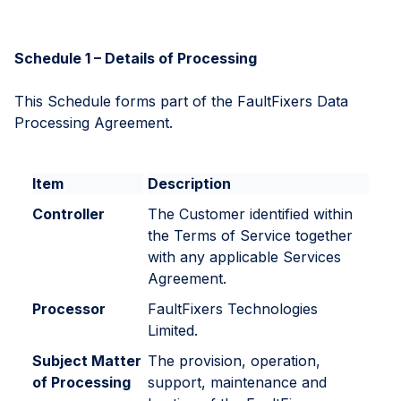
Schedule 1 – Details of Processing
This Schedule forms part of the FaultFixers Data
Processing Agreement.
Item
Description
Controller
The Customer identified within
the Terms of Service together
with any applicable Services
Agreement.
Processor
FaultFixers Technologies
Limited.
Subject Matter
The provision, operation,
of Processing
support, maintenance and