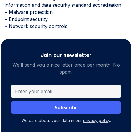
information and data security standard accreditation
• Malware protection
• Endpoint security
• Network security controls
Join our newsletter
We’ll send you a nice letter once per month. No
spam.
We care about your data in our
privacy policy
.