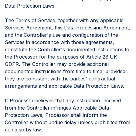
Data Protection Laws.
The Terms of Service, together with any applicable
Services Agreement, this Data Processing Agreement,
and the Controller's use and configuration of the
Services in accordance with those agreements,
constitute the Controller's documented instructions to
the Processor for the purposes of Article 28 UK
GDPR. The Controller may provide additional
documented instructions from time to time, provided
they are consistent with the parties' contractual
arrangements and applicable Data Protection Laws.
If Processor believes that any instruction received
from the Controller infringes Applicable Data
Protection Laws, Processor shall inform the
Controller without undue delay unless prohibited from
doing so by law.