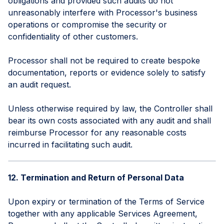
obligations and provided such audits do not
unreasonably interfere with Processor's business
operations or compromise the security or
confidentiality of other customers.
Processor shall not be required to create bespoke
documentation, reports or evidence solely to satisfy
an audit request.
Unless otherwise required by law, the Controller shall
bear its own costs associated with any audit and shall
reimburse Processor for any reasonable costs
incurred in facilitating such audit.
12. Termination and Return of Personal Data
Upon expiry or termination of the Terms of Service
together with any applicable Services Agreement,