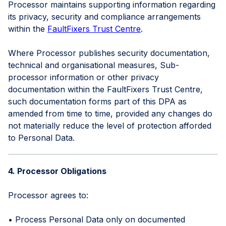
Processor maintains supporting information regarding
its privacy, security and compliance arrangements
within the
FaultFixers Trust Centre
.
Where Processor publishes security documentation,
technical and organisational measures, Sub-
processor information or other privacy
documentation within the FaultFixers Trust Centre,
such documentation forms part of this DPA as
amended from time to time, provided any changes do
not materially reduce the level of protection afforded
to Personal Data.
4. Processor Obligations
Processor agrees to:
• Process Personal Data only on documented