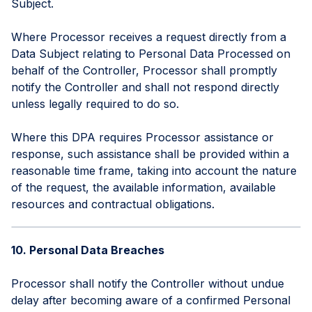
Subject.
Where Processor receives a request directly from a
Data Subject relating to Personal Data Processed on
behalf of the Controller, Processor shall promptly
notify the Controller and shall not respond directly
unless legally required to do so.
Where this DPA requires Processor assistance or
response, such assistance shall be provided within a
reasonable time frame, taking into account the nature
of the request, the available information, available
resources and contractual obligations.
10. Personal Data Breaches
Processor shall notify the Controller without undue
delay after becoming aware of a confirmed Personal