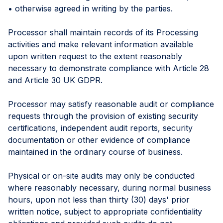
• otherwise agreed in writing by the parties.
Processor shall maintain records of its Processing
activities and make relevant information available
upon written request to the extent reasonably
necessary to demonstrate compliance with Article 28
and Article 30 UK GDPR.
Processor may satisfy reasonable audit or compliance
requests through the provision of existing security
certifications, independent audit reports, security
documentation or other evidence of compliance
maintained in the ordinary course of business.
Physical or on-site audits may only be conducted
where reasonably necessary, during normal business
hours, upon not less than thirty (30) days' prior
written notice, subject to appropriate confidentiality