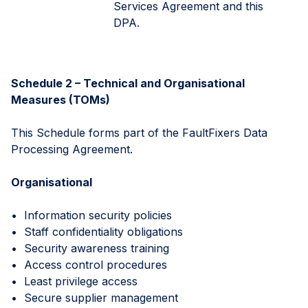
Services Agreement and this
DPA.
Schedule 2 – Technical and Organisational
Measures (TOMs)
This Schedule forms part of the FaultFixers Data
Processing Agreement.
Organisational
• Information security policies
• Staff confidentiality obligations
• Security awareness training
• Access control procedures
• Least privilege access
• Secure supplier management