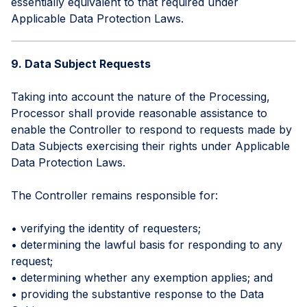
essentially equivalent to that required under
Applicable Data Protection Laws.
9. Data Subject Requests
Taking into account the nature of the Processing,
Processor shall provide reasonable assistance to
enable the Controller to respond to requests made by
Data Subjects exercising their rights under Applicable
Data Protection Laws.
The Controller remains responsible for:
• verifying the identity of requesters;
• determining the lawful basis for responding to any
request;
• determining whether any exemption applies; and
• providing the substantive response to the Data