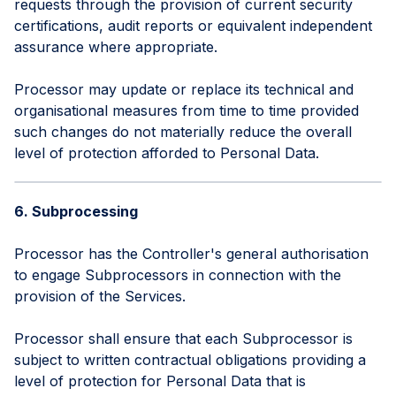
requests through the provision of current security
certifications, audit reports or equivalent independent
assurance where appropriate.
Processor may update or replace its technical and
organisational measures from time to time provided
such changes do not materially reduce the overall
level of protection afforded to Personal Data.
6. Subprocessing
Processor has the Controller's general authorisation
to engage Subprocessors in connection with the
provision of the Services.
Processor shall ensure that each Subprocessor is
subject to written contractual obligations providing a
level of protection for Personal Data that is