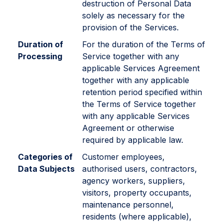
destruction of Personal Data
solely as necessary for the
provision of the Services.
Duration of
For the duration of the Terms of
Processing
Service together with any
applicable Services Agreement
together with any applicable
retention period specified within
the Terms of Service together
with any applicable Services
Agreement or otherwise
required by applicable law.
Categories of
Customer employees,
Data Subjects
authorised users, contractors,
agency workers, suppliers,
visitors, property occupants,
maintenance personnel,
residents (where applicable),