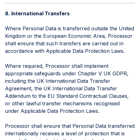
8. International Transfers
Where Personal Data is transferred outside the United
Kingdom or the European Economic Area, Processor
shall ensure that such transfers are carried out in
accordance with Applicable Data Protection Laws.
Where required, Processor shall implement
appropriate safeguards under Chapter V UK GDPR,
including the UK International Data Transfer
Agreement, the UK International Data Transfer
Addendum to the EU Standard Contractual Clauses,
or other lawful transfer mechanisms recognised
under Applicable Data Protection Laws.
Processor shall ensure that Personal Data transferred
internationally receives a level of protection that is