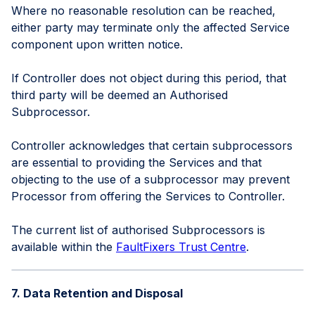
Where no reasonable resolution can be reached,
either party may terminate only the affected Service
component upon written notice.
If Controller does not object during this period, that
third party will be deemed an Authorised
Subprocessor.
Controller acknowledges that certain subprocessors
are essential to providing the Services and that
objecting to the use of a subprocessor may prevent
Processor from offering the Services to Controller.
The current list of authorised Subprocessors is
available within the
FaultFixers Trust Centre
.
7. Data Retention and Disposal