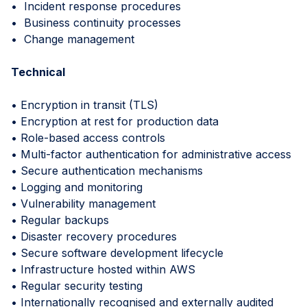
• Incident response procedures
• Business continuity processes
• Change management
Technical
• Encryption in transit (TLS)
• Encryption at rest for production data
• Role-based access controls
• Multi-factor authentication for administrative access
• Secure authentication mechanisms
• Logging and monitoring
• Vulnerability management
• Regular backups
• Disaster recovery procedures
• Secure software development lifecycle
• Infrastructure hosted within AWS
• Regular security testing
• Internationally recognised and externally audited