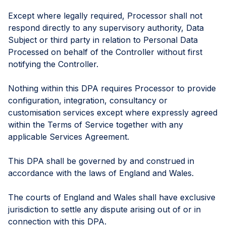
Except where legally required, Processor shall not
respond directly to any supervisory authority, Data
Subject or third party in relation to Personal Data
Processed on behalf of the Controller without first
notifying the Controller.
Nothing within this DPA requires Processor to provide
configuration, integration, consultancy or
customisation services except where expressly agreed
within the Terms of Service together with any
applicable Services Agreement.
This DPA shall be governed by and construed in
accordance with the laws of England and Wales.
The courts of England and Wales shall have exclusive
jurisdiction to settle any dispute arising out of or in
connection with this DPA.