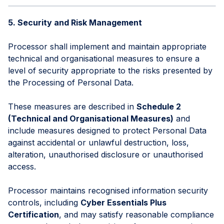
5. Security and Risk Management
Processor shall implement and maintain appropriate
technical and organisational measures to ensure a
level of security appropriate to the risks presented by
the Processing of Personal Data.
These measures are described in
Schedule 2
(Technical and Organisational Measures)
and
include measures designed to protect Personal Data
against accidental or unlawful destruction, loss,
alteration, unauthorised disclosure or unauthorised
access.
Processor maintains recognised information security
controls, including
Cyber Essentials Plus
Certification
, and may satisfy reasonable compliance