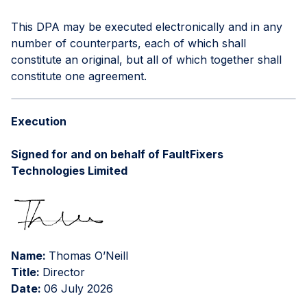
This DPA may be executed electronically and in any
number of counterparts, each of which shall
constitute an original, but all of which together shall
constitute one agreement.
Execution
Signed for and on behalf of FaultFixers
Technologies Limited
Name:
Thomas O’Neill
Title:
Director
Date:
06 July 2026