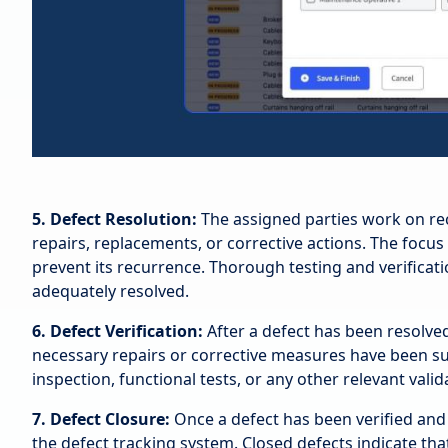
5. Defect Resolution:
The assigned parties work on re
repairs, replacements, or corrective actions. The focus
prevent its recurrence. Thorough testing and verificat
adequately resolved.
6. Defect Verification:
After a defect has been resolved
necessary repairs or corrective measures have been succ
inspection, functional tests, or any other relevant vali
7. Defect Closure:
Once a defect has been verified and 
the defect tracking system. Closed defects indicate tha