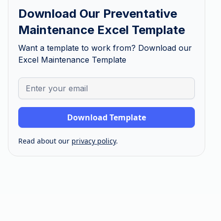
Download Our Preventative
Maintenance Excel Template
Want a template to work from? Download our
Excel Maintenance Template
Read about our
privacy policy
.