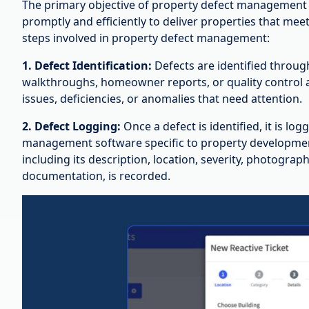
The primary objective of property defect management i
promptly and efficiently to deliver properties that mee
steps involved in property defect management:
1. Defect Identification:
Defects are identified throug
walkthroughs, homeowner reports, or quality control a
issues, deficiencies, or anomalies that need attention.
2. Defect Logging:
Once a defect is identified, it is lo
management software specific to property development
including its description, location, severity, photograp
documentation, is recorded.