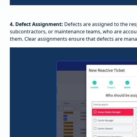
4. Defect Assignment:
Defects are assigned to the res
subcontractors, or maintenance teams, who are accounta
them. Clear assignments ensure that defects are manag