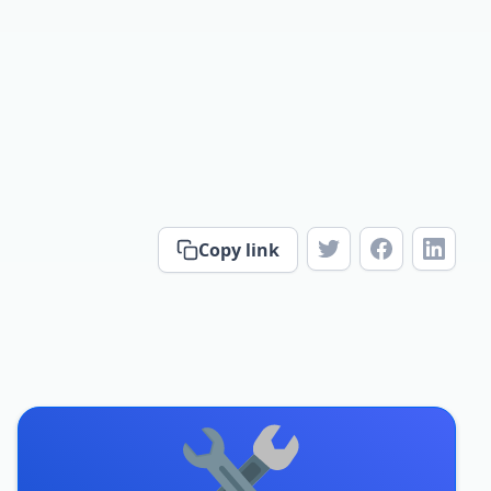
Copy link