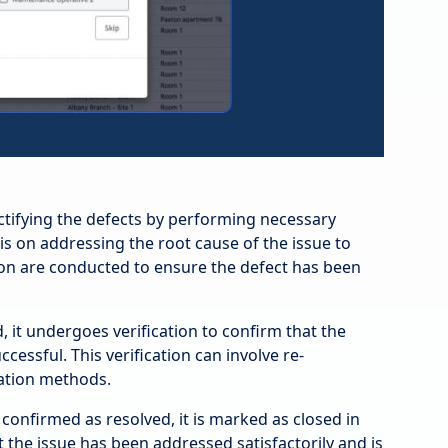
ctifying the defects by performing necessary
 is on addressing the root cause of the issue to
ion are conducted to ensure the defect has been
, it undergoes verification to confirm that the
essful. This verification can involve re-
dation methods.
confirmed as resolved, it is marked as closed in
t the issue has been addressed satisfactorily and is