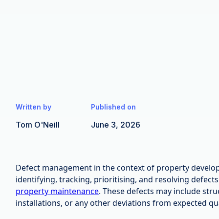
Written by
Published on
Tom O'Neill
June 3, 2026
Defect management in the context of property develop
identifying, tracking, prioritising, and resolving defect
property maintenance
. These defects may include stru
installations, or any other deviations from expected qu