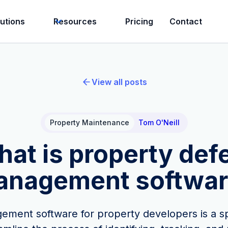
lutions
Resources
Pricing
Contact
View all posts
Property Maintenance
Tom O'Neill
at is property def
anagement softwar
ment software for property developers is a sp