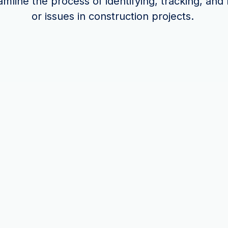
mline the process of identifying, tracking, and
or issues in construction projects.