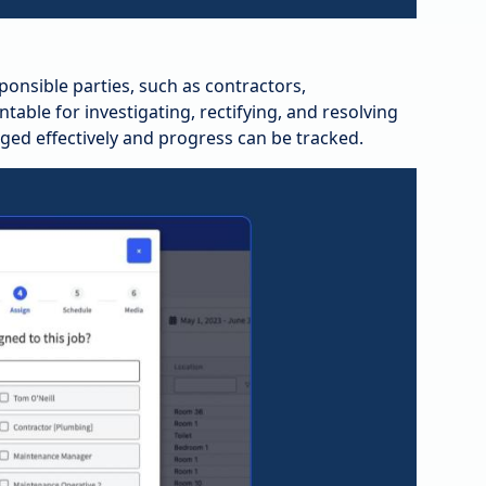
ponsible parties, such as contractors,
ble for investigating, rectifying, and resolving
ed effectively and progress can be tracked.