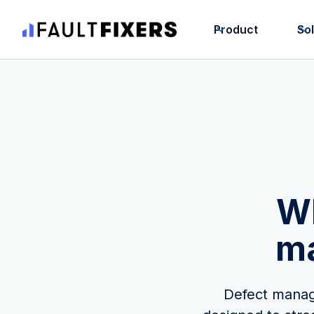
Product
So
Wh
m
Defect manage