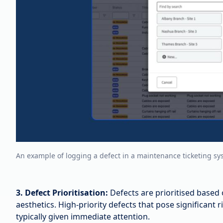
An example of logging a defect in a maintenance ticketing sy
3. Defect Prioritisation:
Defects are prioritised based 
aesthetics. High-priority defects that pose significant r
typically given immediate attention.