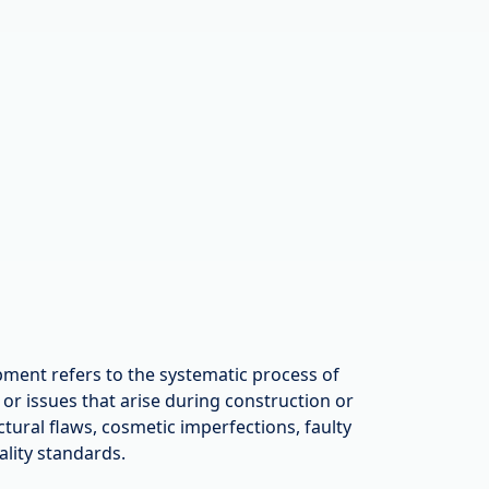
ment refers to the systematic process of
s or issues that arise during construction or
ctural flaws, cosmetic imperfections, faulty
ality standards.