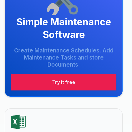
Simple Maintenance
Software
Create Maintenance Schedules. Add
Maintenance Tasks and store
Documents.
Try it free