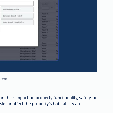
stem.
on their impact on property functionality, safety, or
isks or affect the property's habitability are