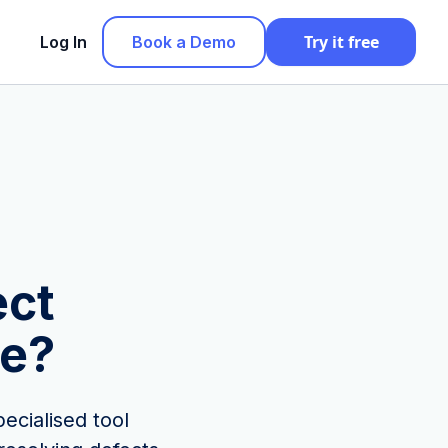
Try it free
Log In
Book a Demo
ect
e?
ecialised tool