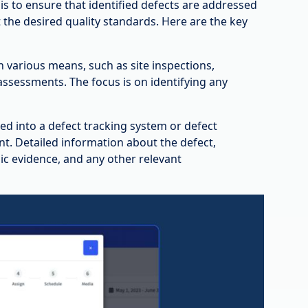
s to ensure that identified defects are addressed
t the desired quality standards. Here are the key
h various means, such as site inspections,
ssessments. The focus is on identifying any
gged into a defect tracking system or defect
. Detailed information about the defect,
hic evidence, and any other relevant