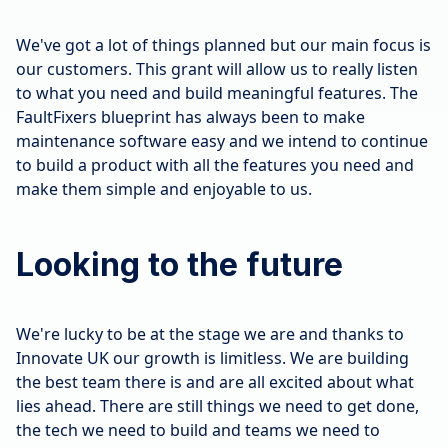
We've got a lot of things planned but our main focus is
our customers. This grant will allow us to really listen
to what you need and build meaningful features. The
FaultFixers blueprint has always been to make
maintenance software easy and we intend to continue
to build a product with all the features you need and
make them simple and enjoyable to us.
Looking to the future
We're lucky to be at the stage we are and thanks to
Innovate UK our growth is limitless. We are building
the best team there is and are all excited about what
lies ahead. There are still things we need to get done,
the tech we need to build and teams we need to