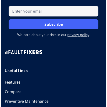
We care about your data in our
privacy policy
.
Useful Links
Features
Compare
Preventive Maintenance