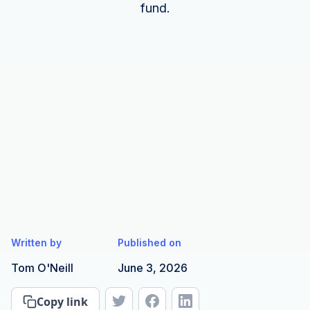
fund.
Written by
Published on
Tom O'Neill
June 3, 2026
Copy link