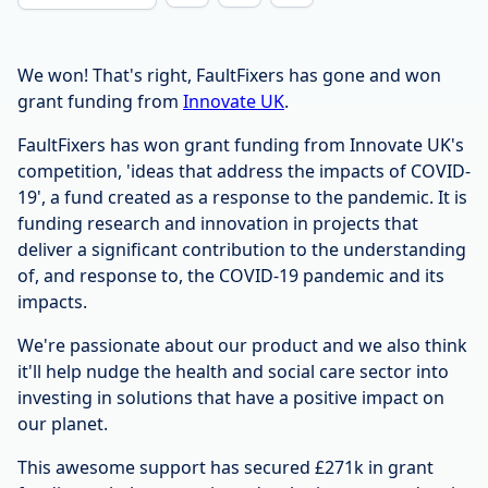
We won! That's right, FaultFixers has gone and won
grant funding from
Innovate UK
.
FaultFixers has won grant funding from Innovate UK's
competition, 'ideas that address the impacts of COVID-
19', a fund created as a response to the pandemic. It is
funding research and innovation in projects that
deliver a significant contribution to the understanding
of, and response to, the COVID-19 pandemic and its
impacts.
We're passionate about our product and we also think
it'll help nudge the health and social care sector into
investing in solutions that have a positive impact on
our planet.
This awesome support has secured £271k in grant