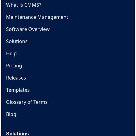
What is CMMS?
Maintenance Management
Software Overview
Solutions
Help
Pricing
Releases
Templates
Glossary of Terms
Blog
Solutions