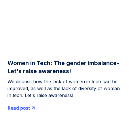
Women in Tech: The gender imbalance-
Let's raise awareness!
We discuss how the lack of women in tech can be
improved, as well as the lack of diversity of woman
in tech. Let's raise awareness!
Read post