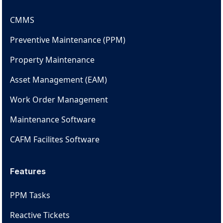
CMMS
Preventive Maintenance (PPM)
Property Maintenance
Asset Management (EAM)
Work Order Management
Maintenance Software
CAFM Facilites Software
Features
PPM Tasks
Reactive Tickets