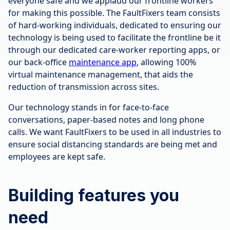
everyone safe and we applaud our frontline workers
for making this possible. The FaultFixers team consists
of hard-working individuals, dedicated to ensuring our
technology is being used to facilitate the frontline be it
through our dedicated care-worker reporting apps, or
our back-office
maintenance app
, allowing 100%
virtual maintenance management, that aids the
reduction of transmission across sites.
Our technology stands in for face-to-face
conversations, paper-based notes and long phone
calls. We want FaultFixers to be used in all industries to
ensure social distancing standards are being met and
employees are kept safe.
Building features you
need