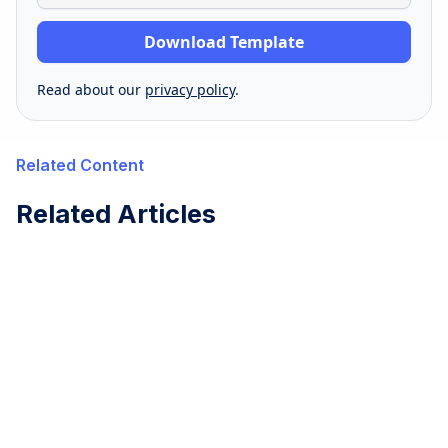
Read about our
privacy policy
.
Related Content
Related Articles