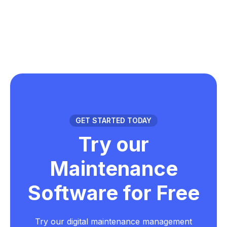
GET STARTED TODAY
Try our
Maintenance
Software for Free
Try our digital maintenance management