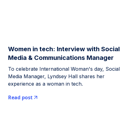
Women in tech: Interview with Social
Media & Communications Manager
To celebrate International Woman's day, Social
Media Manager, Lyndsey Hall shares her
experience as a woman in tech.
Read post