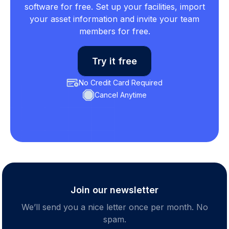
software for free. Set up your facilities, import
your asset information and invite your team
members for free.
Try it free
No Credit Card Required
Cancel Anytime
Join our newsletter
We’ll send you a nice letter once per month. No
spam.