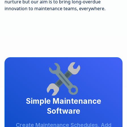
nurture but our aim is to bring long-overdue
innovation to maintenance teams, everywhere.
Simple Maintenance
Software
Create Maintenance Schedules. Add