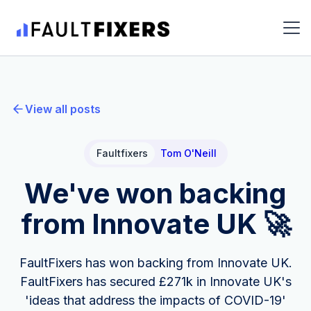
View all posts
Faultfixers
Tom O'Neill
We've won backing
from Innovate UK 🚀
FaultFixers has won backing from Innovate UK.
FaultFixers has secured £271k in Innovate UK's
'ideas that address the impacts of COVID-19'