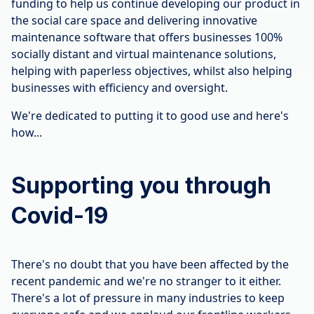
funding to help us continue developing our product in
the social care space and delivering innovative
maintenance software that offers businesses 100%
socially distant and virtual maintenance solutions,
helping with paperless objectives, whilst also helping
businesses with efficiency and oversight.
We're dedicated to putting it to good use and here's
how...
Supporting you through
Covid-19
There's no doubt that you have been affected by the
recent pandemic and we're no stranger to it either.
There's a lot of pressure in many industries to keep