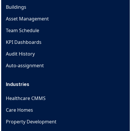
Buildings
Asset Management
Team Schedule
KPI Dashboards
Audit History
Auto-assignment
Industries
Healthcare CMMS
Care Homes
Property Development