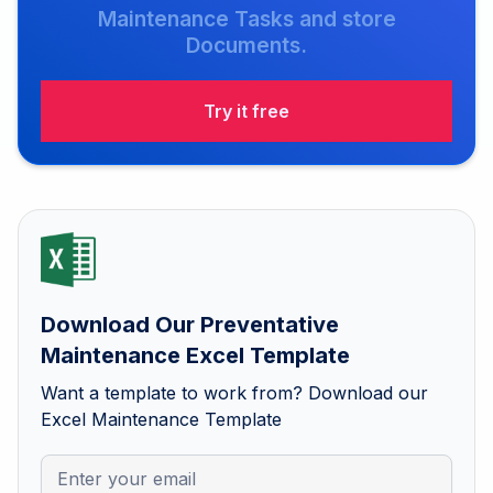
Maintenance Tasks and store
Documents.
Try it free
Download Our Preventative
Maintenance Excel Template
Want a template to work from? Download our
Excel Maintenance Template