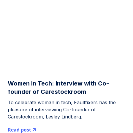
Women in Tech: Interview with Co-
founder of Carestockroom
To celebrate woman in tech, Faultfixers has the
pleasure of interviewing Co-founder of
Carestockroom, Lesley Lindberg.
Read post