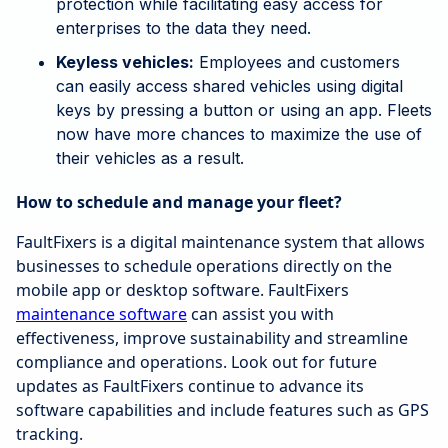
protection while facilitating easy access for
enterprises to the data they need.
Keyless vehicles:
Employees and customers
can easily access shared vehicles using digital
keys by pressing a button or using an app. Fleets
now have more chances to maximize the use of
their vehicles as a result.
How to schedule and manage your fleet?
FaultFixers is a digital maintenance system that allows
businesses to schedule operations directly on the
mobile app or desktop software. FaultFixers
maintenance software
can assist you with
effectiveness, improve sustainability and streamline
compliance and operations. Look out for future
updates as FaultFixers continue to advance its
software capabilities and include features such as GPS
tracking.