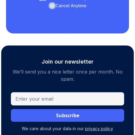
Cancel Anytime
Join our newsletter
We’ll send you a nice letter once per month. No
spam.
We care about your data in our
privacy policy
.