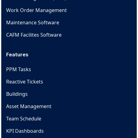
Work Order Management
Maintenance Software
CAFM Facilites Software
Features
PPM Tasks
Reactive Tickets
Buildings
Asset Management
Team Schedule
KPI Dashboards