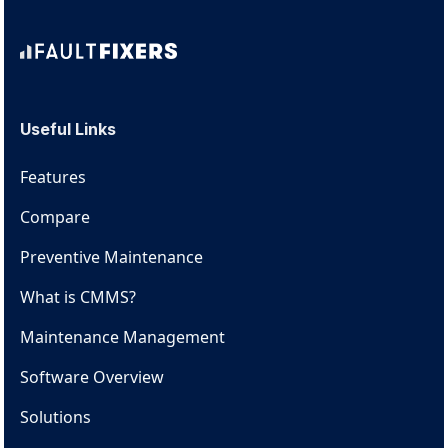
Useful Links
Features
Compare
Preventive Maintenance
What is CMMS?
Maintenance Management
Software Overview
Solutions