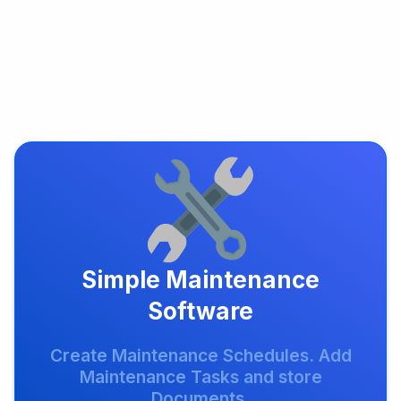
Simple Maintenance
Software
Create Maintenance Schedules. Add
Maintenance Tasks and store
Documents.