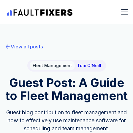
View all posts
Fleet Management
Tom O'Neill
Guest Post: A Guide
to Fleet Management
Guest blog contribution to fleet management and
how to effectively use maintenance software for
scheduling and team management.