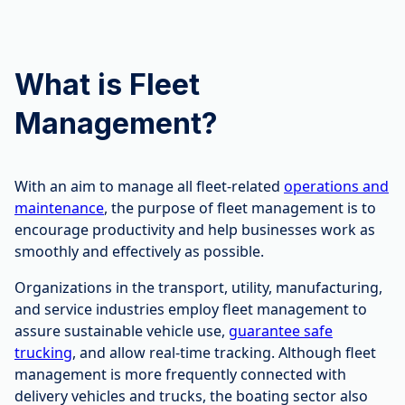
What is Fleet
Management?
With an aim to manage all fleet-related
operations and
maintenance
, the purpose of fleet management is to
encourage productivity and help businesses work as
smoothly and effectively as possible.
Organizations in the transport, utility, manufacturing,
and service industries employ fleet management to
assure sustainable vehicle use,
guarantee safe
trucking
, and allow real-time tracking. Although fleet
management is more frequently connected with
delivery vehicles and trucks, the boating sector also