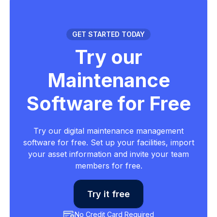
GET STARTED TODAY
Try our
Maintenance
Software for Free
Try our digital maintenance management
software for free. Set up your facilities, import
your asset information and invite your team
members for free.
Try it free
No Credit Card Required