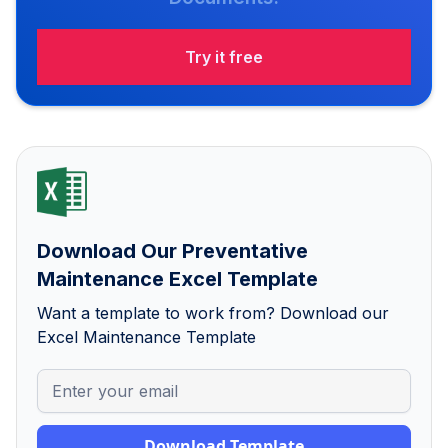
Try it free
Download Our Preventative
Maintenance Excel Template
Want a template to work from? Download our
Excel Maintenance Template