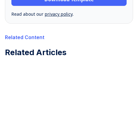
Read about our
privacy policy
.
Related Content
Related Articles