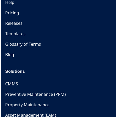
Help
Pricing
Releases
Templates
Glossary of Terms
Blog
Solutions
CMMS
Preventive Maintenance (PPM)
Property Maintenance
Asset Management (EAM)