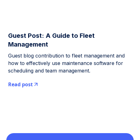
Guest Post: A Guide to Fleet
Management
Guest blog contribution to fleet management and
how to effectively use maintenance software for
scheduling and team management.
Read post