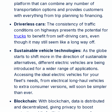
platform that can combine any number of
transportation options and provides customers
with everything from trip planning to financing.
Driverless cars:
The consistency of traffic
conditions on highways presents the potential for
trucks
to benefit from self-driving cars, even
though it may still seem like a long way off.
Sustainable vehicle technologies:
As the globe
starts to shift more in the direction of sustainable
alternatives, different electric vehicles are being
introduced for a wider range of applications.
Accessing the ideal electric vehicles for your
fleet's needs, from electrical long-haul vehicles
to extra consumer versions, will soon be simpler
than ever.
Blockchain:
With blockchain, data is distributed
and decentralized, giving privacy to boost