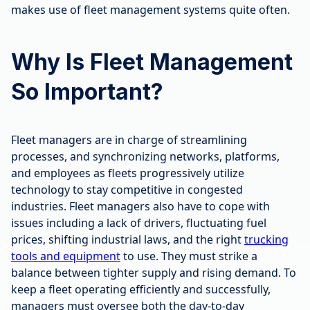
makes use of fleet management systems quite often.
Why Is Fleet Management
So Important?
Fleet managers are in charge of streamlining
processes, and synchronizing networks, platforms,
and employees as fleets progressively utilize
technology to stay competitive in congested
industries. Fleet managers also have to cope with
issues including a lack of drivers, fluctuating fuel
prices, shifting industrial laws, and the right
trucking
tools and equipment
to use. They must strike a
balance between tighter supply and rising demand. To
keep a fleet operating efficiently and successfully,
managers must oversee both the day-to-day