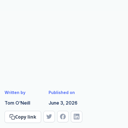
Written by
Published on
Tom O'Neill
June 3, 2026
Copy link