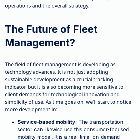
operations and the overall strategy.
The Future of Fleet
Management?
The field of fleet management is developing as
technology advances. It is not just adopting
sustainable development as a crucial tracking
indicator, but it is also becoming more sensitive to
client demands for technological innovation and
simplicity of use. As time goes on, we'll start to notice
more development in:
Service-based mobility:
The transportation
sector can likewise use this consumer-focused
mobility model. It is a real-time, on-demand