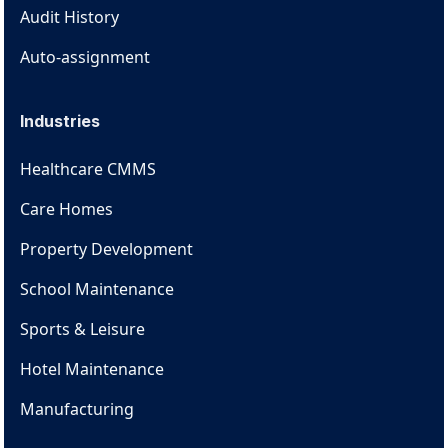
Audit History
Auto-assignment
Industries
Healthcare CMMS
Care Homes
Property Development
School Maintenance
Sports & Leisure
Hotel Maintenance
Manufacturing