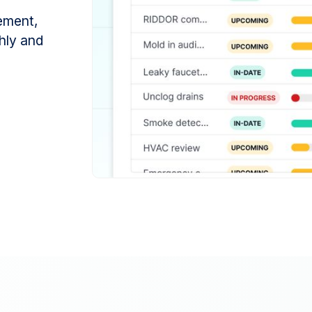
ement,
hly and