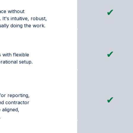
✔
face without
t's intuitive, robust,
ually doing the work.
✔
 with flexible
rational setup.
for reporting,
✔
nd contractor
 aligned,
.