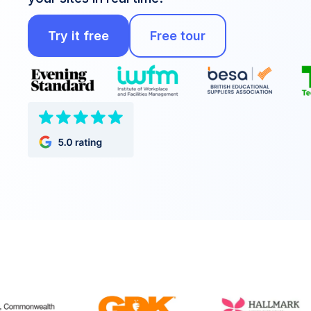
Try it free
Free tour