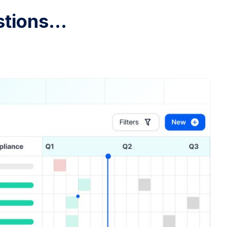
tions...