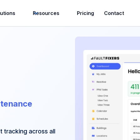
lutions
Resources
Pricing
Contact
ntenance
 tracking across all