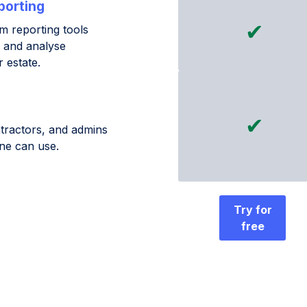
porting
✔
 reporting tools
, and analyse
 estate.
✔
tractors, and admins
ne can use.
Try for
free