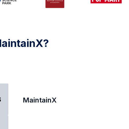
MaintainX?
MaintainX