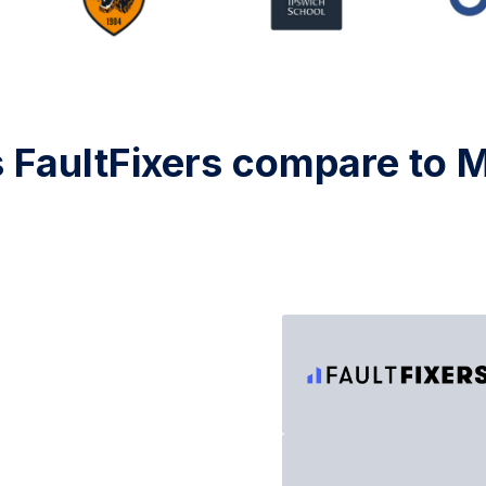
FaultFixers compare to 