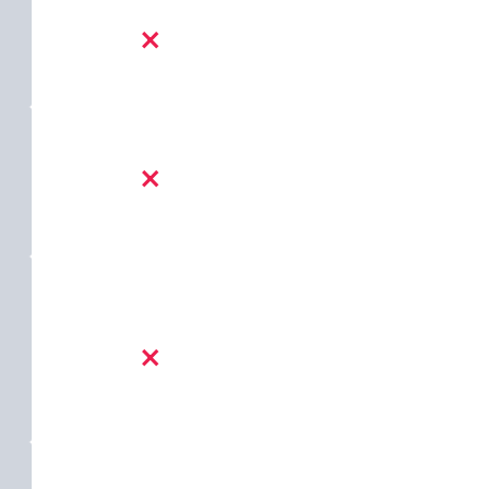
×
×
×