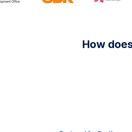
How does 