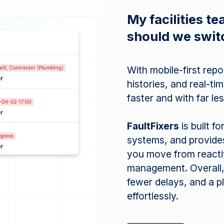
My facilities t
should we swit
With mobile-first rep
histories, and real-t
faster and with far le
FaultFixers
is built f
systems, and provides 
you move from reactive
management. Overall,
fewer delays, and a p
effortlessly.