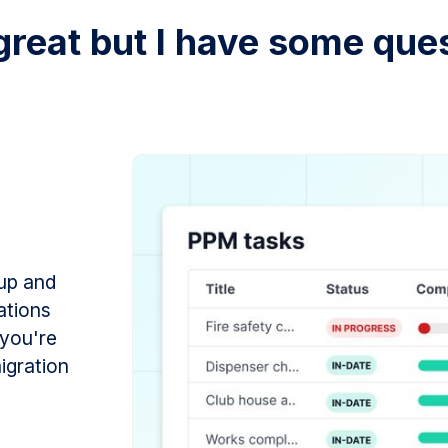
great but I have some ques
 up and
ations
 you're
migration