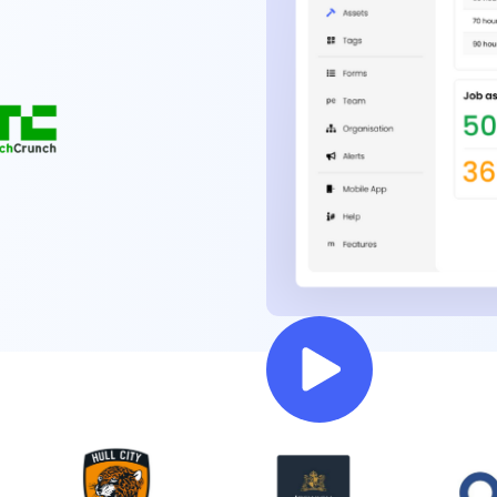
Rated #1 by 1000+ Facilities teams