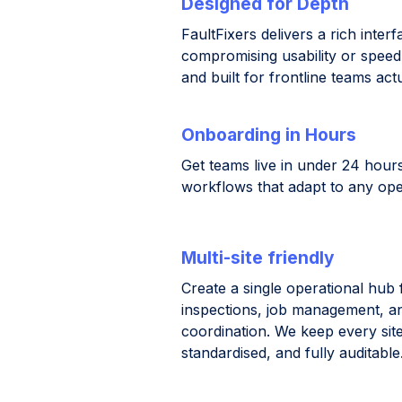
Designed for Depth
FaultFixers delivers a rich inter
compromising usability or speed. I
and built for frontline teams act
Onboarding in Hours
Get teams live in under 24 hours
workflows that adapt to any ope
Multi-site friendly
Create a single operational hub 
inspections, job management, a
coordination. We keep every site
standardised, and fully auditable