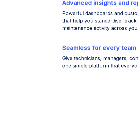
Advanced insights and re
Powerful dashboards and custom
that help you standardise, track
maintenance activity across your
Seamless for every team
Give technicians, managers, con
one simple platform that everyo