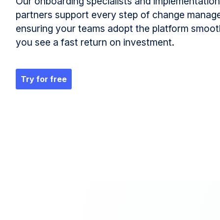
Our onboarding specialists and implementation
partners support every step of change manag
ensuring your teams adopt the platform smoot
you see a fast return on investment.
Try for free