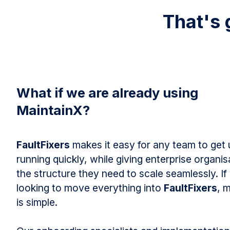
That's 
What if we are already using
MaintainX?
FaultFixers
makes it easy for any team to get
running quickly, while giving enterprise organis
the structure they need to scale seamlessly. If
looking to move everything into
FaultFixers
, 
is simple.