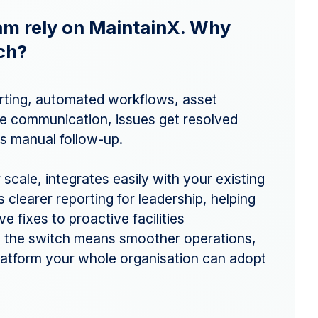
eam rely on MaintainX. Why
ch?
orting, automated workflows, asset
ime communication, issues get resolved
ss manual follow-up.
or scale, integrates easily with your existing
clearer reporting for leadership, helping
 fixes to proactive facilities
 the switch means smoother operations,
latform your whole organisation can adopt