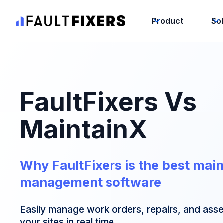
Product
So
FaultFixers Vs
MaintainX
Why FaultFixers is the best mai
management software
Easily manage work orders, repairs, and asset
your sites in real time.