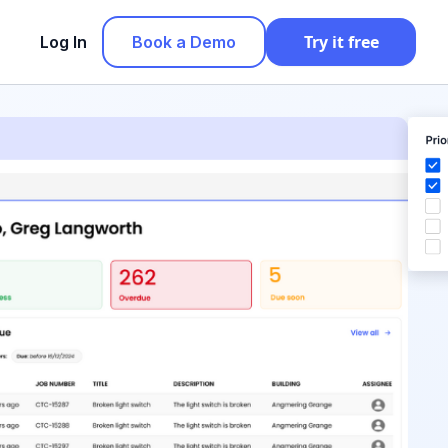
Try it free
Log In
Book a Demo